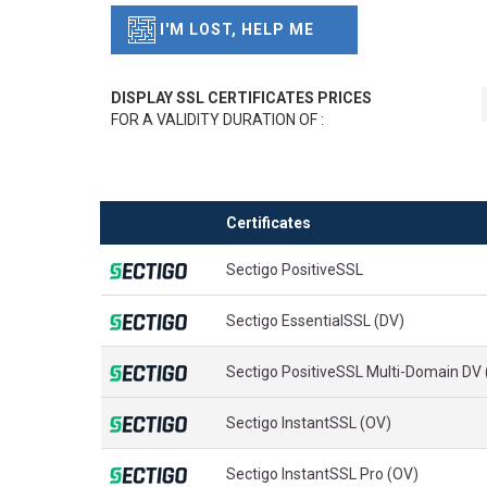
I'M LOST, HELP ME
DISPLAY SSL CERTIFICATES PRICES
FOR A VALIDITY DURATION OF :
Certificates
Sectigo PositiveSSL
Sectigo EssentialSSL (DV)
Sectigo PositiveSSL Multi-Domain DV
Sectigo InstantSSL (OV)
Sectigo InstantSSL Pro (OV)