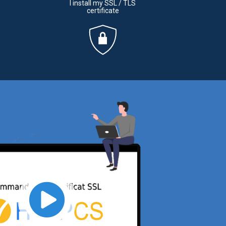
I install my SSL / TLS
certificate