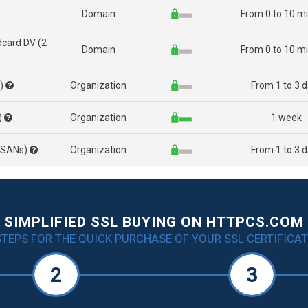
Domain
From 0 to 10 m
dcard DV (2
Domain
From 0 to 10 m
s)
Organization
From 1 to 3 
)
Organization
1 week
2 SANs)
Organization
From 1 to 3 
SIMPLIFIED SSL BUYING ON HTTPCS.COM
STEPS FOR THE QUICK PURCHASE OF YOUR SSL CERTIFICAT
2
3