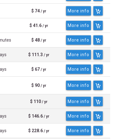
$ 74
More info
/ yr
$ 41.6
More info
/ yr
inutes
$ 48
More info
/ yr
days
$ 111.3
More info
/ yr
days
$ 67
More info
/ yr
$ 90
More info
/ yr
$ 110
More info
/ yr
days
$ 146.6
More info
/ yr
days
$ 228.6
More info
/ yr