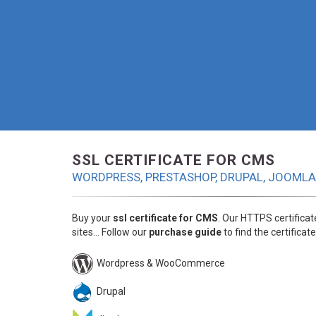
SSL CERTIFICATE FOR CMS
WORDPRESS, PRESTASHOP, DRUPAL, JOOMLA.
Buy your
ssl certificate for CMS
. Our HTTPS certifica
sites... Follow our
purchase guide
to find the certificate
Wordpress & WooCommerce
Drupal