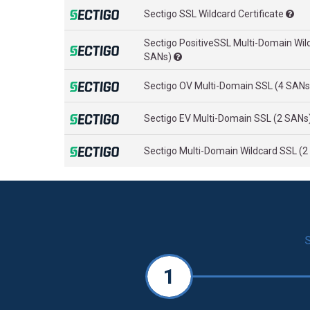
Sectigo SSL Wildcard Certificate
Sectigo PositiveSSL Multi-Domain Wil
SANs)
Sectigo OV Multi-Domain SSL (4 SAN
Sectigo EV Multi-Domain SSL (2 SANs
Sectigo Multi-Domain Wildcard SSL (
1