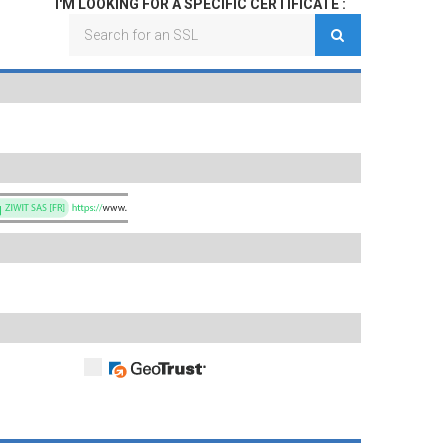
I'M LOOKING FOR A SPECIFIC CERTIFICATE :