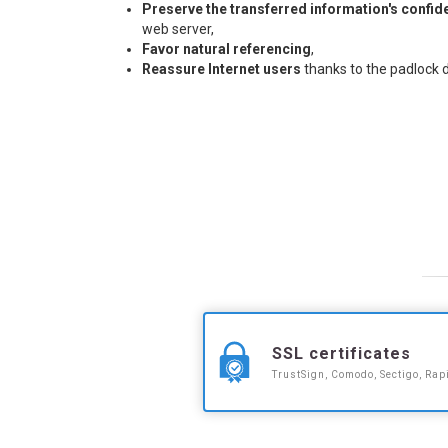
Preserve the transferred information's confide
web server,
Favor natural referencing
,
Reassure Internet users
thanks to the padlock 
SSL certificates
TrustSign, Comodo, Sectigo, Rap