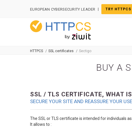
Cookies management panel
|
EUROPEAN CYBERSECURITY LEADER
TRY HTTPCS
HTTPCS
SSL certificates
Sectigo
BUY A S
SSL / TLS CERTIFICATE, WHAT IS
SECURE YOUR SITE AND REASSURE YOUR US
The SSL or TLS certificate is intended for individuals a
It allows to :