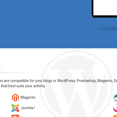
..
tes are compatible for your blogs or WordPress, Prestashop, Magento, D
 that best suits your activity.
Magento
Joomla !