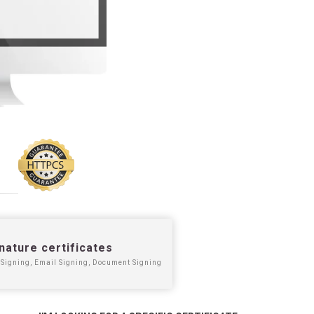
nature certificates
Signing, Email Signing, Document Signing