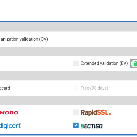
anization validation (OV)
Extended validation (EV)
dcard
Free (90 days)