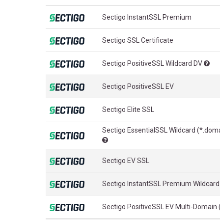
Sectigo InstantSSL Premium
Sectigo SSL Certificate
Sectigo PositiveSSL Wildcard DV
Sectigo PositiveSSL EV
Sectigo Elite SSL
Sectigo EssentialSSL Wildcard (*.dom
Sectigo EV SSL
Sectigo InstantSSL Premium Wildcard
Sectigo PositiveSSL EV Multi-Domain