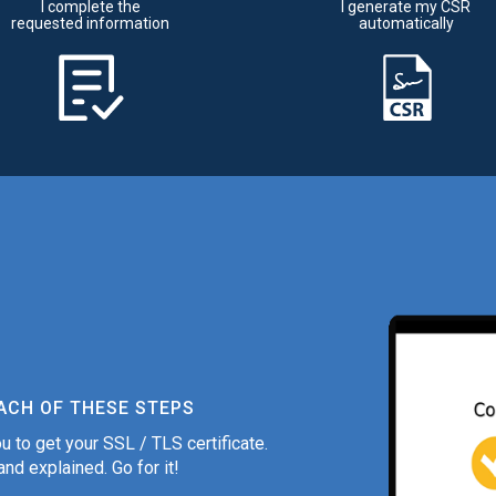
I complete the
I generate my CSR
requested information
automatically
ACH OF THESE STEPS
u to get your SSL / TLS certificate.
nd explained. Go for it!