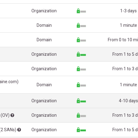
Organization
1-3 days
Domain
1 minute
Domain
From 0 to 10 m
Organization
From 1 to 5 
Organization
From 1 to 3 
aine.com)
Domain
1 minute
Organization
4-10 days
 (OV)
Organization
From 1 to 3 
 (2 SANs)
Organization
From 1 to 5 