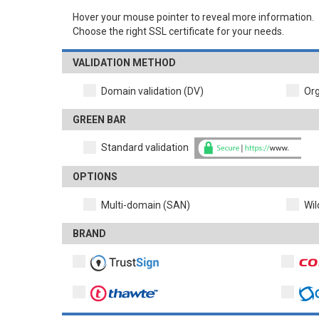
Hover your mouse pointer to reveal more information.
Choose the right SSL certificate for your needs.
VALIDATION METHOD
Domain validation (DV)
Org
GREEN BAR
Standard validation
OPTIONS
Multi-domain (SAN)
Wil
BRAND