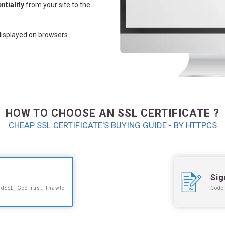
ntiality
from your site to the
displayed on browsers.
HOW TO CHOOSE AN SSL CERTIFICATE ?
CHEAP SSL CERTIFICATE'S BUYING GUIDE - BY HTTPCS
Sig
idSSL, GeoTrust, Thawte
Code 