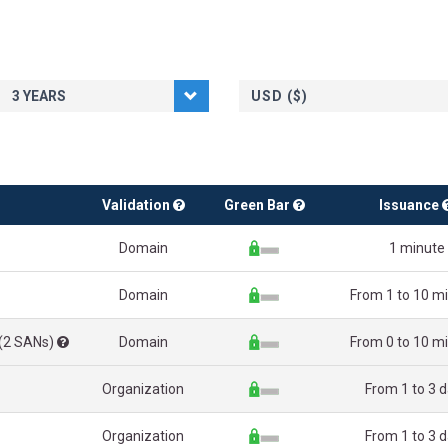
USD ($)
Validation
Green Bar
Issuance
Domain
1 minute
Domain
From 1 to 10 m
 (2 SANs)
Domain
From 0 to 10 m
Organization
From 1 to 3 
Organization
From 1 to 3 