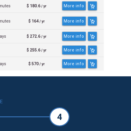
inutes
$ 180.6
More info
/ yr
inutes
$ 164
More info
/ yr
days
$ 272.6
More info
/ yr
$ 255.6
More info
/ yr
days
$ 570
More info
/ yr
E
4