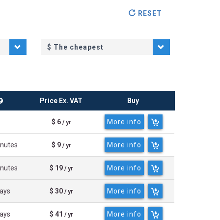
RESET
$
The cheapest
Price Ex. VAT
Buy
$ 6
More info
/ yr
inutes
$ 9
More info
/ yr
inutes
$ 19
More info
/ yr
days
$ 30
More info
/ yr
days
$ 41
More info
/ yr