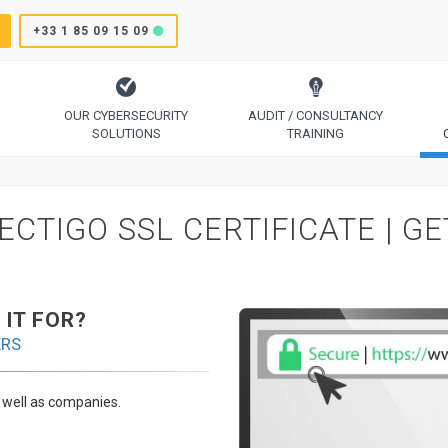
+33 1 85 09 15 09
OUR CYBERSECURITY
AUDIT / CONSULTANCY
SOLUTIONS
TRAINING
TrustSign, Comodo, Sectigo, RapidSSL, GeoTrust, Thawte
Code Signing, Email Signing, Document Signing
ECTIGO SSL CERTIFICATE | G
 IT FOR?
ERS
s well as companies.