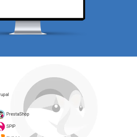
rupal
PrestaShop
SPIP