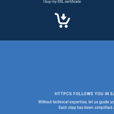
I buy my SSL certificate
HTTPCS FOLLOWS YOU IN E
Without technical expertise, let us guide yo
Each step has been simplified a