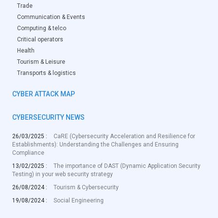
Trade
Communication & Events
Computing & telco
Critical operators
Health
Tourism & Leisure
Transports & logistics
CYBER ATTACK MAP
CYBERSECURITY NEWS
26/03/2025 :
CaRE (Cybersecurity Acceleration and Resilience for
Establishments): Understanding the Challenges and Ensuring
Compliance
13/02/2025 :
The importance of DAST (Dynamic Application Security
Testing) in your web security strategy
26/08/2024 :
Tourism & Cybersecurity
19/08/2024 :
Social Engineering