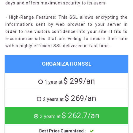
days and offers maximum security to its users.
• High-Range Features: This SSL allows encrypting the
informations sent by web browser to your server in
order to rise visitors confidence into your site. It fits to
e-commerce sites that are willing to secure their site
with a highly efficient SSL delivered in fast time.
ORGANIZATIONSSL
$ 299/an
1 year at
$ 269/an
2 years at
$ 262.7/an
3 years at
Best Price Guaranteed :