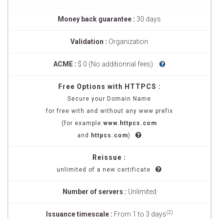
Money back guarantee :
30 days
Validation :
Organization
ACME :
$ 0 (No additionnal fees)
Free Options with HTTPCS :
Secure your Domain Name
for free with and without any www prefix
(for example:
www.httpcs.com
and
httpcs.com
)
Reissue :
unlimited of a new certificate
Number of servers :
Unlimited
(2)
Issuance timescale :
From 1 to 3 days