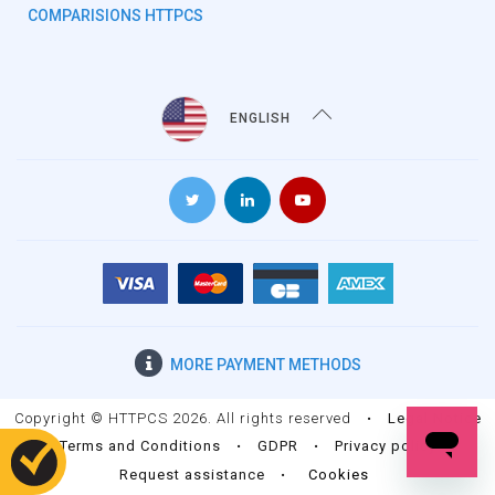
COMPARISIONS HTTPCS
ENGLISH
MORE
PAYMENT METHODS
Copyright © HTTPCS 2026. All rights reserved
•
Legal Notice
•
Terms and Conditions
•
GDPR
•
Privacy policy
•
Request assistance
•
Cookies