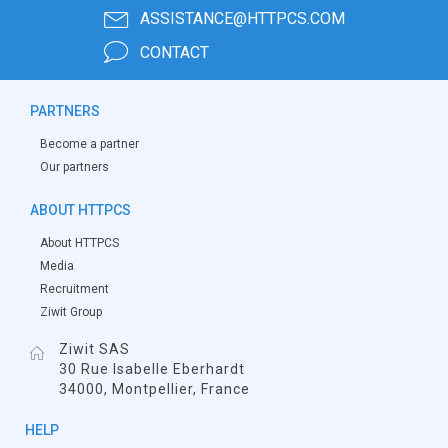
ASSISTANCE@HTTPCS.COM
CONTACT
PARTNERS
Become a partner
Our partners
ABOUT HTTPCS
About HTTPCS
Media
Recruitment
Ziwit Group
Ziwit SAS
30 Rue Isabelle Eberhardt
34000, Montpellier, France
HELP