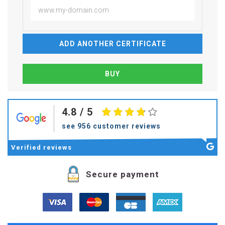
ADD ANOTHER CERTIFICATE
4.8
/ 5
see 956 customer reviews
Verified
reviews
Secure payment