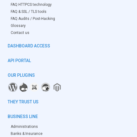
FAQ HTTPCS technology
FAQ & SSL / TLS tools
FAQ Audits / Post-Hacking
Glossary
Contact us
DASHBOARD ACCESS
API PORTAL
OUR PLUGINS
THEY TRUST US
BUSINESS LINE
Administrations
Banks & Insurance