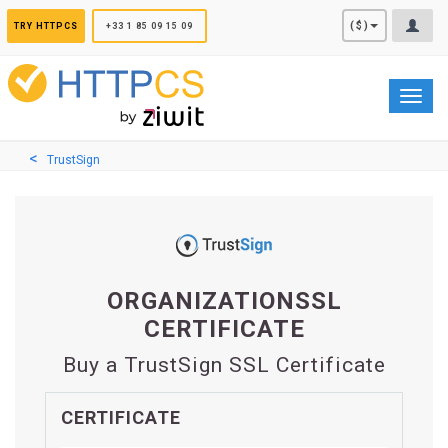
Cookies management panel
($)
TRY HTTPCS
+33 1 85 09 15 09
Toggl
navig
TrustSign
ORGANIZATIONSSL
CERTIFICATE
Buy a TrustSign SSL Certificate
CERTIFICATE