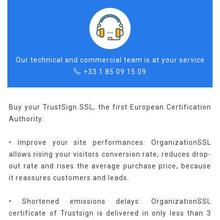
Our technical and commercial team is at your service
+33 1 85 09 15 09
Buy your TrustSign SSL, the first European Certification
Authority:
• Improve your site performances: OrganizationSSL
allows rising your visitors conversion rate, reduces drop-
out rate and rises the average purchase price, because
it reassures customers and leads.
• Shortened emissions delays: OrganizationSSL
certificate of Trustsign is delivered in only less than 3