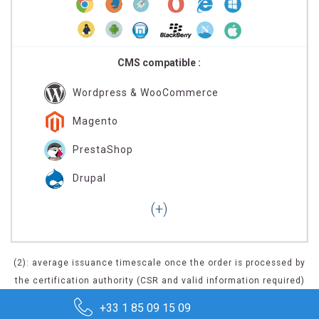
CMS compatible :
Wordpress & WooCommerce
Magento
PrestaShop
Drupal
(2): average issuance timescale once the order is processed by
the certification authority (CSR and valid information required)
+33 1 85 09 15 09