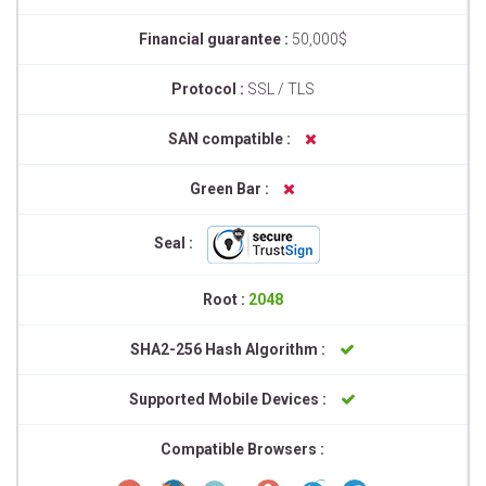
Financial guarantee :
50,000$
Protocol :
SSL / TLS
SAN compatible :
Green Bar :
Seal :
Root :
2048
SHA2-256 Hash Algorithm :
Supported Mobile Devices :
Compatible Browsers :