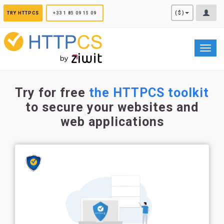
Cookies management panel
($)
TRY HTTPCS
+33 1 85 09 15 09
Toggl
navig
Try for free
the HTTPCS toolkit
to secure your websites and
web applications