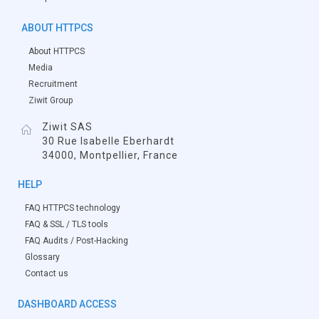
ABOUT HTTPCS
About HTTPCS
Media
Recruitment
Ziwit Group
Ziwit SAS
30 Rue Isabelle Eberhardt
34000, Montpellier, France
HELP
FAQ HTTPCS technology
FAQ & SSL / TLS tools
FAQ Audits / Post-Hacking
Glossary
Contact us
DASHBOARD ACCESS