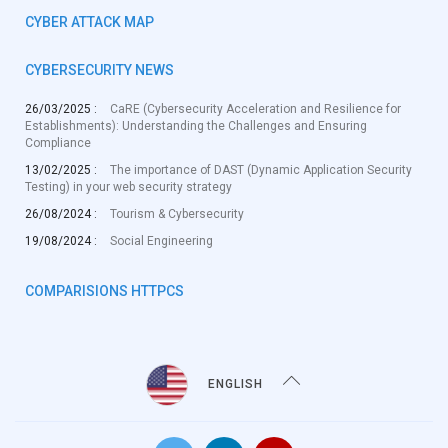
CYBER ATTACK MAP
CYBERSECURITY NEWS
26/03/2025 :
CaRE (Cybersecurity Acceleration and Resilience for
Establishments): Understanding the Challenges and Ensuring
Compliance
13/02/2025 :
The importance of DAST (Dynamic Application Security
Testing) in your web security strategy
26/08/2024 :
Tourism & Cybersecurity
19/08/2024 :
Social Engineering
COMPARISIONS HTTPCS
ENGLISH