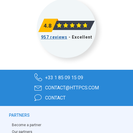
4.8
957 reviews
- Excellent
+33 1 85 09 15 09
CONTACT@HTTPCS.COM
CONTACT
PARTNERS
Become a partner
Our partners