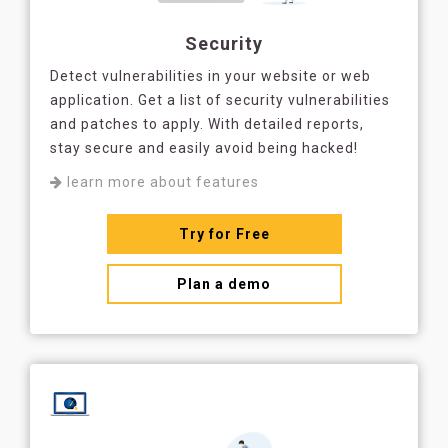
Security
Detect vulnerabilities in your website or web
application. Get a list of security vulnerabilities
and patches to apply. With detailed reports,
stay secure and easily avoid being hacked!
learn more about features
Try for Free
Plan a demo