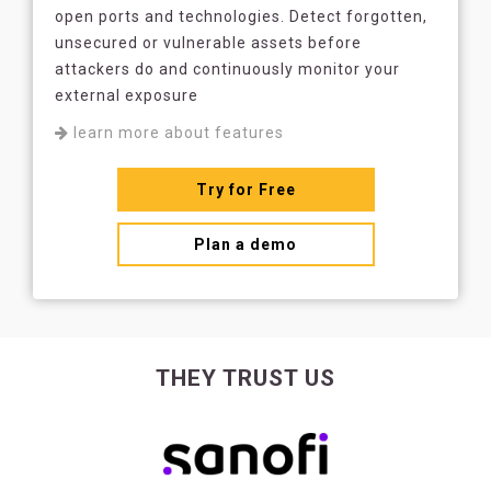
open ports and technologies. Detect forgotten,
unsecured or vulnerable assets before
attackers do and continuously monitor your
external exposure
learn more about features
Try for Free
Plan a demo
THEY TRUST US