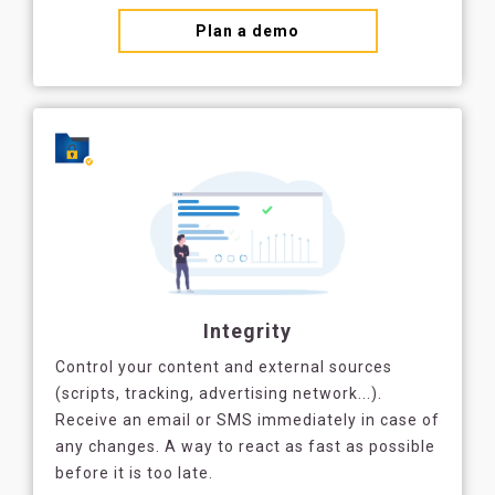
Plan a demo
Integrity
Control your content and external sources
(scripts, tracking, advertising network...).
Receive an email or SMS immediately in case of
any changes. A way to react as fast as possible
before it is too late.