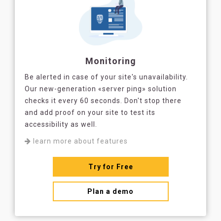
Monitoring
Be alerted in case of your site's unavailability.
Our new-generation «server ping» solution
checks it every 60 seconds. Don't stop there
and add proof on your site to test its
accessibility as well.
learn more about features
Try for Free
Plan a demo