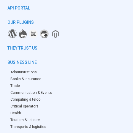
API PORTAL
OUR PLUGINS
THEY TRUST US
BUSINESS LINE
Administrations
Banks & Insurance
Trade
Communication & Events
Computing & telco
Critical operators
Health
Tourism & Leisure
Transports & logistics