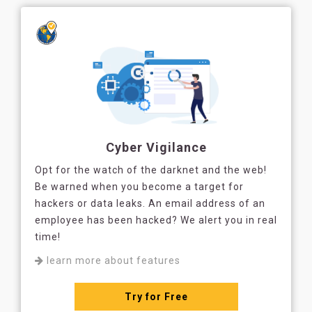
Cyber Vigilance
Opt for the watch of the darknet and the web!
Be warned when you become a target for
hackers or data leaks. An email address of an
employee has been hacked? We alert you in real
time!
learn more about features
Try for Free