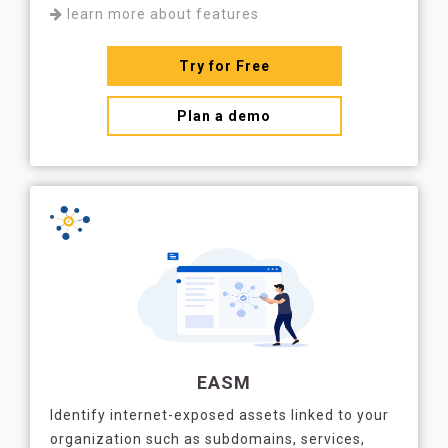
learn more about features
Try for Free
Plan a demo
EASM
Identify internet-exposed assets linked to your
organization such as subdomains, services,