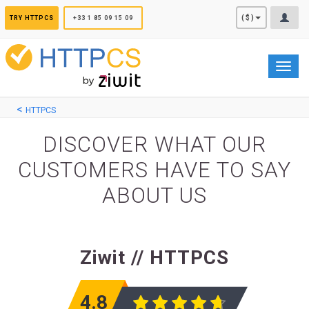
Cookies management panel
($)
TRY HTTPCS
+33 1 85 09 15 09
Toggl
navig
HTTPCS
DISCOVER WHAT OUR
CUSTOMERS HAVE TO SAY
ABOUT US
Ziwit // HTTPCS
4.8