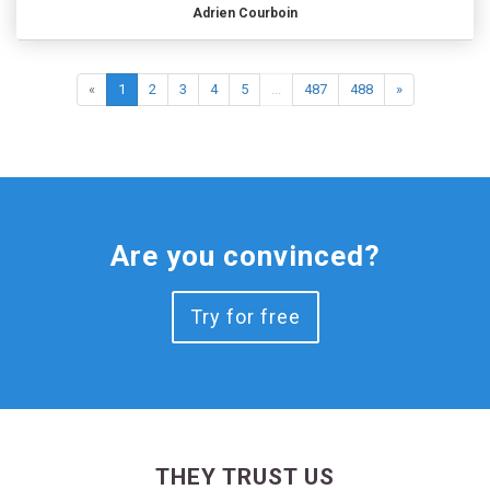
Adrien Courboin
«
1
2
3
4
5
...
487
488
»
Are you convinced?
Try for free
THEY TRUST US