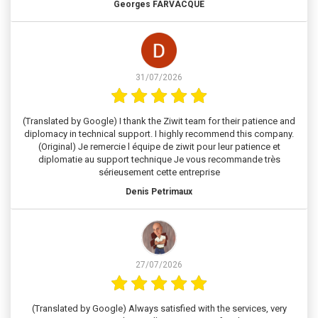
Georges FARVACQUE
31/07/2026
(Translated by Google) I thank the Ziwit team for their patience and
diplomacy in technical support. I highly recommend this company.
(Original) Je remercie l équipe de ziwit pour leur patience et
diplomatie au support technique Je vous recommande très
sérieusement cette entreprise
Denis Petrimaux
27/07/2026
(Translated by Google) Always satisfied with the services, very