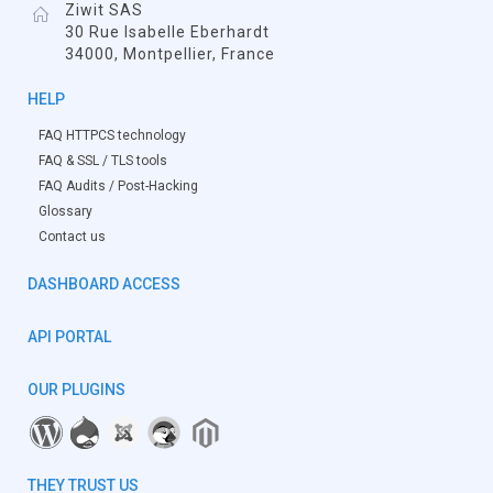
Ziwit SAS
30 Rue Isabelle Eberhardt
34000, Montpellier, France
HELP
FAQ HTTPCS technology
FAQ & SSL / TLS tools
FAQ Audits / Post-Hacking
Glossary
Contact us
DASHBOARD ACCESS
API PORTAL
OUR PLUGINS
THEY TRUST US