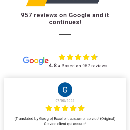
957 reviews on Google and it
continues!
4.8
● Based on 957 reviews
07/08/2026
(Translated by Google) Excellent customer service! (Original)
Service client qui assure !