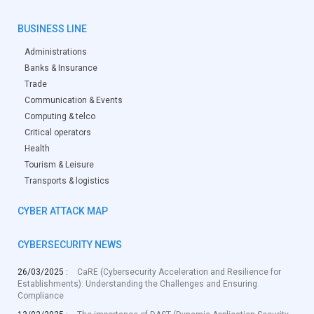
BUSINESS LINE
Administrations
Banks & Insurance
Trade
Communication & Events
Computing & telco
Critical operators
Health
Tourism & Leisure
Transports & logistics
CYBER ATTACK MAP
CYBERSECURITY NEWS
26/03/2025 :
CaRE (Cybersecurity Acceleration and Resilience for
Establishments): Understanding the Challenges and Ensuring
Compliance