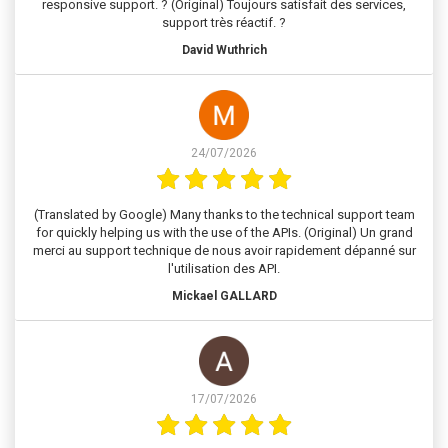
responsive support. ? (Original) Toujours satisfait des services,
support très réactif. ?
David Wuthrich
24/07/2026
(Translated by Google) Many thanks to the technical support team
for quickly helping us with the use of the APIs. (Original) Un grand
merci au support technique de nous avoir rapidement dépanné sur
l'utilisation des API.
Mickael GALLARD
17/07/2026