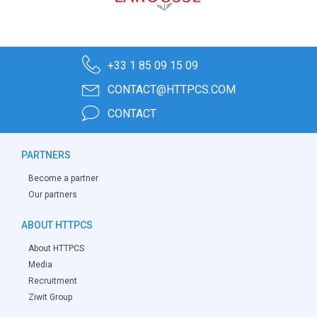
+33 1 85 09 15 09
CONTACT@HTTPCS.COM
CONTACT
PARTNERS
Become a partner
Our partners
ABOUT HTTPCS
About HTTPCS
Media
Recruitment
Ziwit Group