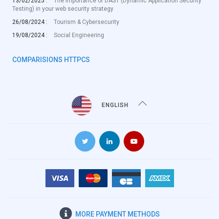
13/02/2025 :
The importance of DAST (Dynamic Application Security
Testing) in your web security strategy
26/08/2024 :
Tourism & Cybersecurity
19/08/2024 :
Social Engineering
COMPARISIONS HTTPCS
ENGLISH
MORE
PAYMENT METHODS