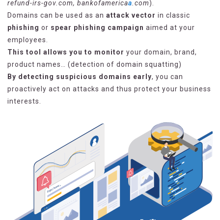
refund-irs-gov.com, bankofamerica
a
.com
).
Domains can be used as an
attack vector
in classic
phishing
or
spear phishing campaign
aimed at your
employees.
This tool allows you to monitor
your domain, brand,
product names… (detection of domain squatting)
By detecting suspicious domains early
, you can
proactively act on attacks and thus protect your business
interests.