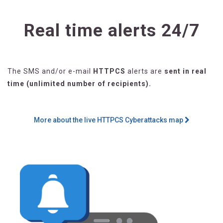
Real time alerts 24/7
The SMS and/or e-mail
HTTPCS
alerts are
sent in real
time (unlimited number of recipients).
More about the live HTTPCS Cyberattacks map