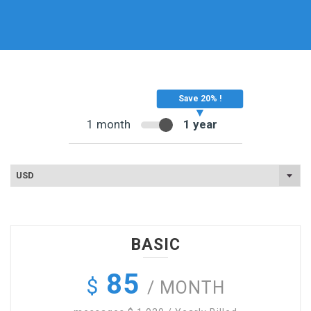
1 month
1 year
USD
BASIC
85
$
/ MONTH