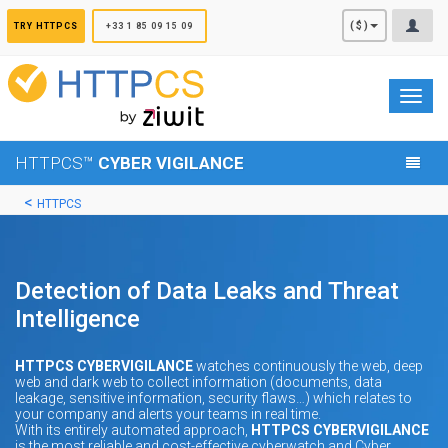
Cookies management panel
($)
TRY HTTPCS
+33 1 85 09 15 09
Toggl
navig
HTTPCS™
CYBER VIGILANCE
HTTPCS
Detection of Data Leaks and Threat
Intelligence
HTTPCS CYBERVIGILANCE
watches continuously the web, deep
web and dark web to collect information (documents, data
leakage, sensitive information, security flaws…) which relates to
your company and alerts your teams in real time.
With its entirely automated approach,
HTTPCS CYBERVIGILANCE
is the most reliable and cost-effective cyberwatch and Cyber