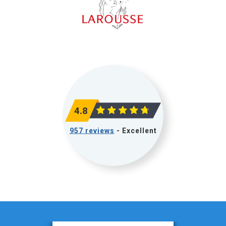
4.8
957 reviews
- Excellent