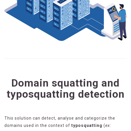
Domain squatting and
typosquatting detection
This solution can detect, analyse and categorize the
domains used in the context of
typosquatting
(
ex: