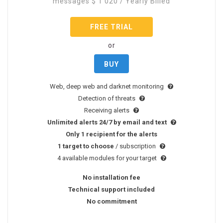
messages
$
1 020
/ Yearly Billed
FREE TRIAL
or
BUY
Web, deep web and darknet monitoring
Detection of threats
Receiving alerts
Unlimited alerts 24/7 by email and text
Only 1 recipient for the alerts
1 target to choose
/ subscription
4 available modules for your target
No installation fee
Technical support included
No commitment