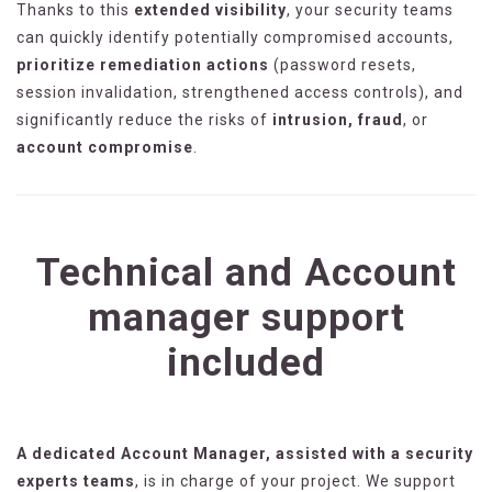
Thanks to this
extended visibility
, your security teams
can quickly identify potentially compromised accounts,
prioritize remediation actions
(password resets,
session invalidation, strengthened access controls), and
significantly reduce the risks of
intrusion, fraud
, or
account compromise
.
Technical and Account
manager support
included
A dedicated Account Manager, assisted with a security
experts teams
, is in charge of your project. We support