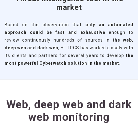
market
Based on the observation that
only an automated
approach could be fast and exhaustive
enough to
review continuously hundreds of sources in
the web,
deep web and dark web
, HTTPCS has worked closely with
its clients and partners for several years to develop
the
most powerful Cyberwatch solution in the market.
Web, deep web and dark
web monitoring