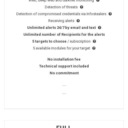
Web, deep web and darknet monitoring
Detection of threats
Detection of compromised credentials via Infostealers
Receiving alerts
Unlimited alerts 24/7 by email and text
Unlimited number of Recipients for the alerts
5 targets to choose
/ subscription
5 available modules for your target
No installation fee
Technical support included
No commitment