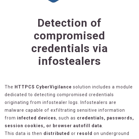
Detection of
compromised
credentials via
infostealers
The
HTTPCS CyberVigilance
solution includes a module
dedicated to detecting compromised credentials
originating from infostealer logs. Infostealers are
malware capable of exfiltrating sensitive information
from
infected devices
, such as
credentials, passwords,
session cookies, or browser autofill data
.
This data is then
distributed
or
resold
on underground