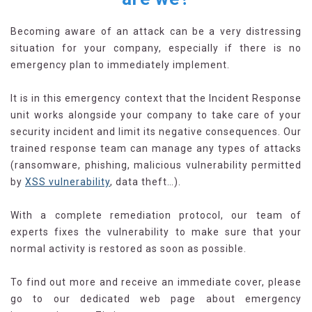
Becoming aware of an attack can be a very distressing
situation for your company, especially if there is no
emergency plan to immediately implement.
It is in this emergency context that the Incident Response
unit works alongside your company to take care of your
security incident and limit its negative consequences. Our
trained response team can manage any types of attacks
(ransomware, phishing, malicious vulnerability permitted
by
XSS vulnerability
, data theft…).
With a complete remediation protocol, our team of
experts fixes the vulnerability to make sure that your
normal activity is restored as soon as possible.
To find out more and receive an immediate cover, please
go to our dedicated web page about emergency