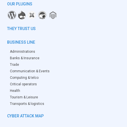
OUR PLUGINS
THEY TRUST US
BUSINESS LINE
Administrations
Banks & Insurance
Trade
Communication & Events
Computing & telco
Critical operators
Health
Tourism & Leisure
Transports & logistics
CYBER ATTACK MAP