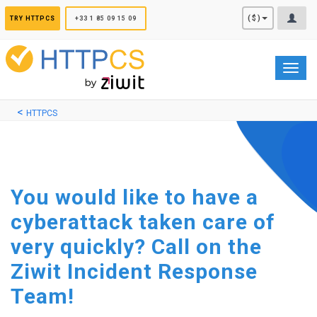
Cookies management panel
($)
TRY HTTPCS
+33 1 85 09 15 09
Toggl
navig
HTTPCS
You would like to have a
cyberattack taken care of
very quickly? Call on the
Ziwit Incident Response
Team!