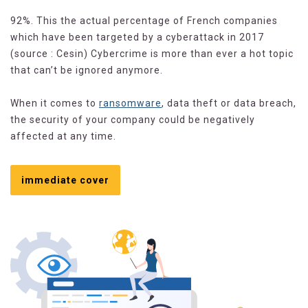
92%. This the actual percentage of French companies
which have been targeted by a cyberattack in 2017
(source : Cesin) Cybercrime is more than ever a hot topic
that can’t be ignored anymore.
When it comes to
ransomware
, data theft or data breach,
the security of your company could be negatively
affected at any time.
immediate cover