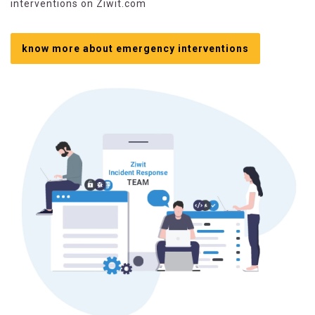
interventions on Ziwit.com
know more about emergency interventions