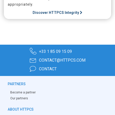
appropriately.
Discover
HTTPCS Integrity
+33 1 85 09 15 09
CONTACT@HTTPCS.COM
CONTACT
PARTNERS
Become a partner
Our partners
ABOUT HTTPCS