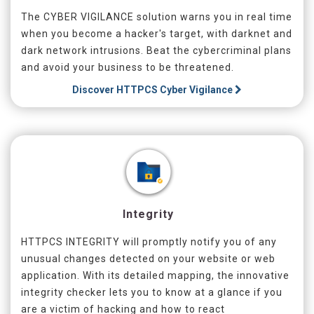
The CYBER VIGILANCE solution warns you in real time
when you become a hacker's target, with darknet and
dark network intrusions. Beat the cybercriminal plans
and avoid your business to be threatened.
Discover
HTTPCS Cyber Vigilance
Integrity
HTTPCS INTEGRITY will promptly notify you of any
unusual changes detected on your website or web
application. With its detailed mapping, the innovative
integrity checker lets you to know at a glance if you
are a victim of hacking and how to react