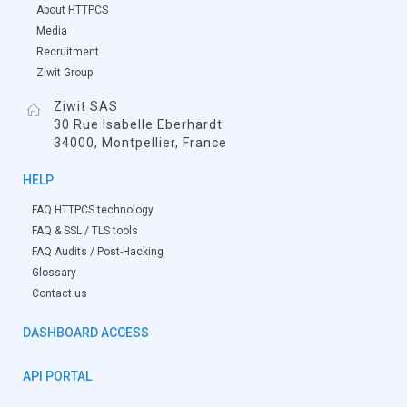
About HTTPCS
Media
Recruitment
Ziwit Group
Ziwit SAS
30 Rue Isabelle Eberhardt
34000, Montpellier, France
HELP
FAQ HTTPCS technology
FAQ & SSL / TLS tools
FAQ Audits / Post-Hacking
Glossary
Contact us
DASHBOARD ACCESS
API PORTAL