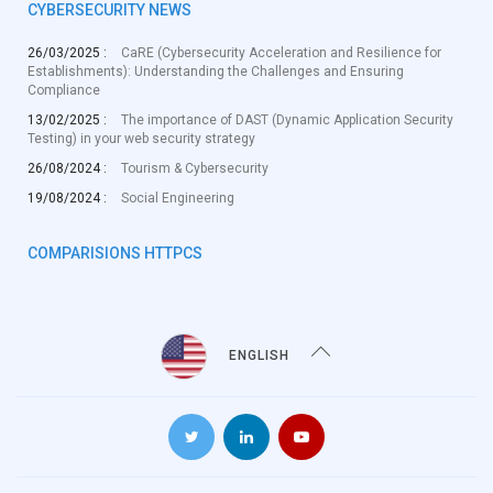
CYBERSECURITY NEWS
26/03/2025 :
CaRE (Cybersecurity Acceleration and Resilience for
Establishments): Understanding the Challenges and Ensuring
Compliance
13/02/2025 :
The importance of DAST (Dynamic Application Security
Testing) in your web security strategy
26/08/2024 :
Tourism & Cybersecurity
19/08/2024 :
Social Engineering
COMPARISIONS HTTPCS
ENGLISH