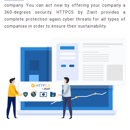
company. You can act now by offering your company a
360-degrees security. HTTPCS by Ziwit provides a
complete protection again cyber threats for all types of
companies in order to ensure their sustainability.