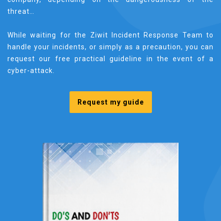
threat…
While waiting for the Ziwit Incident Response Team to
handle your incidents, or simply as a precaution, you can
request our free practical guideline in the event of a
cyber-attack.
Request my guide