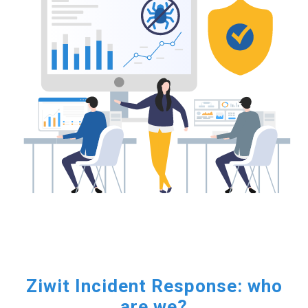
Ziwit Incident Response: who
are we?