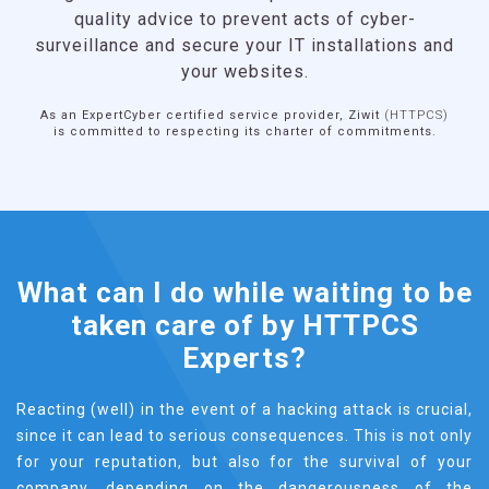
and services are designed, developed and
operated in France, by a dynamic and innovative
industrial sector recognized by the market. It is
therefore a
mark of excellence
for companies.
What can I do while waiting to be
taken care of by HTTPCS
Experts?
Reacting (well) in the event of a hacking attack is crucial,
since it can lead to serious consequences. This is not only
for your reputation, but also for the survival of your
company, depending on the dangerousness of the