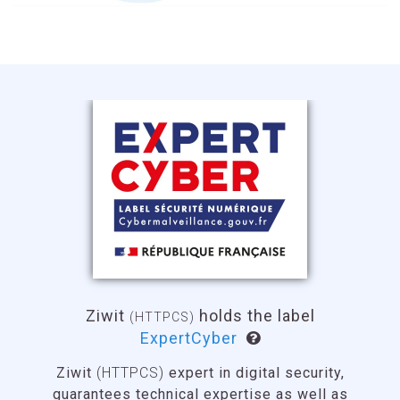
Ziwit
(HTTPCS)
holds the label
France Cybersecurity
The
France Cybersecurity label
offers the
guarantee that the labeled products, solutions