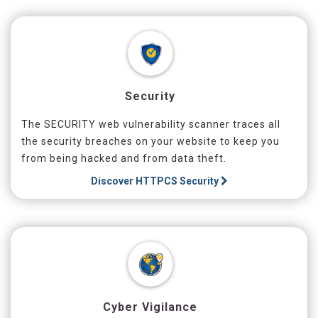
Security
The SECURITY web vulnerability scanner traces all
the security breaches on your website to keep you
from being hacked and from data theft.
Discover
HTTPCS Security
Cyber Vigilance