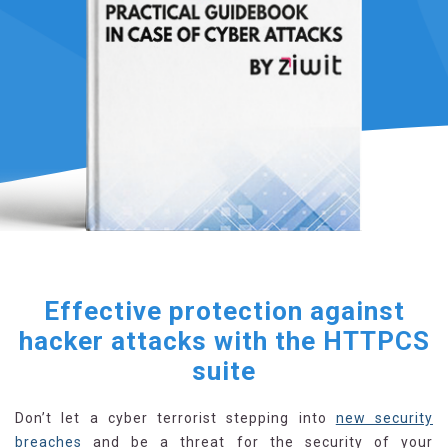
Effective protection against
hacker attacks with the HTTPCS
suite
Don’t let a cyber terrorist stepping into
new security
breaches
and be a threat for the security of your