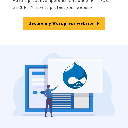
Have a proactive approach and adopt HTTPCS
SECURITY now to protect your website.
Secure my Wordpress website