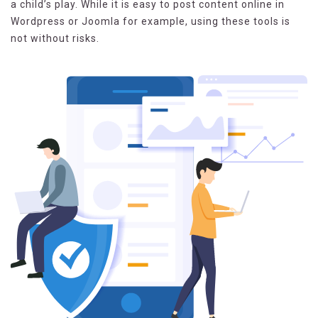
a child’s play. While it is easy to post content online in
Wordpress or Joomla for example, using these tools is
not without risks.