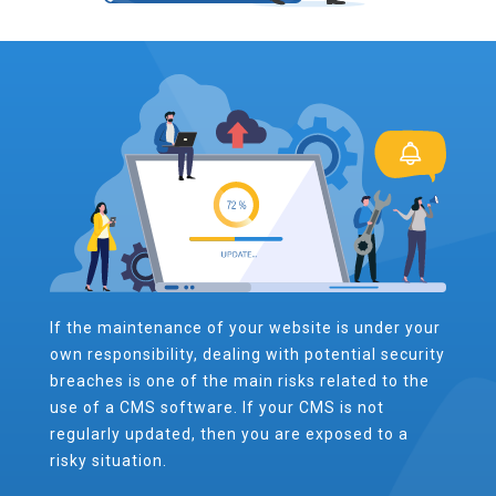
If the maintenance of your website is under your
own responsibility, dealing with potential security
breaches is one of the main risks related to the
use of a CMS software. If your CMS is not
regularly updated, then you are exposed to a
risky situation.