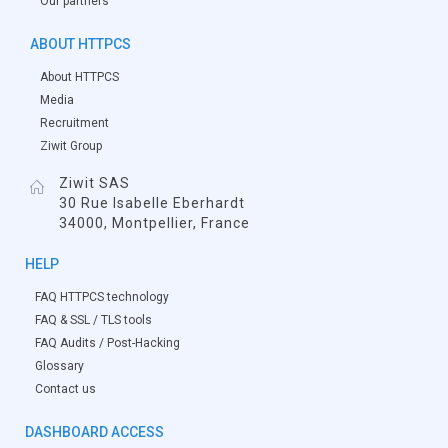
Our partners
ABOUT HTTPCS
About HTTPCS
Media
Recruitment
Ziwit Group
Ziwit SAS
30 Rue Isabelle Eberhardt
34000, Montpellier, France
HELP
FAQ HTTPCS technology
FAQ & SSL / TLS tools
FAQ Audits / Post-Hacking
Glossary
Contact us
DASHBOARD ACCESS