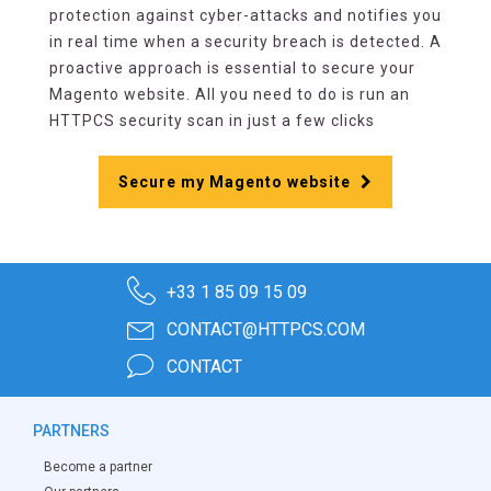
protection against cyber-attacks and notifies you
in real time when a security breach is detected. A
proactive approach is essential to secure your
Magento website. All you need to do is run an
HTTPCS security scan in just a few clicks
Secure my Magento website
+33 1 85 09 15 09
CONTACT@HTTPCS.COM
CONTACT
PARTNERS
Become a partner