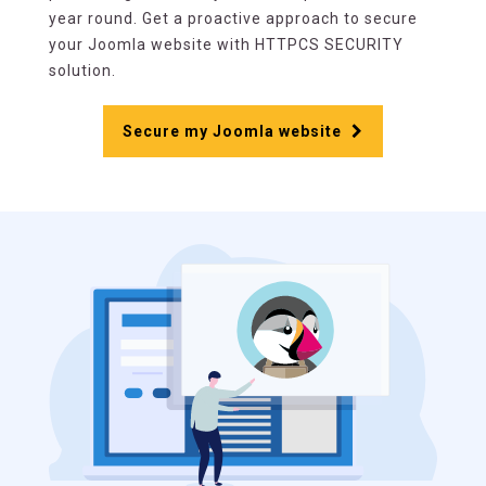
year round. Get a proactive approach to secure
your Joomla website with HTTPCS SECURITY
solution.
Secure my Joomla website