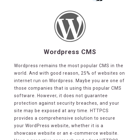
Wordpress CMS
Wordpress remains the most popular CMS in the
world. And with good reason, 25% of websites on
internet run on Wordpress. Maybe you are one of
those companies that is using this popular CMS
software. However, it does not guarantee
protection against security breaches, and your
site may be exposed at any time. HTTPCS
provides a comprehensive solution to secure
your WordPress website, whether it is a
showcase website or an e-commerce website.