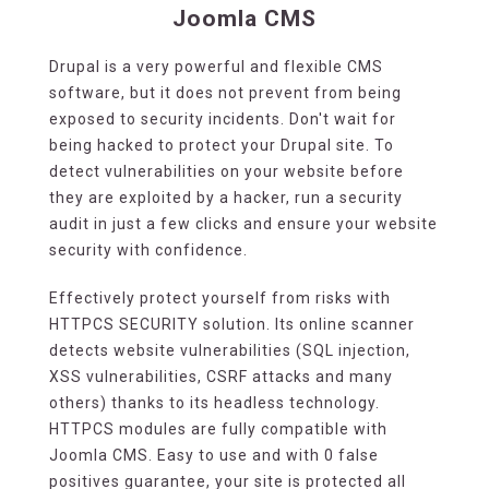
Joomla CMS
Drupal is a very powerful and flexible CMS
software, but it does not prevent from being
exposed to security incidents. Don't wait for
being hacked to protect your Drupal site. To
detect vulnerabilities on your website before
they are exploited by a hacker, run a security
audit in just a few clicks and ensure your website
security with confidence.
Effectively protect yourself from risks with
HTTPCS SECURITY solution. Its online scanner
detects website vulnerabilities (SQL injection,
XSS vulnerabilities, CSRF attacks and many
others) thanks to its headless technology.
HTTPCS modules are fully compatible with
Joomla CMS. Easy to use and with 0 false
positives guarantee, your site is protected all