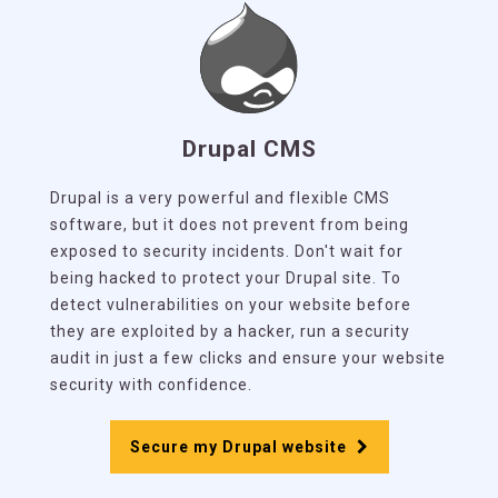
Drupal CMS
Drupal is a very powerful and flexible CMS
software, but it does not prevent from being
exposed to security incidents. Don't wait for
being hacked to protect your Drupal site. To
detect vulnerabilities on your website before
they are exploited by a hacker, run a security
audit in just a few clicks and ensure your website
security with confidence.
Secure my Drupal website