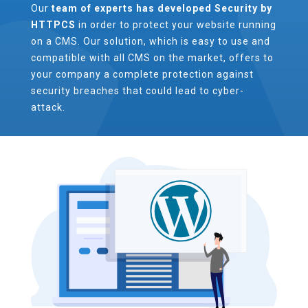
Our
team of experts has developed Security by
HTTPCS
in order to protect your website running
on a CMS. Our solution, which is easy to use and
compatible with all CMS on the market, offers to
your company a complete protection against
security breaches that could lead to cyber-
attack.