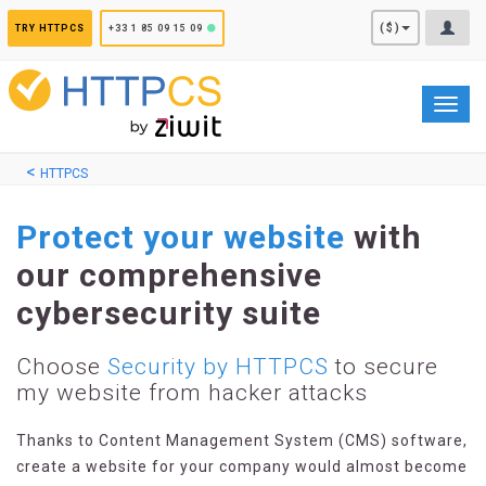
Cookies management panel
($)
TRY HTTPCS
+33 1 85 09 15 09
Toggl
navig
HTTPCS
Protect your website
with
our comprehensive
cybersecurity suite
Choose
Security by HTTPCS
to secure
my website from hacker attacks
Thanks to Content Management System (CMS) software,
create a website for your company would almost become