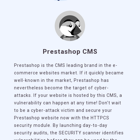
Prestashop CMS
Prestashop is the CMS leading brand in the e-
commerce websites market. If it quickly became
well-known in the market, Prestashop has
nevertheless become the target of cyber-
attacks. If your website is hosted by this CMS, a
vulnerability can happen at any time! Don't wait
to be a cyber-attack victim and secure your
Prestashop website now with the HTTPCS
security module. By launching day-to-day
security audits, the SECURITY scanner identifies