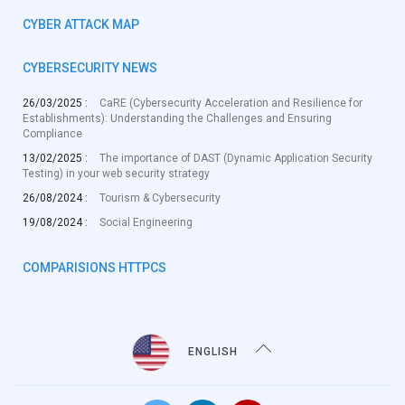
CYBER ATTACK MAP
CYBERSECURITY NEWS
26/03/2025 :
CaRE (Cybersecurity Acceleration and Resilience for
Establishments): Understanding the Challenges and Ensuring
Compliance
13/02/2025 :
The importance of DAST (Dynamic Application Security
Testing) in your web security strategy
26/08/2024 :
Tourism & Cybersecurity
19/08/2024 :
Social Engineering
COMPARISIONS HTTPCS
ENGLISH