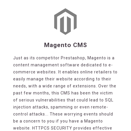
Magento CMS
Just as its competitor Prestashop, Magento is a
content management software dedicated to e-
commerce websites. It enables online retailers to
easily manage their website according to their
needs, with a wide range of extensions. Over the
past few months, this CMS has been the victim
of serious vulnerabilities that could lead to SQL
injection attacks, spamming or even remote-
control attacks... These worrying events should
be a concern to you if you have a Magento
website. HTTPCS SECURITY provides effective