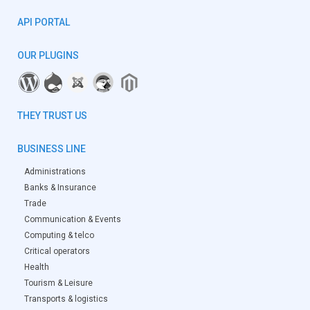
API PORTAL
OUR PLUGINS
THEY TRUST US
BUSINESS LINE
Administrations
Banks & Insurance
Trade
Communication & Events
Computing & telco
Critical operators
Health
Tourism & Leisure
Transports & logistics