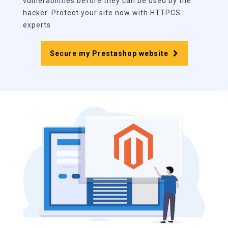
vulnerabilities before they can be used by the
hacker. Protect your site now with HTTPCS
experts
Secure my Prestashop website