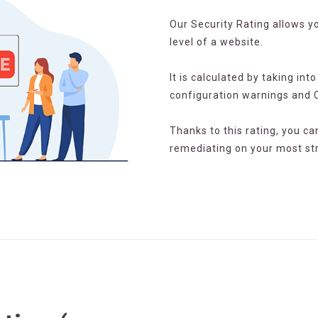
Our Security Rating allows yo
level of a website.
It is calculated by taking int
configuration warnings and 
Thanks to this rating, you ca
remediating on your most str