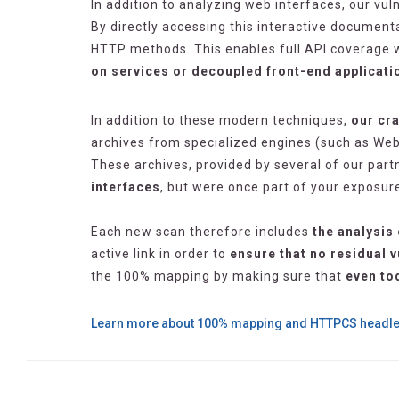
In addition to analyzing web interfaces, our vul
By directly accessing this interactive documen
HTTP methods. This enables full API coverage wi
on services or decoupled front-end applicati
In addition to these modern techniques,
our cra
archives from specialized engines (such as We
These archives, provided by several of our part
interfaces
, but were once part of your exposur
Each new scan therefore includes
the analysis 
active link in order to
ensure that no residual v
the 100% mapping by making sure that
even to
Learn more about 100% mapping and HTTPCS headl