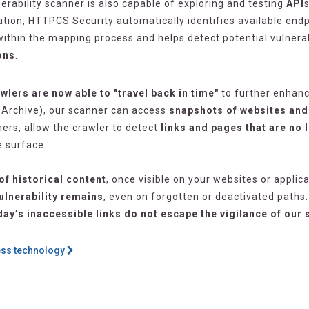
nerability scanner is also capable of exploring and testing
API
tation, HTTPCS Security automatically identifies available en
thin the mapping process and helps detect potential vulnerabi
ons
.
wlers are now able to "travel back in time"
to further enhanc
bArchive), our scanner can access
snapshots of websites and 
ners, allow the crawler to detect
links and pages that are no 
e surface.
of historical content
, once visible on your websites or applic
ulnerability remains
, even on forgotten or deactivated paths.
day’s inaccessible links do not escape the vigilance of our
ess technology