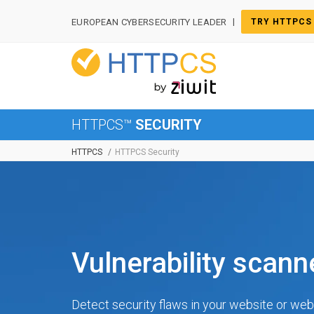
Cookies management panel
|
EUROPEAN CYBERSECURITY LEADER
TRY HTTPCS
HTTPCS™
SECURITY
HTTPCS
HTTPCS Security
Vulnerability scan
Detect security flaws in your website or web