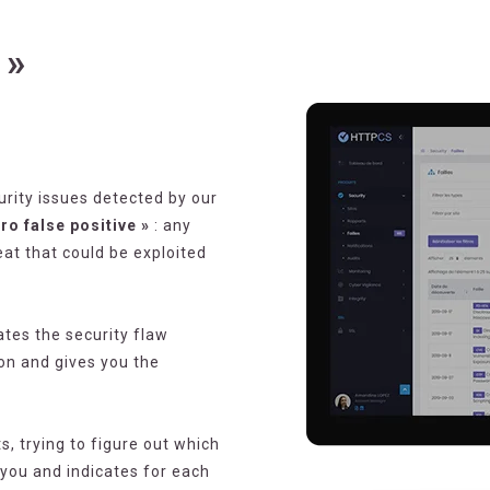
 »
urity issues detected by our
o false positive »
: any
eat that could be exploited
tes the security flaw
on and gives you the
, trying to figure out which
r you and indicates for each