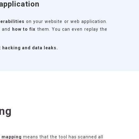
application
erabilities
on your website or web application.
s
and
how to fix
them. You can even replay the
t hacking and data leaks.
ng
g mapping
means that the tool has scanned all