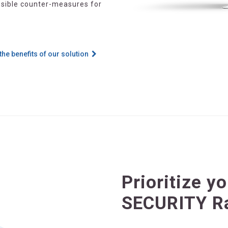
ossible counter-measures for
the benefits of our solution
Prioritize y
SECURITY R