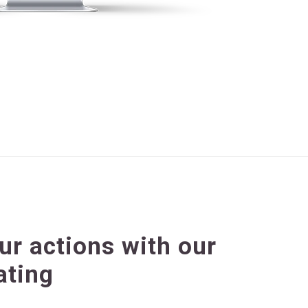
our actions with our
ating