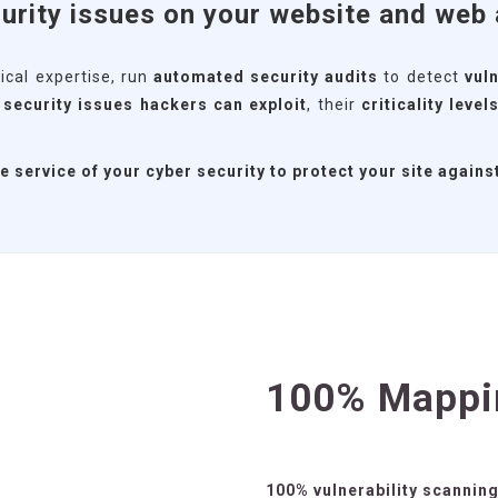
urity issues on your website and web 
ical expertise, run
automated security audits
to detect
vuln
t
security issues hackers can exploit
, their
criticality level
service of your cyber security to protect your site agains
100% Mappi
100% vulnerability scannin