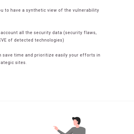
u to have a synthetic view of the vulnerability
o account all the security data (security flaws,
CVE of detected technologies)
n save time and prioritize easily your efforts in
ategic sites.