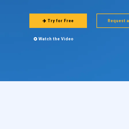
Try for Free
Request 
Watch the Video