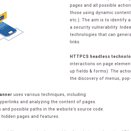
pages and all possible action
those using dynamic content 
etc.). The aim is to identify 
a security vulnerability. In
technologies that can genera
links.
HTTPCS headless technol
interactions on page elements
up fields & forms). The acti
the discovery of menus, pop
canner
uses various techniques, including:
hyperlinks and analyzing the content of pages.
ts and possible paths in the website's source code.
r hidden pages and features.