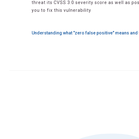
threat its CVSS 3.0 severity score as well as p
you to fix this vulnerability
Understanding what "zero false positive" means and 