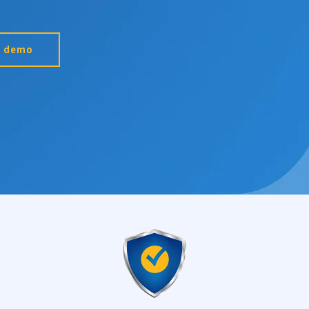
a demo