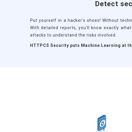
Detect sec
Put yourself in a hacker's shoes! Without techn
With detailed reports, you'll know exactly wha
attacks to understand the risks involved.
HTTPCS Security puts Machine Learning at the 