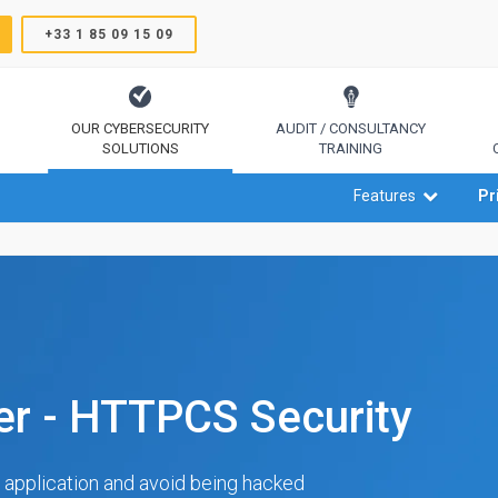
+33 1 85 09 15 09
OUR CYBERSECURITY
AUDIT / CONSULTANCY
SOLUTIONS
TRAINING
TrustSign, Comodo, Sectigo, RapidSSL, GeoTrust, Thawte
Code Signing, Email Signing, Document Signing
Features
Pr
ner - HTTPCS Security
 application and avoid being hacked