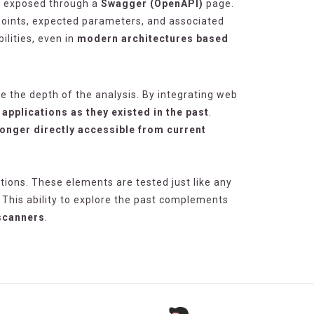
s exposed through a
Swagger (OpenAPI)
page.
dpoints, expected parameters, and associated
lities, even in
modern architectures based
e the depth of the analysis. By integrating web
applications as they existed in the past
.
longer directly accessible from current
ations. These elements are tested just like any
 This ability to explore the past complements
 scanners
.