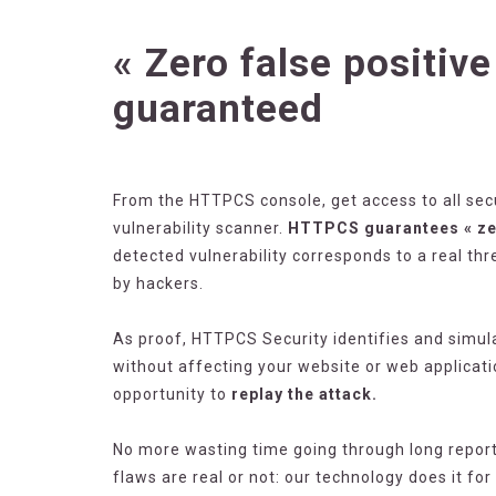
« Zero false positive
guaranteed
From the HTTPCS console, get access to all sec
vulnerability scanner.
HTTPCS guarantees « zer
detected vulnerability corresponds to a real thr
by hackers.
As proof, HTTPCS Security identifies and simula
without affecting your website or web applicati
opportunity to
replay the attack.
No more wasting time going through long reports
flaws are real or not: our technology does it fo