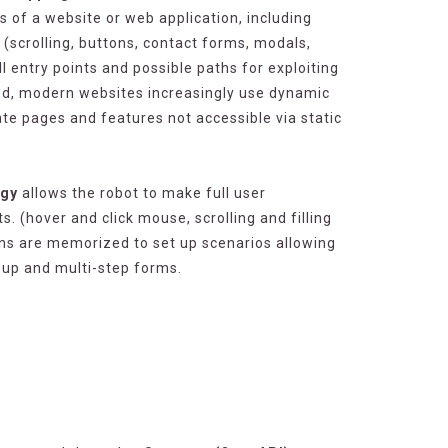
s of a website or web application, including
(scrolling, buttons, contact forms, modals,
all entry points and possible paths for exploiting
deed, modern websites increasingly use dynamic
te pages and features not accessible via static
ogy
allows the robot to make full user
. (hover and click mouse, scrolling and filling
ons are memorized to set up scenarios allowing
-up and multi-step forms.