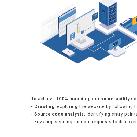
To achieve
100% mapping, our vulnerability s
-
Crawling
: exploring the website by following 
-
Source code analysis
: identifying entry poin
-
Fuzzing
: sending random requests to discove