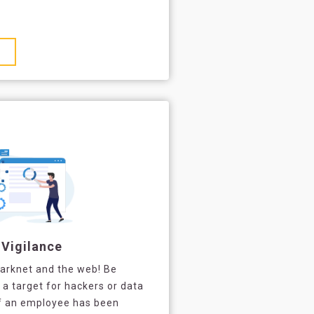
 Vigilance
darknet and the web! Be
 target for hackers or data
of an employee has been