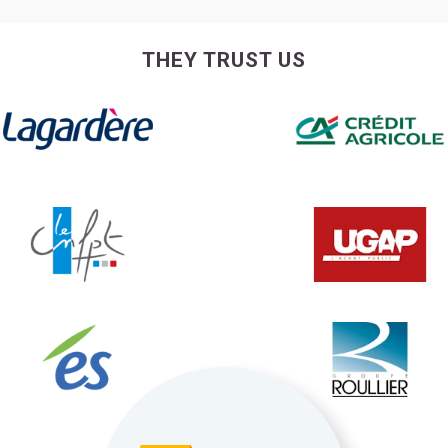
THEY TRUST US