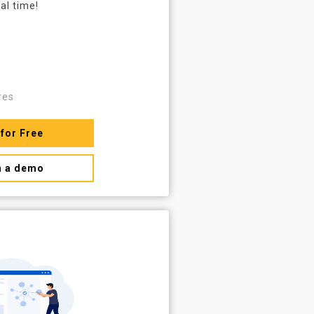
al time!
res
 for Free
n a demo