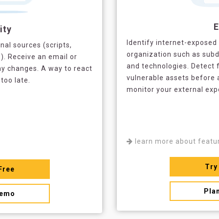
ity
Identify internet-exposed 
nal sources (scripts,
organization such as subd
.). Receive an email or
and technologies. Detect 
y changes. A way to react
vulnerable assets before 
 too late.
monitor your external ex
learn more about featu
Try
Free
Pla
demo