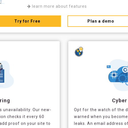
learn more about features
Try for Free
Plan a demo
ring
Cyber
's unavailability. Our new-
Opt for the watch of the 
ion checks it every 60
warned when you become a
add proof on your site to
leaks. An email address 