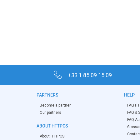
+33 1 85 09 15 09
PARTNERS
HELP
Become a partner
FAQ HT
Our partners
FAQ & S
FAQ Aud
ABOUT HTTPCS
Glossa
Contac
About HTTPCS