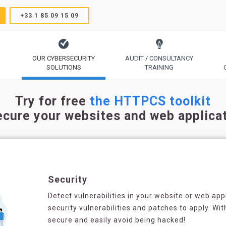
+33 1 85 09 15 09
OUR CYBERSECURITY
AUDIT / CONSULTANCY
SOLUTIONS
TRAINING
TrustSign, Comodo, Sectigo, RapidSSL, GeoTrust, Thawte
Code Signing, Email Signing, Document Signing
Try for free
the HTTPCS toolkit
ecure your websites and web applica
Security
Detect vulnerabilities in your website or web appli
security vulnerabilities and patches to apply. Wit
secure and easily avoid being hacked!