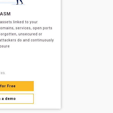
EASM
assets linked to your
omains, services, open ports
forgotten, unsecured or
attackers do and continuously
posure
res
 for Free
n a demo