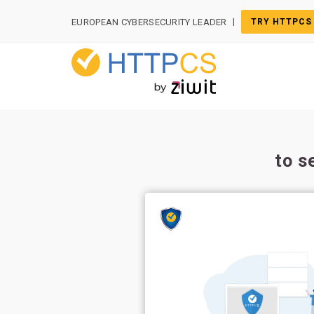
Cookies management panel
|
EUROPEAN CYBERSECURITY LEADER
TRY HTTPCS
to s