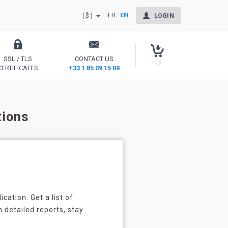
FR
EN
($)
LOGIN
SSL / TLS
CONTACT US
(0)
CERTIFICATES
+33 1 85 09 15 09
Secure your site and reassure your users
tions
cation. Get a list of
h detailed reports, stay