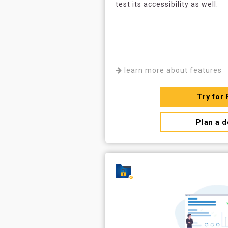
test its accessibility as well.
learn more about features
Try for 
Plan a 