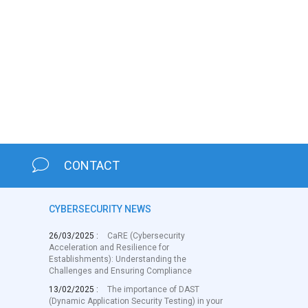
CONTACT
CYBERSECURITY NEWS
26/03/2025 :
CaRE (Cybersecurity
Acceleration and Resilience for
Establishments): Understanding the
Challenges and Ensuring Compliance
13/02/2025 :
The importance of DAST
(Dynamic Application Security Testing) in your