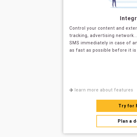
Integr
Control your content and exter
tracking, advertising network..
SMS immediately in case of an
as fast as possible before it is
learn more about features
Try for 
Plan a 