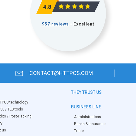
4.8
957 reviews
- Excellent
CONTACT@HTTPCS.COM
THEY TRUST US
TPCS technology
BUSINESS LINE
SL / TLS tools
its / Post-Hacking
Administrations
ry
Banks & Insurance
t us
Trade