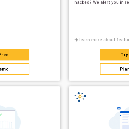
hacked? We alert you in re
learn more about featu
Free
Try
demo
Pla