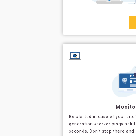
Monito
Be alerted in case of your site
generation «server ping» solut
seconds. Don't stop there and 