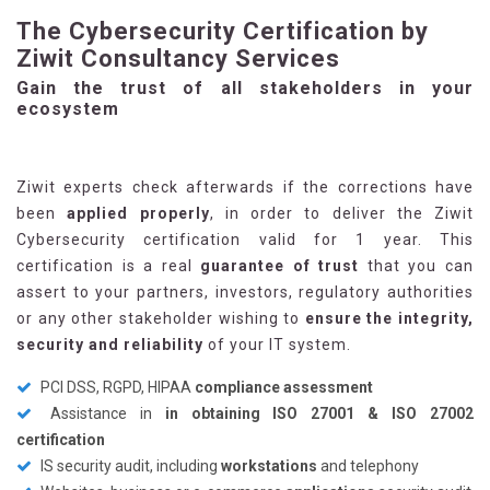
The Cybersecurity Certification by
Ziwit Consultancy Services
Gain the trust of all stakeholders in your
ecosystem
Ziwit experts check afterwards if the corrections have
been
applied properly
, in order to deliver the Ziwit
Cybersecurity certification valid for 1 year. This
certification is a real
guarantee of trust
that you can
assert to your partners, investors, regulatory authorities
or any other stakeholder wishing to
ensure the integrity,
security and reliability
of your IT system.
PCI DSS, RGPD, HIPAA
compliance assessment
Assistance in
in obtaining ISO 27001 & ISO 27002
certification
IS security audit, including
workstations
and telephony