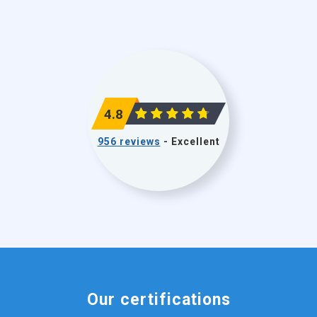
4.8
956 reviews
- Excellent
Our certifications