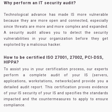
Why perform an IT security audit?
Technological advance has made IS more vulnerable
because they are more open and connected, especially
since threats are more and more complex and expanded.
A security audit allows you to detect the security
vulnerabilities in your organization before they get
exploited by a malicious hacker.
How to be certified ISO 27001, 27002, PCI-DSS,
HIPPA?
To assist you in your certification process, our experts
perform a complete audit of your IS (servers,
applications, workstations, networks)and provide you a
detailed audit report. This certification proves evidence
of your IS security of your IS and specifies the standards
impacted and the countermeasures to apply to ensure
compliance.