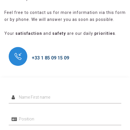
Feel free to contact us for more information via this form
or by phone. We will answer you as soon as possible.
Your
satisfaction
and
safety
are our daily
priorities
.
+33 1 85 09 15 09