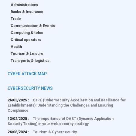
Administrations
Banks & Insurance
Trade
Communication & Events
Computing & telco
Critical operators
Health
Tourism & Leisure
Transports & logistics
CYBER ATTACK MAP
CYBERSECURITY NEWS
26/03/2025 :
CaRE (Cybersecurity Acceleration and Resilience for
Establishments): Understanding the Challenges and Ensuring
Compliance
13/02/2025 :
The importance of DAST (Dynamic Application
Security Testing) in your web security strategy
26/08/2024 :
Tourism & Cybersecurity