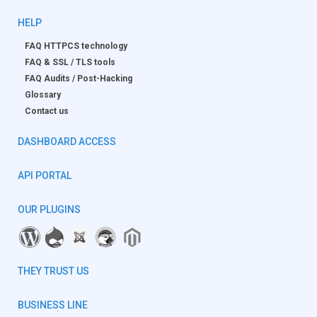
HELP
FAQ HTTPCS technology
FAQ & SSL / TLS tools
FAQ Audits / Post-Hacking
Glossary
Contact us
DASHBOARD ACCESS
API PORTAL
OUR PLUGINS
THEY TRUST US
BUSINESS LINE