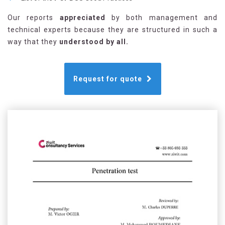
Our reports
appreciated
by both management and
technical experts because they are structured in such a
way that they
understood by all.
Request for quote