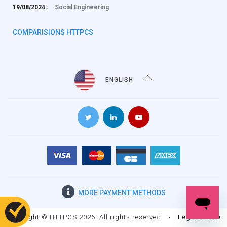
19/08/2024 :
Social Engineering
COMPARISIONS HTTPCS
ENGLISH
MORE
PAYMENT METHODS
Copyright © HTTPCS 2026. All rights reserved
•
Legal Notice