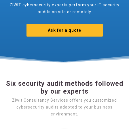
ZIWIT cybersecurity experts perform your IT security
audits on site or remotely
Ask for a quote
Six security audit methods followed
by our experts
Ziwit Consultancy Services offers you customized
cybersecurity audits adapted to your business
environment.