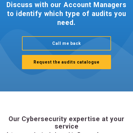
Discuss with our Account Managers
to identify which type of audits you
need.
Call me back
Request the audits catalogue
Our Cybersecurity expertise at your
service