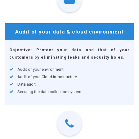
Audit of your data
& cloud environment
Objective: Protect your data and that of your
customers by eliminating leaks and security holes.
Audit of your environment
Audit of your Cloud infrastructure
Data audit
Securing the data collection system