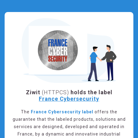
Ziwit
(HTTPCS)
holds the label
France Cybersecurity
The
France Cybersecurity label
offers the
guarantee that the labeled products, solutions and
services are designed, developed and operated in
France, by a dynamic and innovative industrial