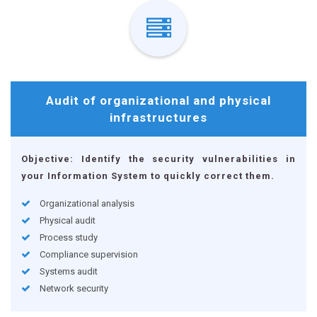
Audit of organizational and physical
infrastructures
Objective: Identify the security vulnerabilities in
your Information System to quickly correct them.
Organizational analysis
Physical audit
Process study
Compliance supervision
Systems audit
Network security