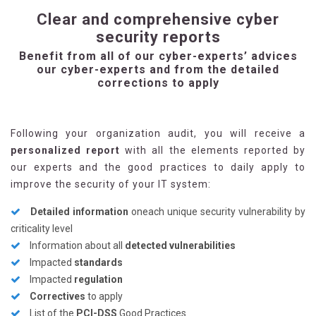
Clear and comprehensive cyber
security reports
Benefit from all of our cyber-experts’ advices
our cyber-experts and from the detailed
corrections to apply
Following your organization audit, you will receive a
personalized report
with all the elements reported by
our experts and the good practices to daily apply to
improve the security of your IT system:
Detailed information
oneach unique security vulnerability by
criticality level
Information about all
detected vulnerabilities
Impacted
standards
Impacted
regulation
Correctives
to apply
List of the
PCI-DSS
Good Practices