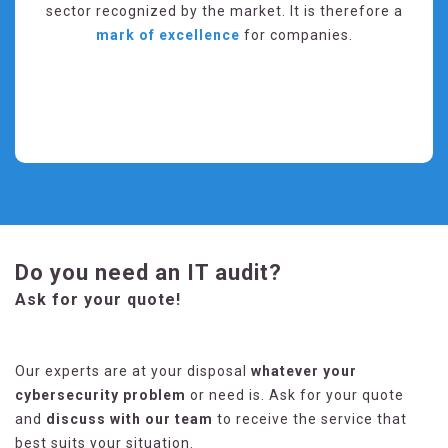
sector recognized by the market. It is therefore a
mark of excellence
for companies.
Do you need an IT audit?
Ask for your quote!
Our experts are at your disposal
whatever your
cybersecurity problem
or need is. Ask for your quote
and
discuss with our team
to receive the service that
best suits your situation.