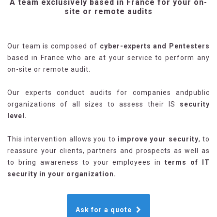
A team exclusively based in France for your on-
site or remote audits
Our team is composed of
cyber-experts and Pentesters
based in France who are at your service to perform any
on-site or remote audit.
Our experts conduct audits for companies andpublic
organizations of all sizes to assess their IS
security
level.
This intervention allows you to
improve your security
, to
reassure your clients, partners and prospects as well as
to bring awareness to your employees in
terms of IT
security in your organization.
Ask for a quote