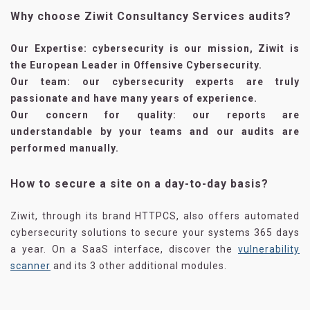
Why choose Ziwit Consultancy Services audits?
Our Expertise
: cybersecurity is our mission, Ziwit is
the European Leader in Offensive Cybersecurity.
Our team
: our cybersecurity experts are truly
passionate and have many years of experience.
Our concern for quality
: our reports are
understandable by your teams and our audits are
performed manually.
How to secure a site on a day-to-day basis?
Ziwit, through its brand HTTPCS, also offers automated
cybersecurity solutions to secure your systems 365 days
a year. On a SaaS interface, discover the
vulnerability
scanner
and its 3 other additional modules.