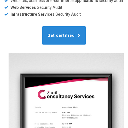
Websites, business or e-commerce
applications
security audit
Web Services
Security Audit
Infrastructure Services
Security Audit
Get certified