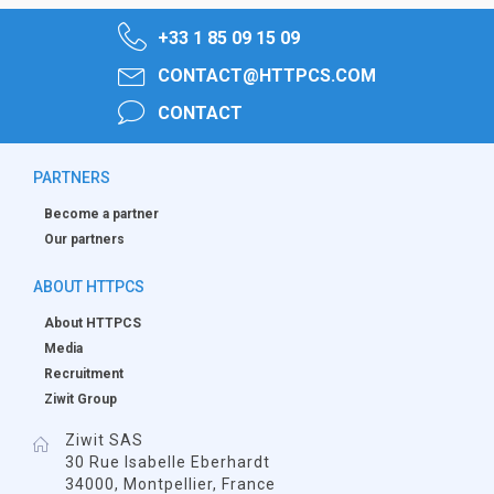
+33 1 85 09 15 09
CONTACT@HTTPCS.COM
CONTACT
PARTNERS
Become a partner
Our partners
ABOUT HTTPCS
About HTTPCS
Media
Recruitment
Ziwit Group
Ziwit SAS
30 Rue Isabelle Eberhardt
34000, Montpellier, France