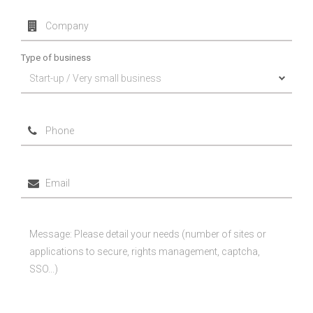
Type of business