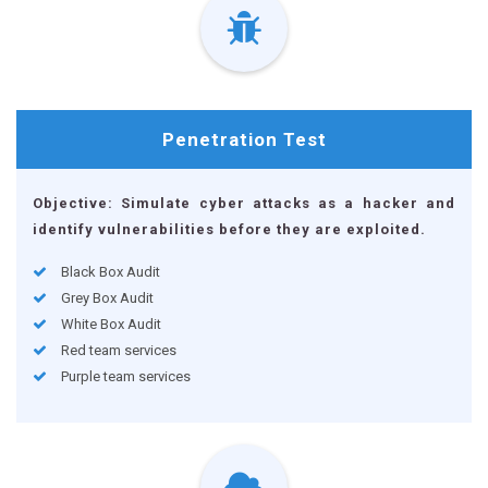
Penetration
Test
Objective: Simulate cyber attacks as a hacker and
identify vulnerabilities before they are exploited.
Black Box Audit
Grey Box Audit
White Box Audit
Red team services
Purple team services