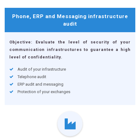
Phone, ERP and Messaging
infrastructure
audit
Objective: Evaluate the level of security of your
communication infrastructures to guarantee a high
level of confidentiality.
Audit of your infrastructure
Telephone audit
ERP audit and messaging
Protection of your exchanges