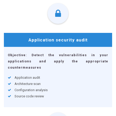
Application
security audit
Objective: Detect the vulnerabilities in your
applications and apply the appropriate
countermeasures
Application audit
Architecture scan
Configuration analysis
Source code review