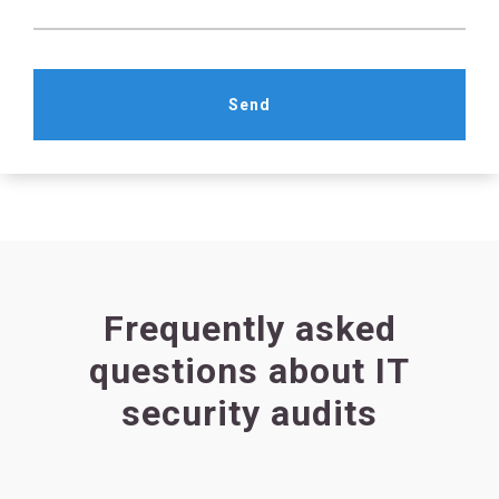
Send
Frequently asked
questions about IT
security audits