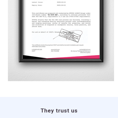
They trust us