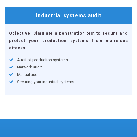
Industrial systems
audit
Objective: Simulate a penetration test to secure and
protect your production systems from malicious
attacks.
Audit of production systems
Network audit
Manual audit
Securing your industrial systems