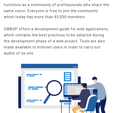
functions as a community of professionals who share the
same vision. Everyone is free to join the community
which today has more than 45,000 members.
OWASP offers a development guide for web applications,
which contains the best practices to be adopted during
the development phase of a web project. Tools are also
made available to Internet users in order to carry out
audits of its site.