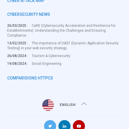
CYBER ATTACK MAP
CYBERSECURITY NEWS
26/03/2025 :
CaRE (Cybersecurity Acceleration and Resilience for
Establishments): Understanding the Challenges and Ensuring
Compliance
13/02/2025 :
The importance of DAST (Dynamic Application Security
Testing) in your web security strategy
26/08/2024 :
Tourism & Cybersecurity
19/08/2024 :
Social Engineering
COMPARISIONS HTTPCS
ENGLISH