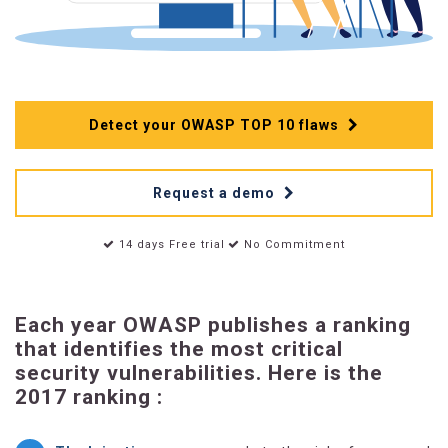
Detect your OWASP TOP 10 flaws
Request a demo
14 days Free trial
No Commitment
Each year OWASP publishes a ranking
that identifies the most critical
security vulnerabilities. Here is the
2017 ranking :