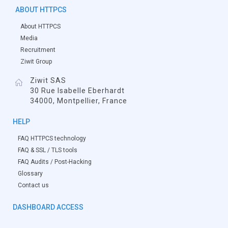
ABOUT HTTPCS
About HTTPCS
Media
Recruitment
Ziwit Group
Ziwit SAS
30 Rue Isabelle Eberhardt
34000, Montpellier, France
HELP
FAQ HTTPCS technology
FAQ & SSL / TLS tools
FAQ Audits / Post-Hacking
Glossary
Contact us
DASHBOARD ACCESS