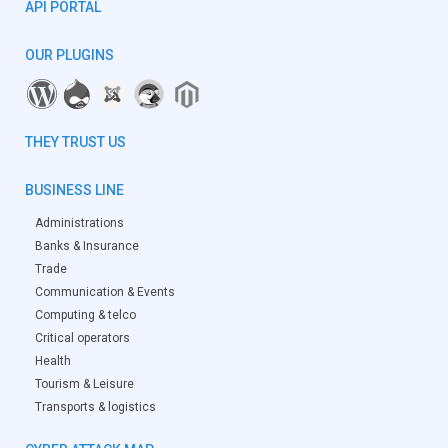
API PORTAL
OUR PLUGINS
THEY TRUST US
BUSINESS LINE
Administrations
Banks & Insurance
Trade
Communication & Events
Computing & telco
Critical operators
Health
Tourism & Leisure
Transports & logistics