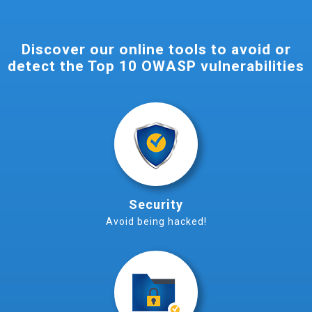
Discover our online tools to avoid or
detect the Top 10 OWASP vulnerabilities
Security
Avoid being hacked!