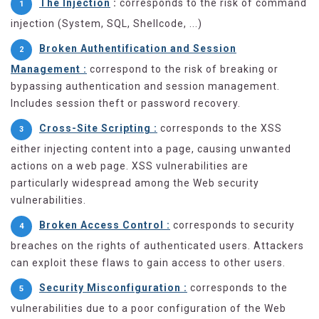
The Injection
:
corresponds to the risk of command
injection (System, SQL, Shellcode, ...)
Broken Authentification and Session
Management :
correspond to the risk of breaking or
bypassing authentication and session management.
Includes session theft or password recovery.
Cross-Site Scripting :
corresponds to the XSS
either injecting content into a page, causing unwanted
actions on a web page. XSS vulnerabilities are
particularly widespread among the Web security
vulnerabilities.
Broken Access Control :
corresponds to security
breaches on the rights of authenticated users. Attackers
can exploit these flaws to gain access to other users.
Security Misconfiguration :
corresponds to the
vulnerabilities due to a poor configuration of the Web