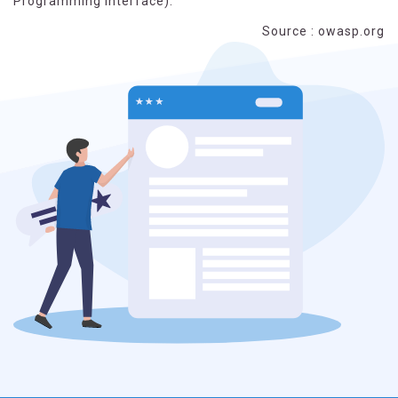
Programming Interface).
Source : owasp.org