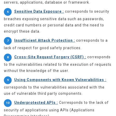
servers, applications, database or framework.
Sensitive Data Exposure :
corresponds to security
breaches exposing sensitive data such as passwords,
credit card numbers or personal data and the need to
encrypt these data.
Insufficient Attack Protection :
corresponds to a
lack of respect for good safety practices.
Cross-Site Request Forgery (CSRF) :
corresponds
to the vulnerabilities related to the execution of requests
without the knowledge of the user.
Using Components with Known Vulnerabilities :
corresponds to the vulnerabilities associated with the
use of vulnerable third party components.
Underprotected APIs :
Corresponds to the lack of
security of applications using APIs (Applications