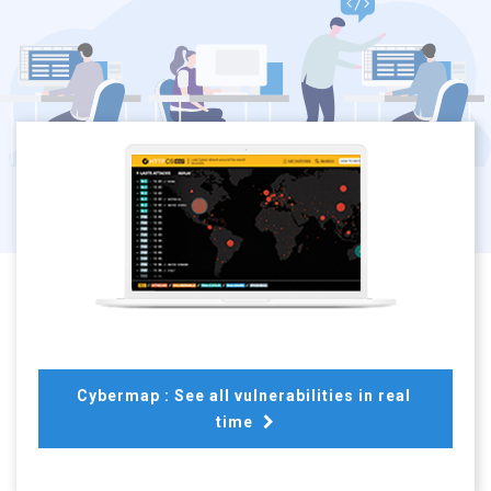
Cybermap : See all vulnerabilities in real 
time 