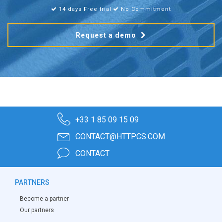
14 days Free trial
No Commitment
Request a demo
+33 1 85 09 15 09
CONTACT@HTTPCS.COM
CONTACT
PARTNERS
Become a partner
Our partners