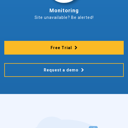
Monitoring
Site unavailable? Be alerted!
Free Trial
Request a demo