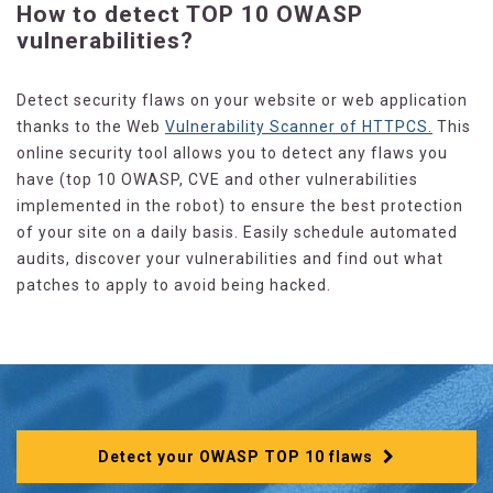
How to detect TOP 10 OWASP
vulnerabilities?
Detect security flaws on your website or web application
thanks to the Web
Vulnerability Scanner of HTTPCS.
This
online security tool allows you to detect any flaws you
have (top 10 OWASP, CVE and other vulnerabilities
implemented in the robot) to ensure the best protection
of your site on a daily basis. Easily schedule automated
audits, discover your vulnerabilities and find out what
patches to apply to avoid being hacked.
Detect your OWASP TOP 10 flaws