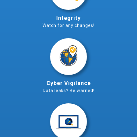
Integrity
Watch for any changes!
Cyber Vigilance
Data leaks? Be warned!