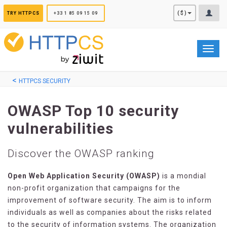
Cookies management panel
($)
TRY HTTPCS
+33 1 85 09 15 09
Toggl
navig
HTTPCS SECURITY
OWASP Top 10 security
vulnerabilities
Discover the OWASP ranking
Open Web Application Security (OWASP)
is a mondial
non-profit organization that campaigns for the
improvement of software security. The aim is to inform
individuals as well as companies about the risks related
to the security of information systems. The organization