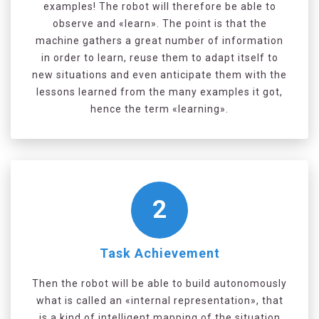
examples! The robot will therefore be able to
observe and «learn». The point is that the
machine gathers a great number of information
in order to learn, reuse them to adapt itself to
new situations and even anticipate them with the
lessons learned from the many examples it got,
hence the term «learning».
2
Task Achievement
Then the robot will be able to build autonomously
what is called an «internal representation», that
is a kind of intelligent mapping of the situation