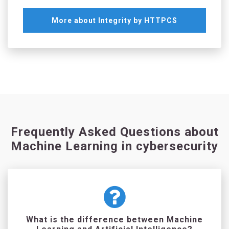
More about Integrity by HTTPCS
Frequently Asked Questions about
Machine Learning in cybersecurity
What is the difference between Machine