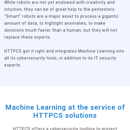
While robots are not yet endowed with creativity and
intuition, they can be of great help to the pentesters.
“Smart” robots are a major asset to process a gigantic
amount of data, to highlight anomalies, to make
decisions much faster than a human, but they will not
replace these experts.
HTTPCS got it right and integrates Machine Learning into
all its cybersecurity tools, in addition to its IT security
experts.
Machine Learning at the service of
HTTPCS solutions
HTTPCS offers a cybersecurity toolbox to protect