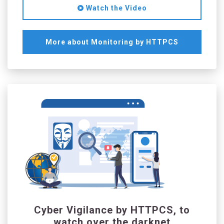
Watch the Video
More about Monitoring by HTTPCS
Cyber Vigilance by HTTPCS, to
watch over the darknet