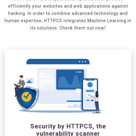
efficiently your websites and web applications against
hacking. In order to combine advanced technology and
human expertise, HTTPCS integrates Machine Learning in
its solutions. Check them out now!
Security by HTTPCS, the
vulnerability scanner