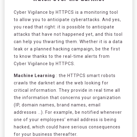
Cyber Vigilance by HTTPCS is a monitoring tool
to allow you to anticipate cyberattacks. And yes,
you read that right: it is possible to anticipate
attacks that have not happened yet, and this tool
can help you thwarting them. Whether it is a data
leak or a planned hacking campaign, be the first
to know thanks to the real-time alerts from
Cyber Vigilance by HTTPCS.
Machine Learning
: the HTTPCS smart robots
crawls the darknet and the web looking for
critical information. They provide in real time all
the information that concerns your organization
(IP, domain names, brand names, email
addresses …). For example, be notified whenever
one of your employees’ email address is being
hacked, which could have serious consequences
for your business thereafter.