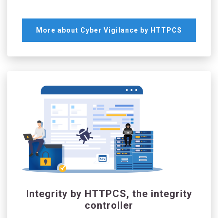
More about Cyber Vigilance by HTTPCS
Integrity by HTTPCS, the integrity
controller