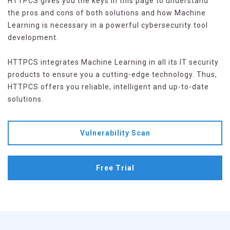
HTTPCS gives you the keys in this page to understand
the pros and cons of both solutions and how Machine
Learning is necessary in a powerful cybersecurity tool
development.
HTTPCS integrates Machine Learning in all its IT security
products to ensure you a cutting-edge technology. Thus,
HTTPCS offers you reliable, intelligent and up-to-date
solutions.
Vulnerability Scan
Free Trial