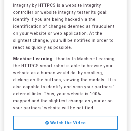
Integrity by HTTPCS is a website integrity
controller or website integrity tester.Its goal:
identify if you are being hacked via the
identification of changes deemed as fraudulent
on your website or web application. At the
slightest change, you will be notified in order to
react as quickly as possible.
Machine Learning
: thanks to Machine Learning,
the HTTPCS smart robot is able to browse your
website as a human would do, by scrolling,
clicking on the buttons, viewing the modals… It is
also capable to identify and scan your partners’
external links. Thus, your website is 100%
mapped and the slightest change on your or on
your partners’ website will be notified.
Watch the Video