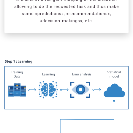
allowing to do the requested task and thus make
some «predictions», «recommendations»,
«decision-makings», etc.