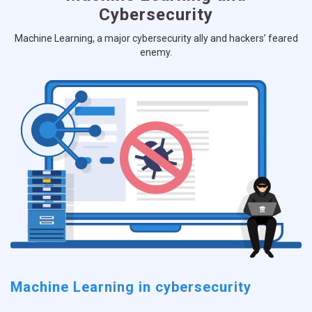
Cybersecurity
Machine Learning, a major cybersecurity ally and hackers’ feared
enemy.
Machine Learning in cybersecurity