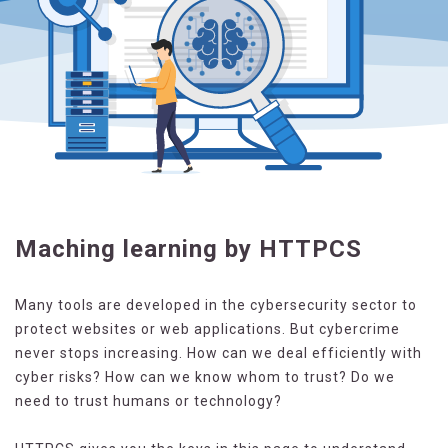
Maching learning by HTTPCS
Many tools are developed in the cybersecurity sector to
protect websites or web applications. But cybercrime
never stops increasing. How can we deal efficiently with
cyber risks? How can we know whom to trust? Do we
need to trust humans or technology?