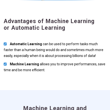
Advantages of Machine Learning
or Automatic Learning
Automatic Learning
can be used to perform tasks much
faster than a human being would do and sometimes much more
easily, especially when it is about processing billions of data!
Machine Learning
allows you to improve performances, save
time and be more efficient.
Machine Learning and