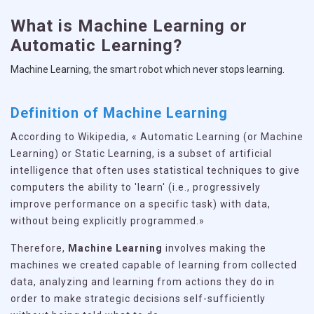
What is Machine Learning or
Automatic Learning?
Machine Learning, the smart robot which never stops learning.
Definition of Machine Learning
According to Wikipedia, « Automatic Learning (or Machine
Learning) or Static Learning, is a subset of artificial
intelligence that often uses statistical techniques to give
computers the ability to 'learn' (i.e., progressively
improve performance on a specific task) with data,
without being explicitly programmed.»
Therefore,
Machine Learning
involves making the
machines we created capable of learning from collected
data, analyzing and learning from actions they do in
order to make strategic decisions self-sufficiently