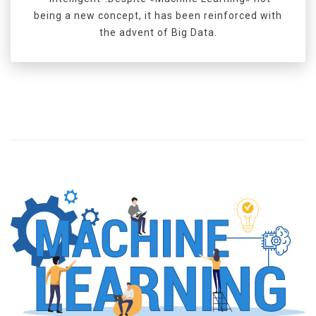
being a new concept, it has been reinforced with
the advent of Big Data.