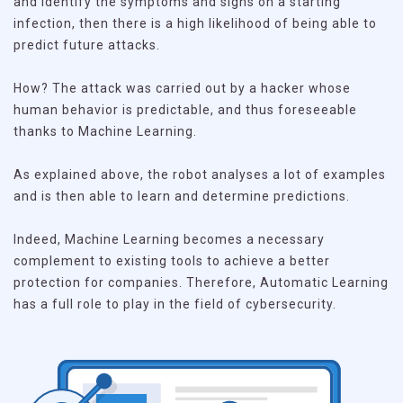
and identify the symptoms and signs on a starting
infection, then there is a high likelihood of being able to
predict future attacks.
How? The attack was carried out by a hacker whose
human behavior is predictable, and thus foreseeable
thanks to Machine Learning.
As explained above, the robot analyses a lot of examples
and is then able to learn and determine predictions.
Indeed, Machine Learning becomes a necessary
complement to existing tools to achieve a better
protection for companies. Therefore, Automatic Learning
has a full role to play in the field of cybersecurity.