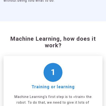
without being told what to do.
Machine Learning, how does it
work?
1
Training or learning
Machine Learning’s first step is to «train» the
robot. To do that, we need to give it lots of