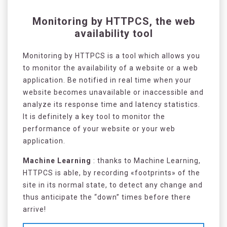
Monitoring by HTTPCS, the web
availability tool
Monitoring by HTTPCS is a tool which allows you
to monitor the availability of a website or a web
application. Be notified in real time when your
website becomes unavailable or inaccessible and
analyze its response time and latency statistics.
It is definitely a key tool to monitor the
performance of your website or your web
application.
Machine Learning
: thanks to Machine Learning,
HTTPCS is able, by recording «footprints» of the
site in its normal state, to detect any change and
thus anticipate the “down” times before there
arrive!