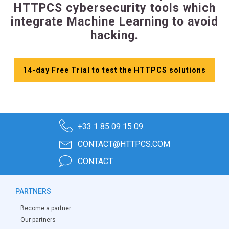
HTTPCS cybersecurity tools which
integrate Machine Learning to avoid
hacking.
14-day Free Trial to test the HTTPCS solutions
+33 1 85 09 15 09
CONTACT@HTTPCS.COM
CONTACT
PARTNERS
Become a partner
Our partners