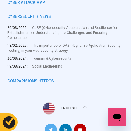
CYBER ATTACK MAP
CYBERSECURITY NEWS
26/03/2025 :
CaRE (Cybersecurity Acceleration and Resilience for
Establishments): Understanding the Challenges and Ensuring
Compliance
13/02/2025 :
The importance of DAST (Dynamic Application Security
Testing) in your web security strategy
26/08/2024 :
Tourism & Cybersecurity
19/08/2024 :
Social Engineering
COMPARISIONS HTTPCS
ENGLISH