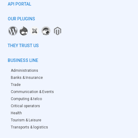
API PORTAL
OUR PLUGINS
THEY TRUST US
BUSINESS LINE
Administrations
Banks & Insurance
Trade
Communication & Events
Computing & telco
Critical operators
Health
Tourism & Leisure
Transports & logistics