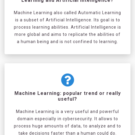
Learning and Artificial Intelligence?
Machine Learning also called Automatic Learning
is a subset of Artificial Intelligence. Its goal is to
process learning abilities. Artificial Intelligence is
more global and aims to replicate the abilities of
a human being and is not confined to learning.
Machine Learning: popular trend or really
useful?
Machine Learning is a very useful and powerful
domain especially in cybersecurity. It allows to
process huge amounts of data, to analyze and to
take decisions faster than a human could do.