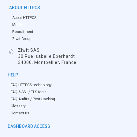
ABOUT HTTPCS
About HTTPCS
Media
Recruitment
Ziwit Group
Ziwit SAS
30 Rue Isabelle Eberhardt
34000, Montpellier, France
HELP
FAQ HTTPCS technology
FAQ & SSL / TLS tools
FAQ Audits / Post-Hacking
Glossary
Contact us
DASHBOARD ACCESS