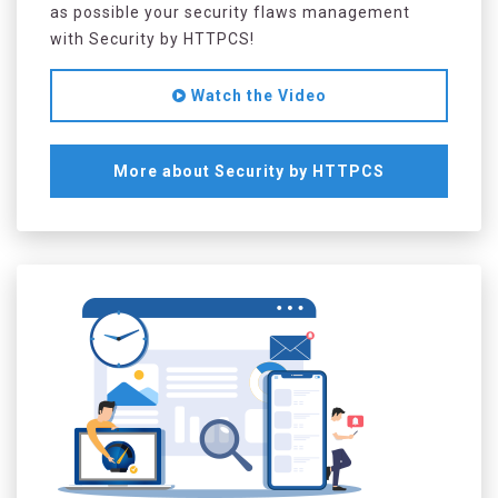
as possible your security flaws management
with Security by HTTPCS!
Watch the Video
More about Security by HTTPCS