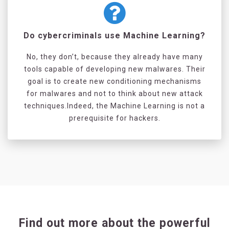
Do cybercriminals use Machine Learning?
No, they don’t, because they already have many
tools capable of developing new malwares. Their
goal is to create new conditioning mechanisms
for malwares and not to think about new attack
techniques.Indeed, the Machine Learning is not a
prerequisite for hackers.
Find out more about the powerful