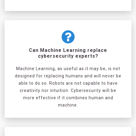
Can Machine Learning replace
cybersecurity experts?
Machine Learning, as useful as it may be, is not
designed for replacing humans and will never be
able to do so. Robots are not capable to have
creativity nor intuition. Cybersecurity will be
more effective if it combines human and
machine.