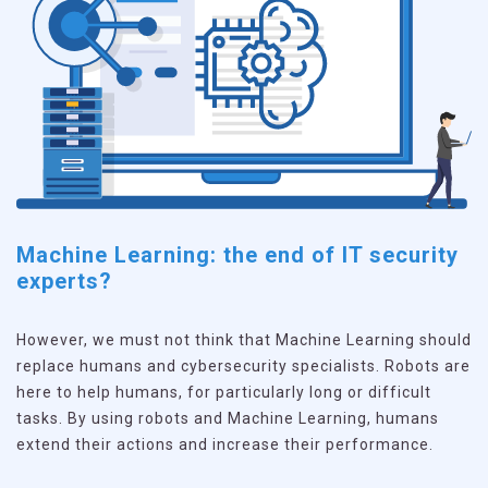
Machine Learning: the end of IT security
experts?
However, we must not think that Machine Learning should
replace humans and cybersecurity specialists. Robots are
here to help humans, for particularly long or difficult
tasks. By using robots and Machine Learning, humans
extend their actions and increase their performance.