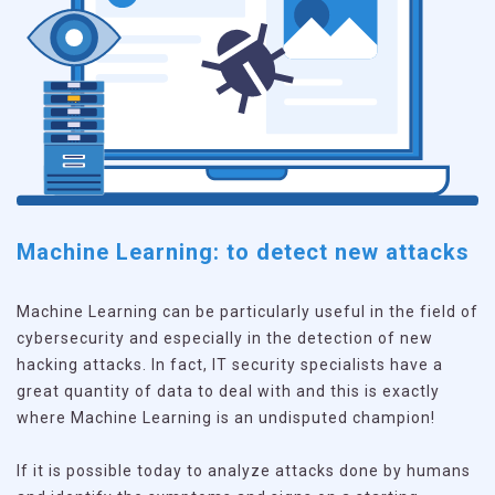
Machine Learning: to detect new attacks
Machine Learning can be particularly useful in the field of
cybersecurity and especially in the detection of new
hacking attacks. In fact, IT security specialists have a
great quantity of data to deal with and this is exactly
where Machine Learning is an undisputed champion!
If it is possible today to analyze attacks done by humans