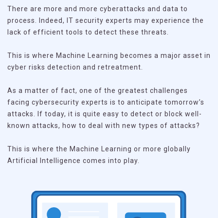
There are more and more cyberattacks and data to
process. Indeed, IT security experts may experience the
lack of efficient tools to detect these threats.
This is where Machine Learning becomes a major asset in
cyber risks detection and retreatment.
As a matter of fact, one of the greatest challenges
facing cybersecurity experts is to anticipate tomorrow’s
attacks. If today, it is quite easy to detect or block well-
known attacks, how to deal with new types of attacks?
This is where the Machine Learning or more globally
Artificial Intelligence comes into play.