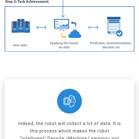
Indeed, the robot will collect a lot of data. It is
this process which makes the robot
“intelligent”.Despite «Machine Learning» not