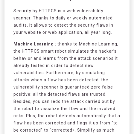
Security by HTTPCS is a web vulnerability
scanner. Thanks to daily or weekly automated
audits, it allows to detect the security flaws in
your website or web application, all year long.
Machine Learning
: thanks to Machine Learning,
the HTTPCS smart robot simulates the hacker’s
behavior and learns from the attack scenarios it
already tested in order to detect new
vulnerabilities. Furthermore, by simulating
attacks when a flaw has been detected, the
vulnerability scanner is guaranteed zero false
positive: all the detected flaws are trusted.
Besides, you can redo the attack carried out by
the robot to visualize the flaw and the involved
risks. Plus, the robot detects automatically that a
flaw has been corrected and flags it up from “to
be corrected” to “corrected». Simplify as much