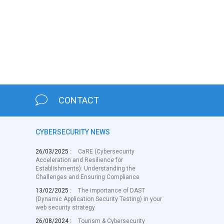
CONTACT
CYBERSECURITY NEWS
26/03/2025 :
CaRE (Cybersecurity
Acceleration and Resilience for
Establishments): Understanding the
Challenges and Ensuring Compliance
13/02/2025 :
The importance of DAST
(Dynamic Application Security Testing) in your
web security strategy
26/08/2024 :
Tourism & Cybersecurity