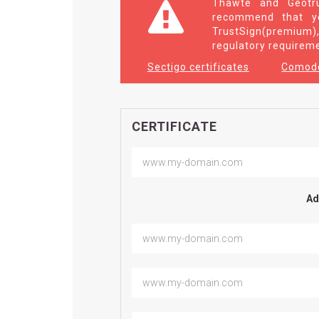
Thawte and Geotru
recommend that yo
TrustSign(premium),
regulatory requirem
Sectigo certificates
Comodo
CERTIFICATE
Ad