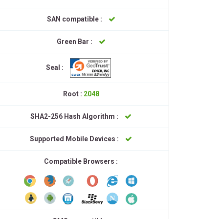
SAN compatible :
Green Bar :
Seal :
Root :
2048
SHA2-256 Hash Algorithm :
Supported Mobile Devices :
Compatible Browsers :