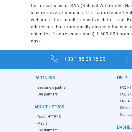
Certificates using SAN (Subject Alternative Nam
secure several domains. It is an extended val
websites that handle sensitive data. True B
addresses that dramatically increase the consu
unlimited free reissues and $ 1 500 000 premi
days.
+33 1 85 09 15 09
PARTNERS
HELP
Become a partner
FAQ HT
Our partners
FAQ & S
FAQ Aud
ABOUT HTTPCS
Glossa
Contac
About HTTPCS
Media
DASHB
Recruitment