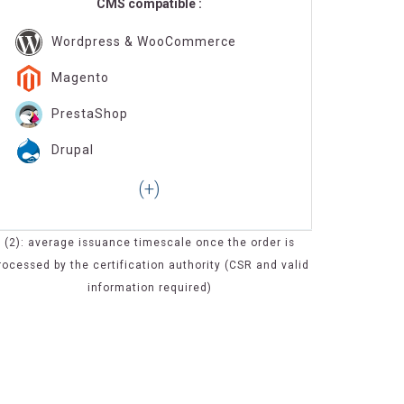
CMS compatible :
Wordpress & WooCommerce
Magento
PrestaShop
Drupal
(2): average issuance timescale once the order is
rocessed by the certification authority (CSR and valid
information required)