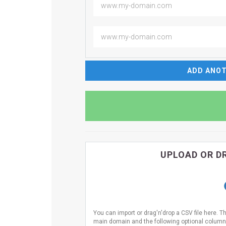
ADD ANOT
UPLOAD OR DR
You can import or drag'n'drop a CSV file here. T
main domain and the following optional columns 