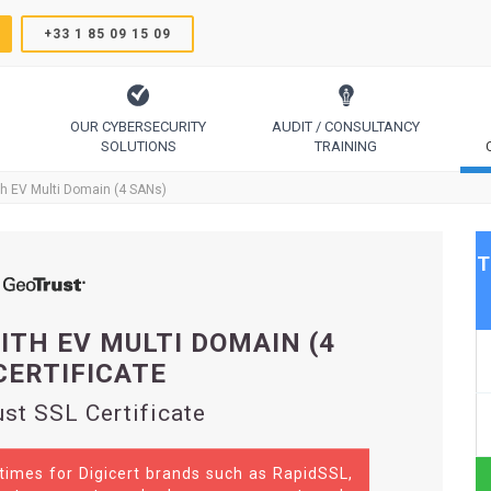
+33 1 85 09 15 09
OUR CYBERSECURITY
AUDIT / CONSULTANCY
SOLUTIONS
TRAINING
TrustSign, Comodo, Sectigo, RapidSSL, GeoTrust, Thawte
Code Signing, Email Signing, Document Signing
th EV Multi Domain (4 SANs)
T
ITH EV MULTI DOMAIN (4
CERTIFICATE
st SSL Certificate
 times for Digicert brands such as RapidSSL,