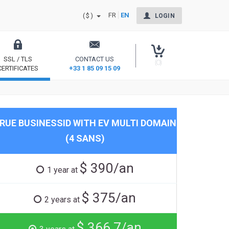
FR
EN
($)
LOGIN
SSL / TLS
CONTACT US
(0)
CERTIFICATES
+33 1 85 09 15 09
Secure your site and reassure your users
RUE BUSINESSID WITH EV MULTI DOMAIN
(4 SANS)
$ 390/an
1 year at
$ 375/an
2 years at
$ 366.7/an