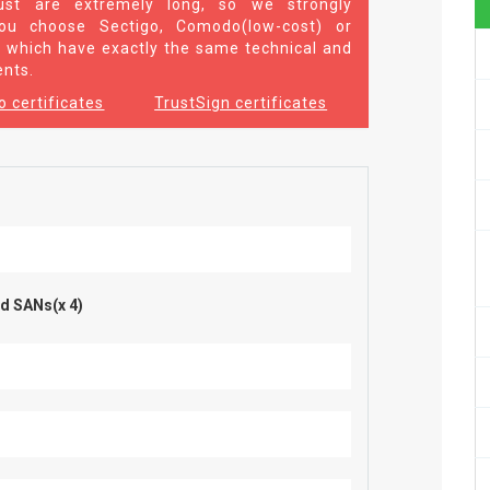
st are extremely long, so we strongly
u choose Sectigo, Comodo(low-cost) or
 which have exactly the same technical and
ents.
 certificates
TrustSign certificates
d SANs(x 4)