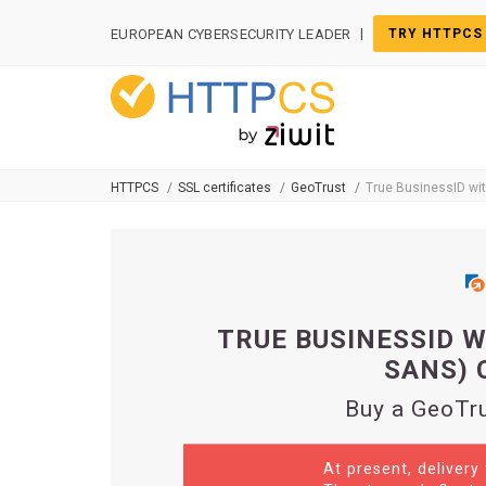
Cookies management panel
|
EUROPEAN CYBERSECURITY LEADER
TRY HTTPCS
HTTPCS
SSL certificates
GeoTrust
True BusinessID wi
TRUE BUSINESSID W
SANS) 
Buy a GeoTru
At present, delivery