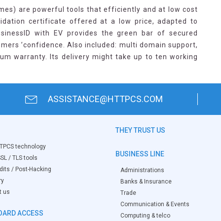
es) are powerful tools that efficiently and at low cost
idation certificate offered at a low price, adapted to
usinessID with EV provides the green bar of secured
mers ’confidence. Also included: multi domain support,
um warranty. Its delivery might take up to ten working
ASSISTANCE@HTTPCS.COM
THEY TRUST US
TPCS technology
BUSINESS LINE
SL / TLS tools
its / Post-Hacking
Administrations
ry
Banks & Insurance
t us
Trade
Communication & Events
OARD ACCESS
Computing & telco