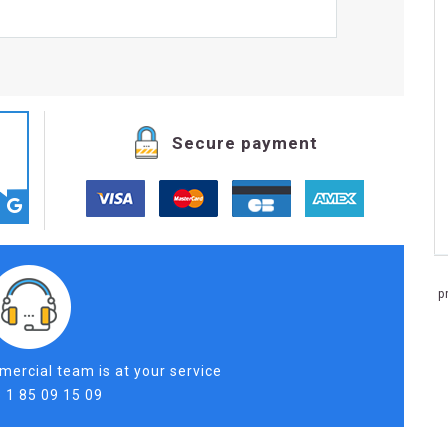
Secure payment
p
ercial team is at your service
 1 85 09 15 09