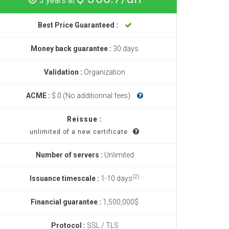
3 years at
Best Price Guaranteed :
Money back guarantee :
30 days
Validation :
Organization
ACME :
$ 0 (No additionnal fees)
Reissue :
unlimited of a new certificate
Number of servers :
Unlimited
(2)
Issuance timescale :
1-10 days
Financial guarantee :
1,500,000$
Protocol :
SSL / TLS