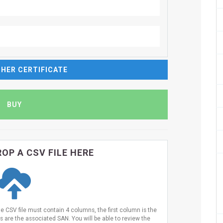
HER CERTIFICATE
OP A CSV FILE HERE
he CSV file must contain 4 columns, the first column is the
are the associated SAN. You will be able to review the