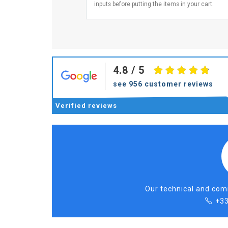
inputs before putting the items in your cart.
4.8
/ 5
see 956 customer reviews
Verified
reviews
Our technical and comm
+33