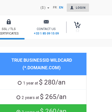
FR
EN
($)
LOGIN
SSL / TLS
CONTACT US
(0)
CERTIFICATES
+33 1 85 09 15 09
Secure your site and reassure your users
TRUE BUSINESSID WILDCARD
(*.DOMAINE.COM)
$ 280/an
1 year at
$ 265/an
2 years at
$ 260/an