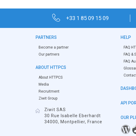
+33 1 85 09 15 09
PARTNERS
HELP
Become a partner
FAQ HT
Our partners
FAQ & S
FAQ Aud
ABOUT HTTPCS
Glossa
Contac
About HTTPCS
Media
DASHB
Recruitment
Ziwit Group
API PO
Ziwit SAS
30 Rue Isabelle Eberhardt
OUR PL
34000, Montpellier, France