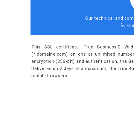
Our technical and comm
+33
This SSL certificate 'True BusinessID Wil
(*.domaine.com) on one or unlimited number
encryption (256-bit) and authentication, the Ge
Delivered on 2 days at a maximum, the True B
mobile browsers.