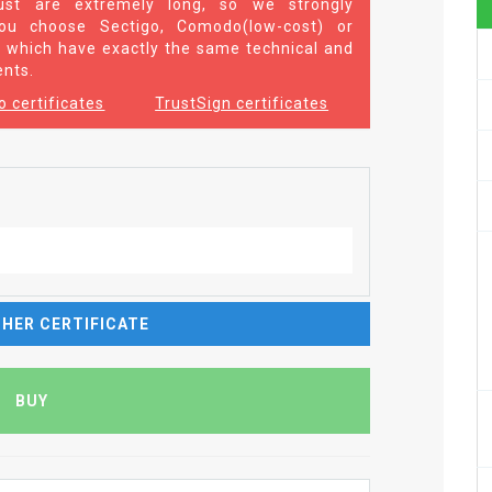
st are extremely long, so we strongly
u choose Sectigo, Comodo(low-cost) or
 which have exactly the same technical and
ents.
 certificates
TrustSign certificates
HER CERTIFICATE