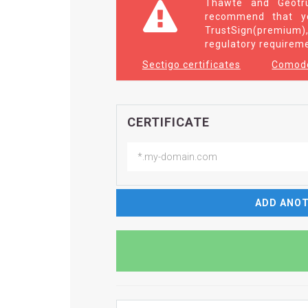
Thawte and Geotru
recommend that yo
TrustSign(premium),
regulatory requirem
Sectigo certificates
Comodo
CERTIFICATE
ADD ANOT