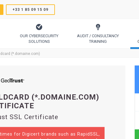
+33 1 85 09 15 09
OUR CYBERSECURITY
AUDIT / CONSULTANCY
SOLUTIONS
TRAINING
TrustSign, Comodo, Sectigo, RapidSSL, GeoTrust, Thawte
Code Signing, Email Signing, Document Signing
ldcard (*.domaine.com)
LDCARD (*.DOMAINE.COM)
TIFICATE
st SSL Certificate
 times for Digicert brands such as RapidSSL,