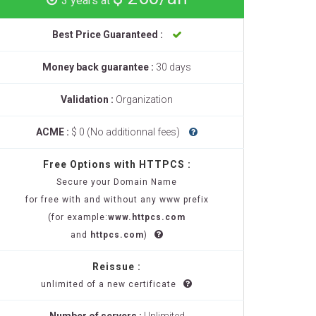
3 years at
Best Price Guaranteed :
Money back guarantee :
30 days
Validation :
Organization
ACME :
$ 0 (No additionnal fees)
Free Options with HTTPCS :
Secure your Domain Name
for free with and without any www prefix
(for example:
www.httpcs.com
and
httpcs.com
)
Reissue :
unlimited of a new certificate