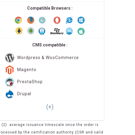
Compatible Browsers :
CMS compatible :
Wordpress & WooCommerce
Magento
PrestaShop
Drupal
(2): average issuance timescale once the order is
rocessed by the certification authority (CSR and valid