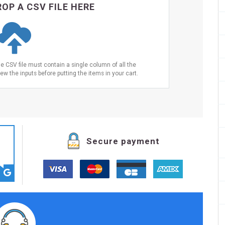
OP A CSV FILE HERE
he CSV file must contain a single column of all the
ew the inputs before putting the items in your cart.
Secure payment