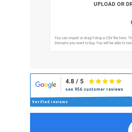
UPLOAD OR DR
You can import or drag'n'drop a CSV file here. T
domains you want to buy. You will be able to revi
4.8
/ 5
see 956 customer reviews
Verified
reviews