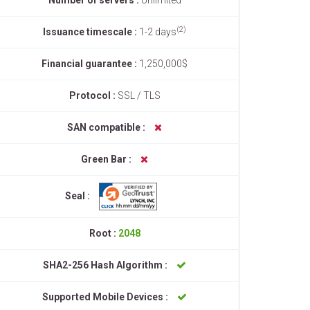
Number of servers :
Unlimited
(2)
Issuance timescale :
1-2 days
Financial guarantee :
1,250,000$
Protocol :
SSL / TLS
SAN compatible :
Green Bar :
Seal :
Root :
2048
SHA2-256 Hash Algorithm :
Supported Mobile Devices :