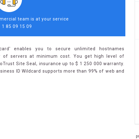
ercial team is at your service
 1 85 09 15 09
dcard' enables you to secure unlimited hostnames
 of servers at minimum cost. You get high level of
oTrust Site Seal, insurance up to $ 1 250 000 warranty.
usiness ID Wildcard supports more than 99% of web and
p