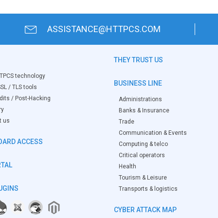
ASSISTANCE@HTTPCS.COM
THEY TRUST US
TPCS technology
BUSINESS LINE
SL / TLS tools
its / Post-Hacking
Administrations
ry
Banks & Insurance
t us
Trade
Communication & Events
OARD ACCESS
Computing & telco
Critical operators
RTAL
Health
Tourism & Leisure
UGINS
Transports & logistics
CYBER ATTACK MAP