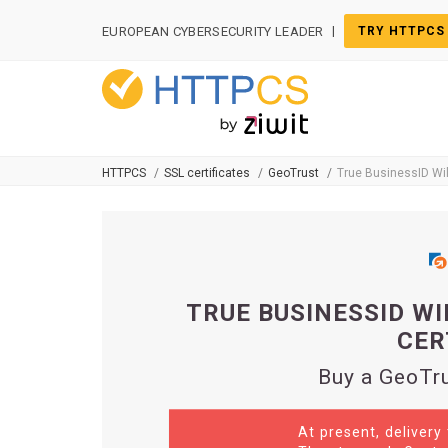
Cookies management panel
|
EUROPEAN CYBERSECURITY LEADER
TRY HTTPCS
HTTPCS
SSL certificates
GeoTrust
True BusinessID Wi
TRUE BUSINESSID WI
CER
Buy a GeoTru
At present, delivery