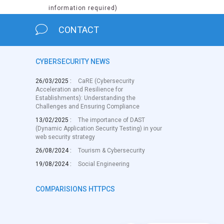
information required)
CONTACT
CYBERSECURITY NEWS
26/03/2025 :
CaRE (Cybersecurity
Acceleration and Resilience for
Establishments): Understanding the
Challenges and Ensuring Compliance
13/02/2025 :
The importance of DAST
(Dynamic Application Security Testing) in your
web security strategy
26/08/2024 :
Tourism & Cybersecurity
19/08/2024 :
Social Engineering
COMPARISIONS HTTPCS