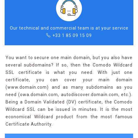
Our technical and commercial team is at your service
+33 1 85 09 15 09
You want to secure one main domain, but you also have
several subdomains? If so, then the Comodo Wildcard
SSL certificate is what you need. With just one
certificate, you can cover your main domain
(www.domain.com) and as many subdomains as you
need (owa.domain.com, autodiscover.domain.com, etc.).
Being a Domain Validated (DV) certificate, the Comodo
Wildcard SSL can be issued in minutes. It is the most
economical Wildcard product from the most famous
Certificate Authority.