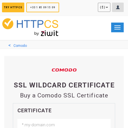
Cookies management panel
($)
TRY HTTPCS
+33 1 85 09 15 09
Toggl
navig
Comodo
SSL WILDCARD CERTIFICATE
Buy a Comodo SSL Certificate
CERTIFICATE