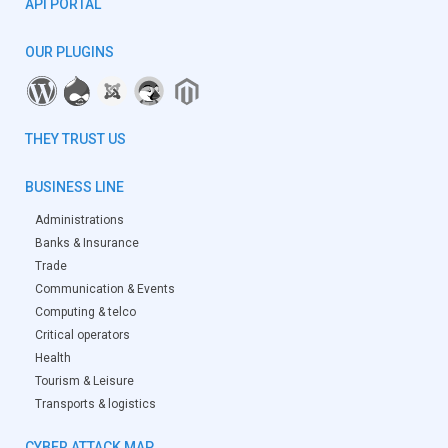
API PORTAL
OUR PLUGINS
THEY TRUST US
BUSINESS LINE
Administrations
Banks & Insurance
Trade
Communication & Events
Computing & telco
Critical operators
Health
Tourism & Leisure
Transports & logistics
CYBER ATTACK MAP