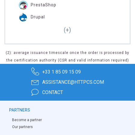
PrestaShop
Drupal
(2): average issuance timescale once the order is processed by
the certification authority (CSR and valid information required)
+33 1 85 09 15 09
ASSISTANCE@HTTPCS.COM
CONTACT
PARTNERS
Become a partner
Our partners