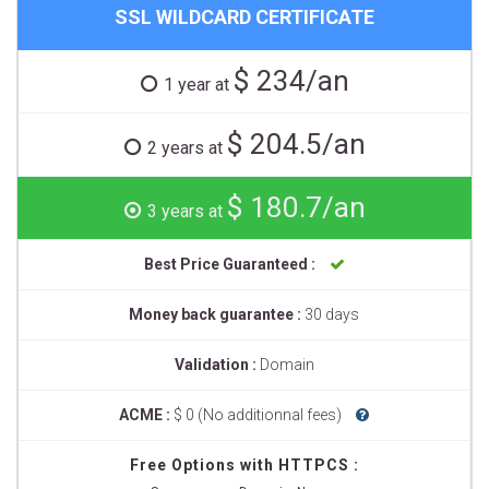
SSL WILDCARD CERTIFICATE
$ 234/an
1 year at
$ 204.5/an
2 years at
$ 180.7/an
3 years at
Best Price Guaranteed :
Money back guarantee :
30 days
Validation :
Domain
ACME :
$ 0 (No additionnal fees)
Free Options with HTTPCS :