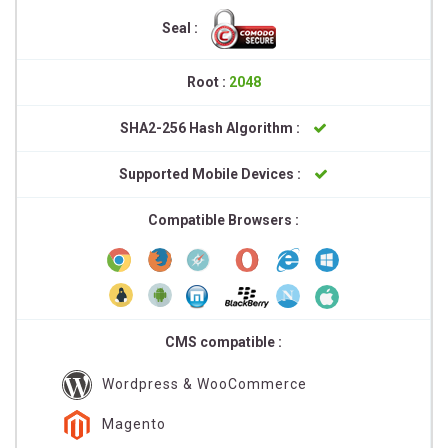
Seal :
Root :
2048
SHA2-256 Hash Algorithm :
Supported Mobile Devices :
Compatible Browsers :
CMS compatible :
Wordpress & WooCommerce
Magento