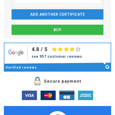
ADD ANOTHER CERTIFICATE
4.8
/ 5
see 957 customer reviews
Verified
reviews
Secure payment