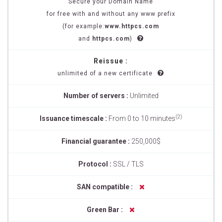
Secure your Domain Name
for free with and without any www prefix
(for example:
www.httpcs.com
and
httpcs.com
)
Reissue :
unlimited of a new certificate
Number of servers :
Unlimited
(2)
Issuance timescale :
From 0 to 10 minutes
Financial guarantee :
250,000$
Protocol :
SSL / TLS
SAN compatible :
Green Bar :