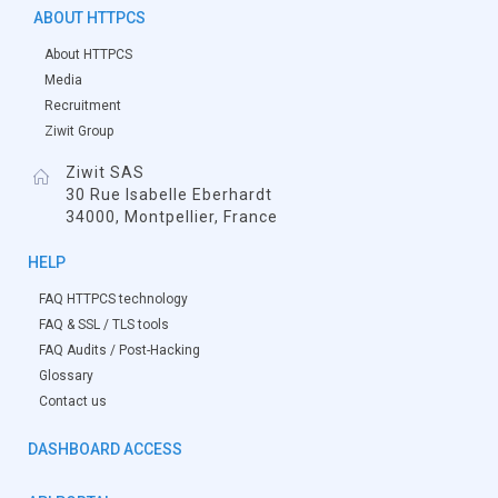
ABOUT HTTPCS
About HTTPCS
Media
Recruitment
Ziwit Group
Ziwit SAS
30 Rue Isabelle Eberhardt
34000, Montpellier, France
HELP
FAQ HTTPCS technology
FAQ & SSL / TLS tools
FAQ Audits / Post-Hacking
Glossary
Contact us
DASHBOARD ACCESS