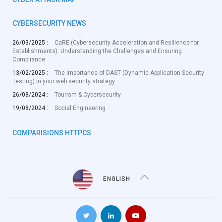
CYBERSECURITY NEWS
26/03/2025 :
CaRE (Cybersecurity Acceleration and Resilience for
Establishments): Understanding the Challenges and Ensuring
Compliance
13/02/2025 :
The importance of DAST (Dynamic Application Security
Testing) in your web security strategy
26/08/2024 :
Tourism & Cybersecurity
19/08/2024 :
Social Engineering
COMPARISIONS HTTPCS
ENGLISH