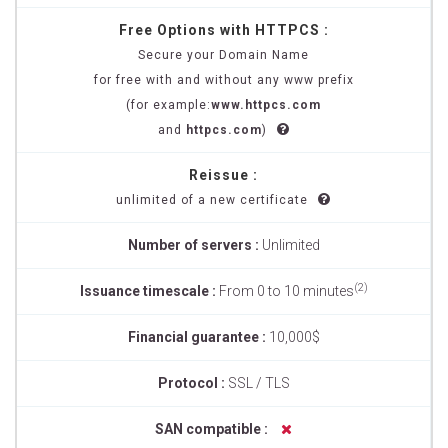
Free Options with HTTPCS :
Secure your Domain Name
for free with and without any www prefix
(for example:
www.httpcs.com
and
httpcs.com
)
Reissue :
unlimited of a new certificate
Number of servers :
Unlimited
(2)
Issuance timescale :
From 0 to 10 minutes
Financial guarantee :
10,000$
Protocol :
SSL / TLS
SAN compatible :