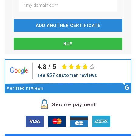
ADD ANOTHER CERTIFICATE
4.8
/ 5
see 957 customer reviews
Verified
reviews
Secure payment