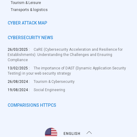
Tourism & Leisure
Transports & logistics
CYBER ATTACK MAP
CYBERSECURITY NEWS
26/03/2025 :
CaRE (Cybersecurity Acceleration and Resilience for
Establishments): Understanding the Challenges and Ensuring
Compliance
13/02/2025 :
The importance of DAST (Dynamic Application Security
Testing) in your web security strategy
26/08/2024 :
Tourism & Cybersecurity
19/08/2024 :
Social Engineering
COMPARISIONS HTTPCS
ENGLISH