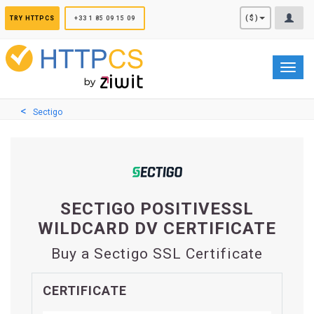
Cookies management panel
($)
TRY HTTPCS
+33 1 85 09 15 09
Toggl
navig
Sectigo
SECTIGO POSITIVESSL
WILDCARD DV CERTIFICATE
Buy a Sectigo SSL Certificate
CERTIFICATE