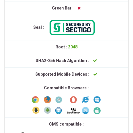
Green Bar :
Seal :
Root :
2048
SHA2-256 Hash Algorithm :
Supported Mobile Devices :
Compatible Browsers :
CMS compatible :