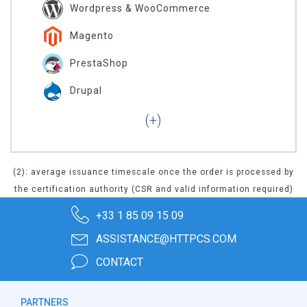
Wordpress & WooCommerce
Magento
PrestaShop
Drupal
(2): average issuance timescale once the order is processed by
the certification authority (CSR and valid information required)
+33 1 85 09 15 09
ASSISTANCE@HTTPCS.COM
CONTACT
PARTNERS