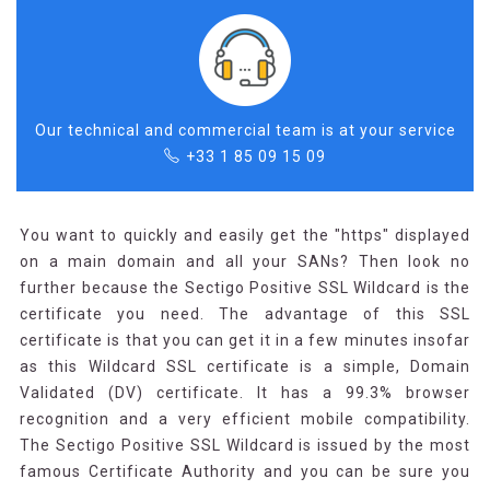
Our technical and commercial team is at your service
+33 1 85 09 15 09
You want to quickly and easily get the "https" displayed
on a main domain and all your SANs? Then look no
further because the Sectigo Positive SSL Wildcard is the
certificate you need. The advantage of this SSL
certificate is that you can get it in a few minutes insofar
as this Wildcard SSL certificate is a simple, Domain
Validated (DV) certificate. It has a 99.3% browser
recognition and a very efficient mobile compatibility.
The Sectigo Positive SSL Wildcard is issued by the most
famous Certificate Authority and you can be sure you