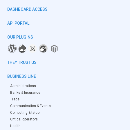
DASHBOARD ACCESS
API PORTAL
OUR PLUGINS
THEY TRUST US
BUSINESS LINE
Administrations
Banks & Insurance
Trade
Communication & Events
Computing & telco
Critical operators
Health