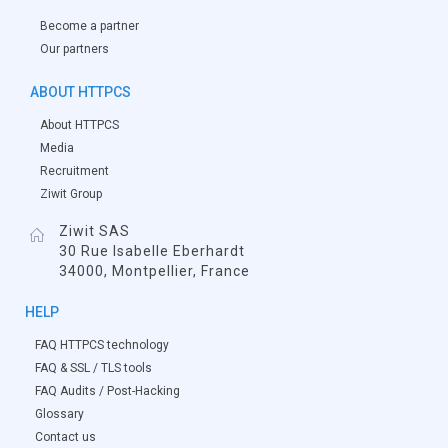
Become a partner
Our partners
ABOUT HTTPCS
About HTTPCS
Media
Recruitment
Ziwit Group
Ziwit SAS
30 Rue Isabelle Eberhardt
34000, Montpellier, France
HELP
FAQ HTTPCS technology
FAQ & SSL / TLS tools
FAQ Audits / Post-Hacking
Glossary
Contact us