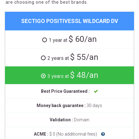
are choosing one of the best brands.
SECTIGO POSITIVESSL WILDCARD DV
$ 60/an
1 year at
$ 55/an
2 years at
$ 48/an
3 years at
Best Price Guaranteed :
Money back guarantee :
30 days
Validation :
Domain
ACME :
$ 0 (No additionnal fees)