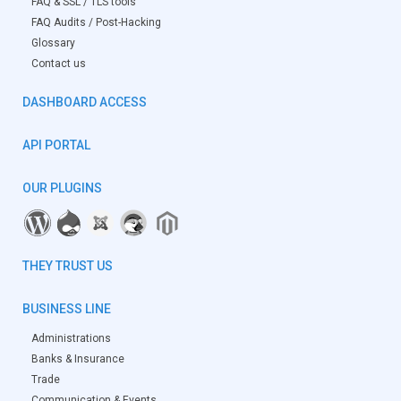
FAQ & SSL / TLS tools
FAQ Audits / Post-Hacking
Glossary
Contact us
DASHBOARD ACCESS
API PORTAL
OUR PLUGINS
THEY TRUST US
BUSINESS LINE
Administrations
Banks & Insurance
Trade
Communication & Events