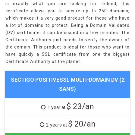
is exactly what you are looking for. Indeed, this
certificate allows you to secure up to 250 domains,
which makes it a very good product for those who have
a lot of domains to protect. Being a Domain Validated
(DV) certificate, it can be issued in a few minutes. The
Certificate Authority just needs to verify the owner of
the domain. This product is ideal for those who want to
have quickly a SSL certificate from one the biggest
Certificate Authority of the planet.
SECTIGO POSITIVESSL MULTI-DOMAIN DV (2
SANS)
$ 23/an
1 year at
$ 20/an
2 years at