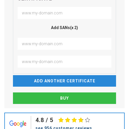
Add SANs(x 2)
ADD ANOTHER CERTIFICATE
4.8
/ 5
see 956 customer reviews