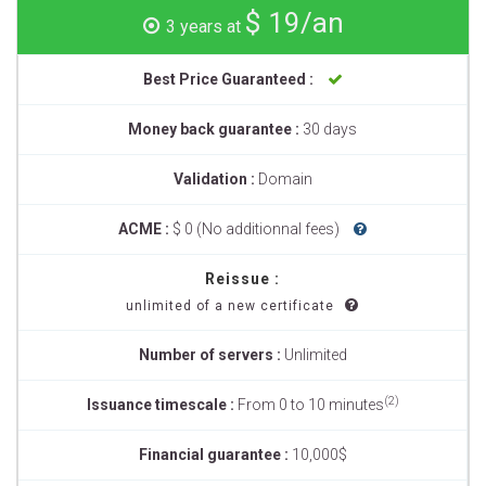
$ 19/an
3 years at
Best Price Guaranteed :
Money back guarantee :
30 days
Validation :
Domain
ACME :
$ 0 (No additionnal fees)
Reissue :
unlimited of a new certificate
Number of servers :
Unlimited
(2)
Issuance timescale :
From 0 to 10 minutes
Financial guarantee :
10,000$