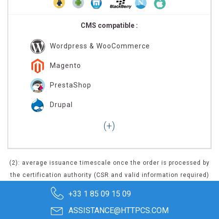
CMS compatible :
Wordpress & WooCommerce
Magento
PrestaShop
Drupal
(2): average issuance timescale once the order is processed by
the certification authority (CSR and valid information required)
+33 1 85 09 15 09
ASSISTANCE@HTTPCS.COM