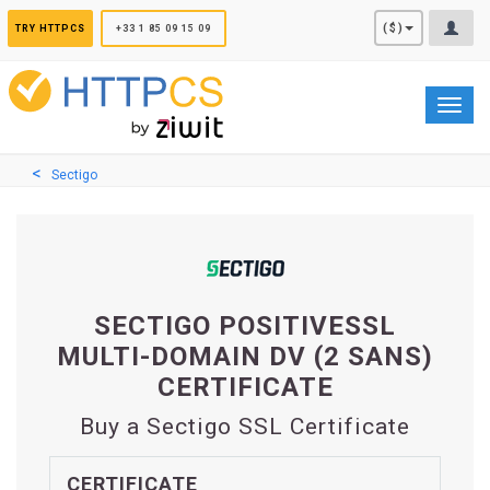
Cookies management panel
($)
TRY HTTPCS
+33 1 85 09 15 09
Toggl
navig
Sectigo
SECTIGO POSITIVESSL
MULTI-DOMAIN DV (2 SANS)
CERTIFICATE
Buy a Sectigo SSL Certificate
CERTIFICATE