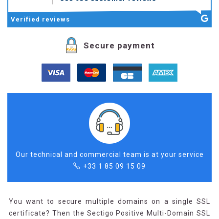
Verified
reviews
Secure payment
Our technical and commercial team is at your service
+33 1 85 09 15 09
You want to secure multiple domains on a single SSL
certificate? Then the Sectigo Positive Multi-Domain SSL