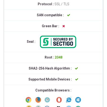
Protocol :
SSL / TLS
SAN compatible :
Green Bar :
Seal :
Root :
2048
SHA2-256 Hash Algorithm :
Supported Mobile Devices :
Compatible Browsers :