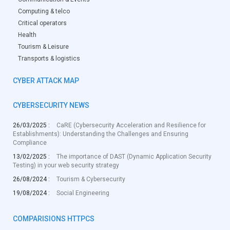
Computing & telco
Critical operators
Health
Tourism & Leisure
Transports & logistics
CYBER ATTACK MAP
CYBERSECURITY NEWS
26/03/2025 :
CaRE (Cybersecurity Acceleration and Resilience for
Establishments): Understanding the Challenges and Ensuring
Compliance
13/02/2025 :
The importance of DAST (Dynamic Application Security
Testing) in your web security strategy
26/08/2024 :
Tourism & Cybersecurity
19/08/2024 :
Social Engineering
COMPARISIONS HTTPCS