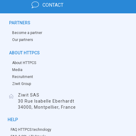
CONTACT
PARTNERS
Become a partner
Our partners
ABOUT HTTPCS
About HTTPCS
Media
Recruitment
Ziwit Group
Ziwit SAS
30 Rue Isabelle Eberhardt
34000, Montpellier, France
HELP
FAQ HTTPCS technology