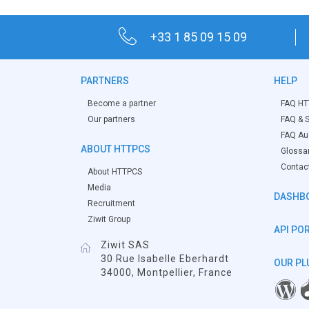
+33 1 85 09 15 09
PARTNERS
HELP
Become a partner
FAQ HT
Our partners
FAQ & S
FAQ Aud
ABOUT HTTPCS
Glossa
Contac
About HTTPCS
Media
DASHB
Recruitment
Ziwit Group
API PO
Ziwit SAS
30 Rue Isabelle Eberhardt
OUR PL
34000, Montpellier, France