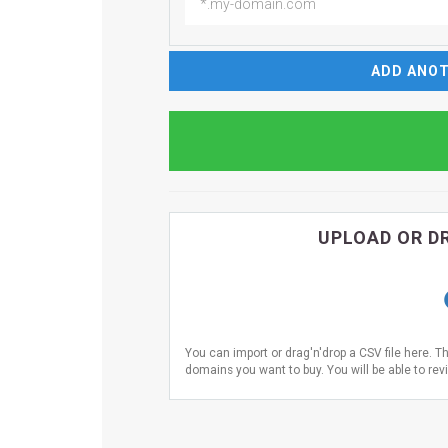
ADD ANOT
UPLOAD OR DR
You can import or drag'n'drop a CSV file here. T
domains you want to buy. You will be able to revi