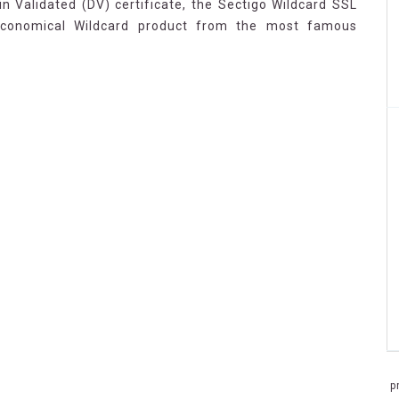
n Validated (DV) certificate, the Sectigo Wildcard SSL
economical Wildcard product from the most famous
p