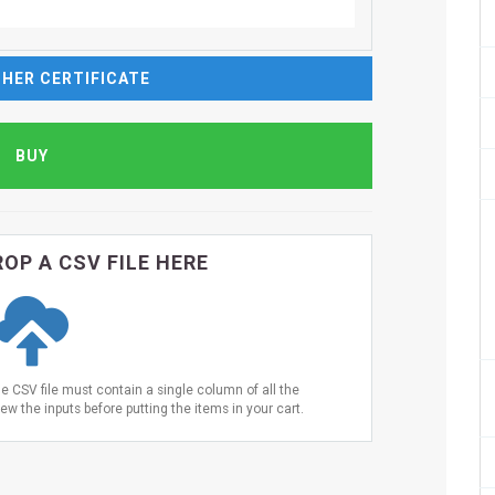
HER CERTIFICATE
OP A CSV FILE HERE
he CSV file must contain a single column of all the
ew the inputs before putting the items in your cart.