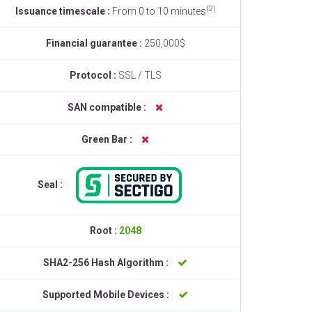
(2)
Issuance timescale :
From 0 to 10 minutes
Financial guarantee :
250,000$
Protocol :
SSL / TLS
SAN compatible :
Green Bar :
Seal :
Root :
2048
SHA2-256 Hash Algorithm :
Supported Mobile Devices :