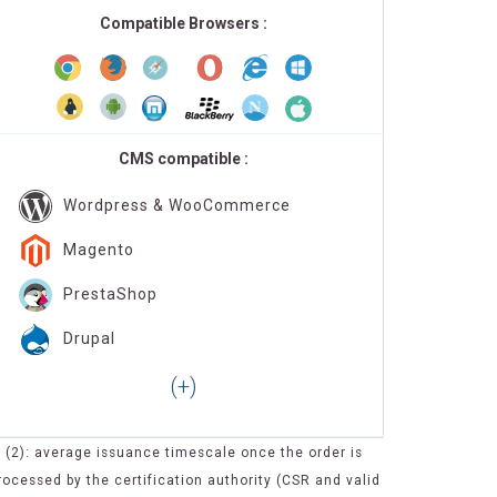
Compatible Browsers :
CMS compatible :
Wordpress & WooCommerce
Magento
PrestaShop
Drupal
(2): average issuance timescale once the order is
rocessed by the certification authority (CSR and valid