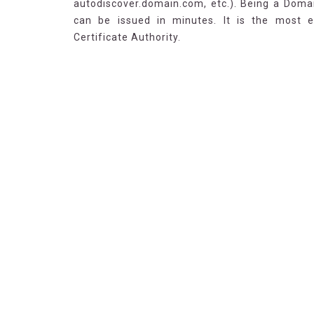
autodiscover.domain.com, etc.). Being a Domai
can be issued in minutes. It is the most 
Certificate Authority.