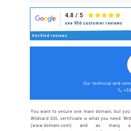
4.8
/ 5
see 956 customer reviews
Verified
reviews
Our technical and comm
+33
You want to secure one main domain, but you 
Wildcard SSL certificate is what you need. Wit
(www.domain.com) and as many su