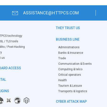
ASSISTANCE@HTTPCS.COM
THEY TRUST US
TPCS technology
BUSINESS LINE
SL / TLS tools
its / Post-Hacking
Administrations
ry
Banks & Insurance
t us
Trade
Communication & Events
OARD ACCESS
Computing & telco
Critical operators
RTAL
Health
Tourism & Leisure
UGINS
Transports & logistics
CYBER ATTACK MAP