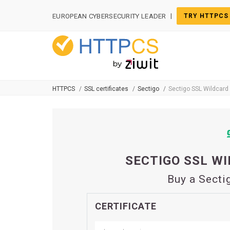
Cookies management panel
|
EUROPEAN CYBERSECURITY LEADER
TRY HTTPCS
HTTPCS
SSL certificates
Sectigo
Sectigo SSL Wildcard 
SECTIGO SSL WI
Buy a Secti
CERTIFICATE