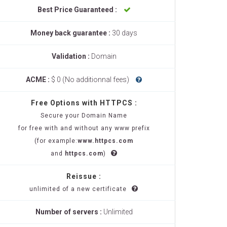
Best Price Guaranteed :
Money back guarantee :
30 days
Validation :
Domain
ACME :
$ 0 (No additionnal fees)
Free Options with HTTPCS :
Secure your Domain Name
for free with and without any www prefix
(for example:
www.httpcs.com
and
httpcs.com
)
Reissue :
unlimited of a new certificate
Number of servers :
Unlimited