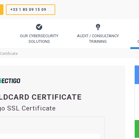
+33 1 85 09 15 09
OUR CYBERSECURITY
AUDIT / CONSULTANCY
SOLUTIONS
TRAINING
TrustSign, Comodo, Sectigo, RapidSSL, GeoTrust, Thawte
Code Signing, Email Signing, Document Signing
Certificate
LDCARD CERTIFICATE
go SSL Certificate