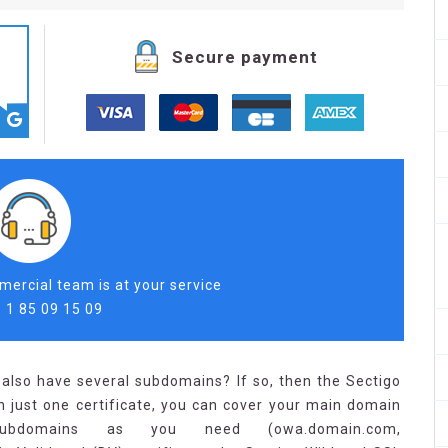
Secure payment
ercial team is at your service
 1 85 09 15 09
also have several subdomains? If so, then the Sectigo
h just one certificate, you can cover your main domain
bdomains as you need (owa.domain.com,