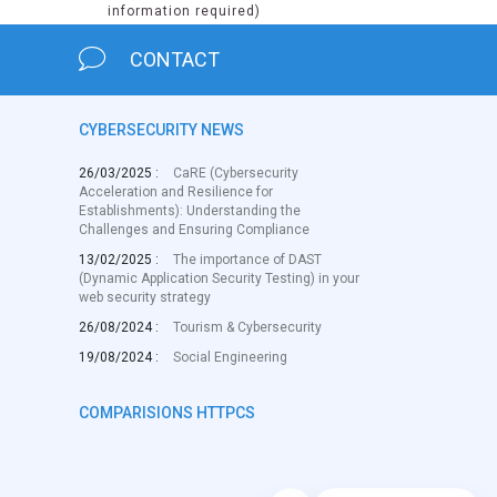
information required)
CONTACT
CYBERSECURITY NEWS
26/03/2025 :
CaRE (Cybersecurity
Acceleration and Resilience for
Establishments): Understanding the
Challenges and Ensuring Compliance
13/02/2025 :
The importance of DAST
(Dynamic Application Security Testing) in your
web security strategy
26/08/2024 :
Tourism & Cybersecurity
19/08/2024 :
Social Engineering
COMPARISIONS HTTPCS