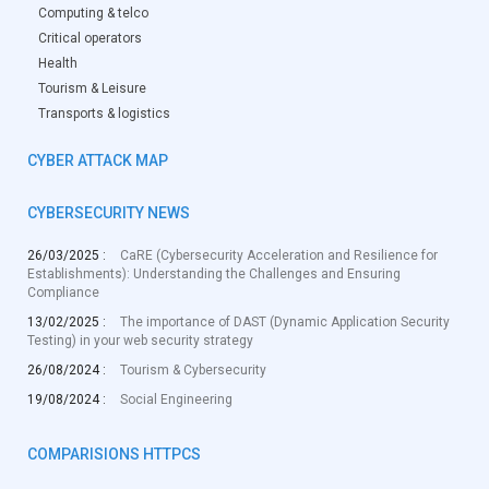
Computing & telco
Critical operators
Health
Tourism & Leisure
Transports & logistics
CYBER ATTACK MAP
CYBERSECURITY NEWS
26/03/2025 :
CaRE (Cybersecurity Acceleration and Resilience for
Establishments): Understanding the Challenges and Ensuring
Compliance
13/02/2025 :
The importance of DAST (Dynamic Application Security
Testing) in your web security strategy
26/08/2024 :
Tourism & Cybersecurity
19/08/2024 :
Social Engineering
COMPARISIONS HTTPCS