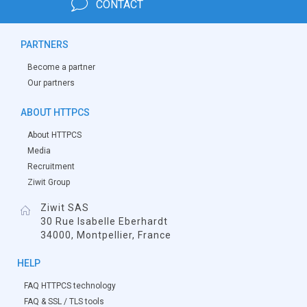
CONTACT
PARTNERS
Become a partner
Our partners
ABOUT HTTPCS
About HTTPCS
Media
Recruitment
Ziwit Group
Ziwit SAS
30 Rue Isabelle Eberhardt
34000, Montpellier, France
HELP
FAQ HTTPCS technology
FAQ & SSL / TLS tools