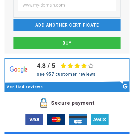
ADD ANOTHER CERTIFICATE
4.8
/ 5
see 957 customer reviews
Verified
reviews
Secure payment