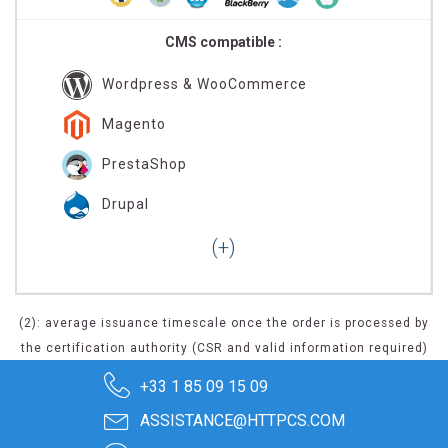
CMS compatible :
Wordpress & WooCommerce
Magento
PrestaShop
Drupal
(2): average issuance timescale once the order is processed by
the certification authority (CSR and valid information required)
+33 1 85 09 15 09
ASSISTANCE@HTTPCS.COM