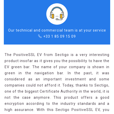
Our technical and commercial team is at your service
+33 1 85 09 15 09
The PositiveSSL EV from Sectigo is a very interesting
product insofar as it gives you the possibility to have the
EV green bar. The name of your company is shown in
green in the navigation bar. In the past, it was
considered as an important investment and some
companies could not afford it. Today, thanks to Sectigo,
one of the biggest Certificate Authority in the world, it is
not the case anymore. This product offers a good
encryption according to the industry standards and a
high assurance. With this Sectigo PositiveSSL EV, you