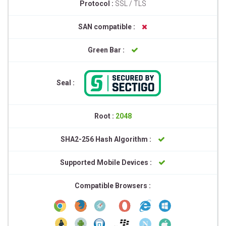
Protocol :
SSL / TLS
SAN compatible :
Green Bar :
Seal :
Root :
2048
SHA2-256 Hash Algorithm :
Supported Mobile Devices :
Compatible Browsers :