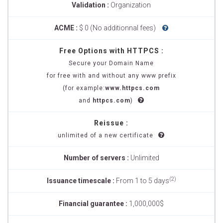
Validation :
Organization
ACME :
$ 0 (No additionnal fees)
Free Options with HTTPCS :
Secure your Domain Name
for free with and without any www prefix
(for example:
www.httpcs.com
and
httpcs.com
)
Reissue :
unlimited of a new certificate
Number of servers :
Unlimited
(2)
Issuance timescale :
From 1 to 5 days
Financial guarantee :
1,000,000$