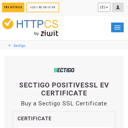
Cookies management panel
($)
TRY HTTPCS
+33 1 85 09 15 09
Toggl
navig
Sectigo
SECTIGO POSITIVESSL EV
CERTIFICATE
Buy a Sectigo SSL Certificate
CERTIFICATE