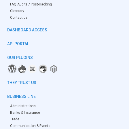
FAQ Audits / Post-Hacking
Glossary
Contact us
DASHBOARD ACCESS
API PORTAL
OUR PLUGINS
THEY TRUST US
BUSINESS LINE
Administrations
Banks & Insurance
Trade
Communication & Events