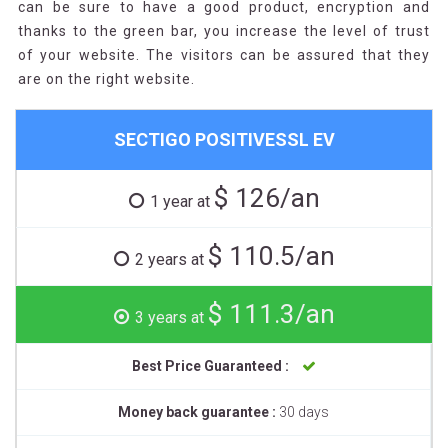
can be sure to have a good product, encryption and
thanks to the green bar, you increase the level of trust
of your website. The visitors can be assured that they
are on the right website.
SECTIGO POSITIVESSL EV
$ 126/an
1 year at
$ 110.5/an
2 years at
$ 111.3/an
3 years at
Best Price Guaranteed :
Money back guarantee :
30 days