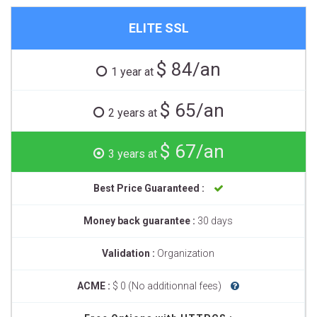
ELITE SSL
$ 84/an
1 year at
$ 65/an
2 years at
$ 67/an
3 years at
Best Price Guaranteed :
Money back guarantee :
30 days
Validation :
Organization
ACME :
$ 0 (No additionnal fees)