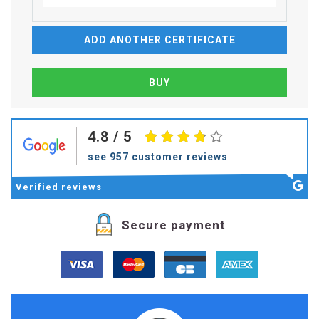
ADD ANOTHER CERTIFICATE
4.8
/ 5
see 957 customer reviews
Verified
reviews
Secure payment