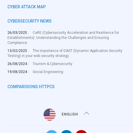
CYBER ATTACK MAP
CYBERSECURITY NEWS
26/03/2025 :
CaRE (Cybersecurity Acceleration and Resilience for
Establishments): Understanding the Challenges and Ensuring
Compliance
13/02/2025 :
The importance of DAST (Dynamic Application Security
Testing) in your web security strategy
26/08/2024 :
Tourism & Cybersecurity
19/08/2024 :
Social Engineering
COMPARISIONS HTTPCS
ENGLISH