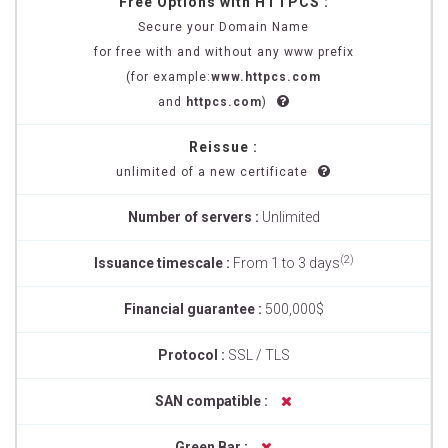
Free Options with HTTPCS :
Secure your Domain Name
for free with and without any www prefix
(for example:
www.httpcs.com
and
httpcs.com
)
Reissue :
unlimited of a new certificate
Number of servers :
Unlimited
(2)
Issuance timescale :
From 1 to 3 days
Financial guarantee :
500,000$
Protocol :
SSL / TLS
SAN compatible :
Green Bar :