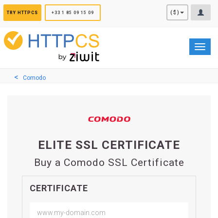
Cookies management panel
($)
TRY HTTPCS
+33 1 85 09 15 09
Toggl
navig
Comodo
ELITE SSL CERTIFICATE
Buy a Comodo SSL Certificate
CERTIFICATE