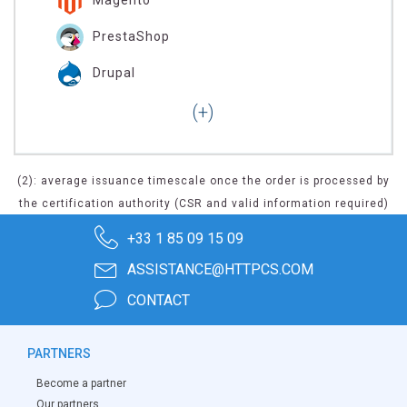
PrestaShop
Drupal
(2): average issuance timescale once the order is processed by
the certification authority (CSR and valid information required)
+33 1 85 09 15 09
ASSISTANCE@HTTPCS.COM
CONTACT
PARTNERS
Become a partner
Our partners