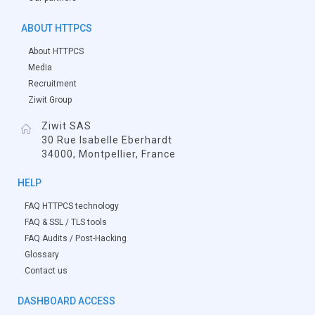
ABOUT HTTPCS
About HTTPCS
Media
Recruitment
Ziwit Group
Ziwit SAS
30 Rue Isabelle Eberhardt
34000, Montpellier, France
HELP
FAQ HTTPCS technology
FAQ & SSL / TLS tools
FAQ Audits / Post-Hacking
Glossary
Contact us
DASHBOARD ACCESS