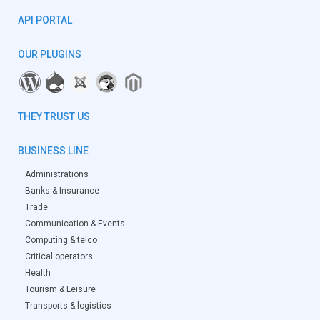
API PORTAL
OUR PLUGINS
THEY TRUST US
BUSINESS LINE
Administrations
Banks & Insurance
Trade
Communication & Events
Computing & telco
Critical operators
Health
Tourism & Leisure
Transports & logistics