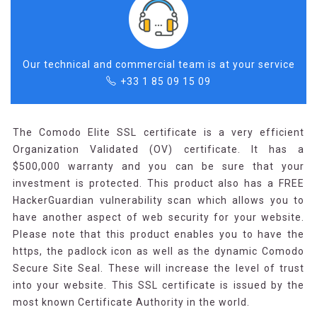
Our technical and commercial team is at your service
+33 1 85 09 15 09
The Comodo Elite SSL certificate is a very efficient
Organization Validated (OV) certificate. It has a
$500,000 warranty and you can be sure that your
investment is protected. This product also has a FREE
HackerGuardian vulnerability scan which allows you to
have another aspect of web security for your website.
Please note that this product enables you to have the
https, the padlock icon as well as the dynamic Comodo
Secure Site Seal. These will increase the level of trust
into your website. This SSL certificate is issued by the
most known Certificate Authority in the world.