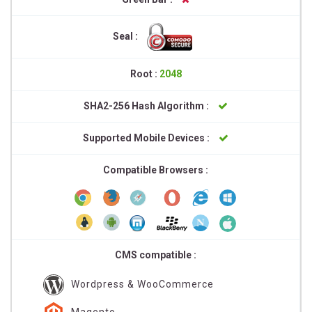
Seal :
Root :
2048
SHA2-256 Hash Algorithm :
Supported Mobile Devices :
Compatible Browsers :
CMS compatible :
Wordpress & WooCommerce
Magento