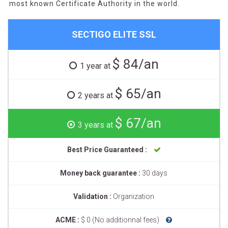
most known Certificate Authority in the world.
SECTIGO ELITE SSL
$ 84/an
1 year at
$ 65/an
2 years at
$ 67/an
3 years at
Best Price Guaranteed :
Money back guarantee :
30 days
Validation :
Organization
ACME :
$ 0 (No additionnal fees)