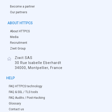
Become a partner
Our partners
ABOUT HTTPCS
About HTTPCS
Media
Recruitment
Ziwit Group
Ziwit SAS
30 Rue Isabelle Eberhardt
34000, Montpellier, France
HELP
FAQ HTTPCS technology
FAQ & SSL / TLS tools
FAQ Audits / Post-Hacking
Glossary
Contact us