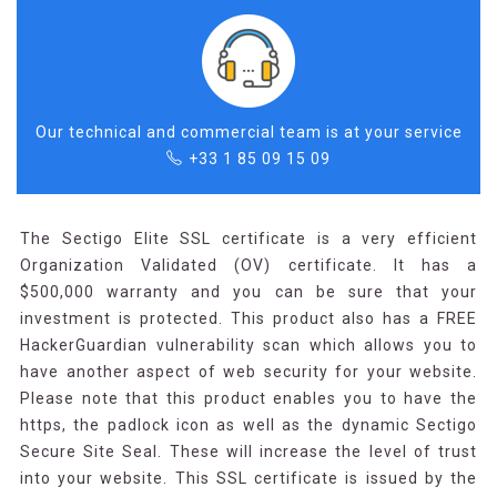
Our technical and commercial team is at your service
+33 1 85 09 15 09
The Sectigo Elite SSL certificate is a very efficient
Organization Validated (OV) certificate. It has a
$500,000 warranty and you can be sure that your
investment is protected. This product also has a FREE
HackerGuardian vulnerability scan which allows you to
have another aspect of web security for your website.
Please note that this product enables you to have the
https, the padlock icon as well as the dynamic Sectigo
Secure Site Seal. These will increase the level of trust
into your website. This SSL certificate is issued by the