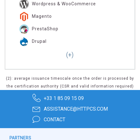
Wordpress & WooCommerce
Magento
PrestaShop
Drupal
(2): average issuance timescale once the order is processed by
the certification authority (CSR and valid information required)
+33 1 85 09 15 09
ASSISTANCE@HTTPCS.COM
CONTACT
PARTNERS