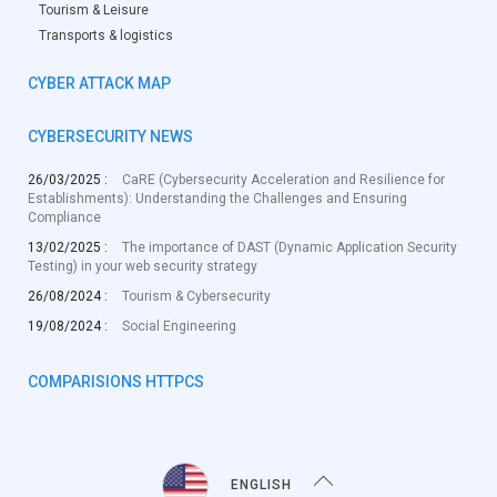
Tourism & Leisure
Transports & logistics
CYBER ATTACK MAP
CYBERSECURITY NEWS
26/03/2025 :
CaRE (Cybersecurity Acceleration and Resilience for
Establishments): Understanding the Challenges and Ensuring
Compliance
13/02/2025 :
The importance of DAST (Dynamic Application Security
Testing) in your web security strategy
26/08/2024 :
Tourism & Cybersecurity
19/08/2024 :
Social Engineering
COMPARISIONS HTTPCS
ENGLISH