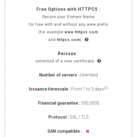
Free Options with HTTPCS :
Secure your Domain Name
for free with and without any www prefix
(for example:
www.httpcs.com
and
httpcs.com
)
Reissue :
unlimited of a new certificate
Number of servers :
Unlimited
(2)
Issuance timescale :
From 1 to 3 days
Financial guarantee :
500,000$
Protocol :
SSL / TLS
SAN compatible :