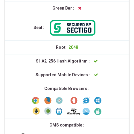
Green Bar :
Seal :
Root :
2048
SHA2-256 Hash Algorithm :
Supported Mobile Devices :
Compatible Browsers :
CMS compatible :