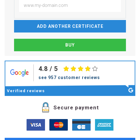
ADD ANOTHER CERTIFICATE
4.8
/ 5
see 957 customer reviews
Verified
reviews
Secure payment