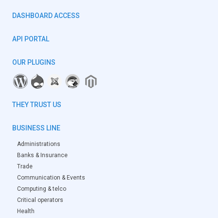
DASHBOARD ACCESS
API PORTAL
OUR PLUGINS
THEY TRUST US
BUSINESS LINE
Administrations
Banks & Insurance
Trade
Communication & Events
Computing & telco
Critical operators
Health