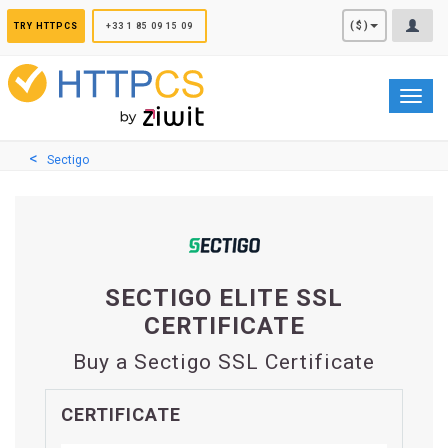
Cookies management panel
($)
TRY HTTPCS
+33 1 85 09 15 09
Toggl
navig
Sectigo
SECTIGO ELITE SSL
CERTIFICATE
Buy a Sectigo SSL Certificate
CERTIFICATE