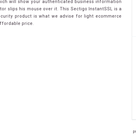
ich will show your authenticated business information
tor slips his mouse over it. This Sectigo InstantSSL is a
security product is what we advise for light ecommerce
ffordable price.
p