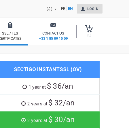
FR
EN
($)
LOGIN
SSL / TLS
CONTACT US
(0)
CERTIFICATES
+33 1 85 09 15 09
Secure your site and reassure your users
SECTIGO INSTANTSSL (OV)
$ 36/an
1 year at
$ 32/an
2 years at
$ 30/an
3 years at