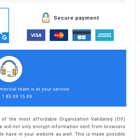
Secure payment
ercial team is at your service
 1 85 09 15 09
 of the most affordable Organization Validated (OV)
ate will not only encrypt information sent from browsers
ple have in your website as well. This is made possible