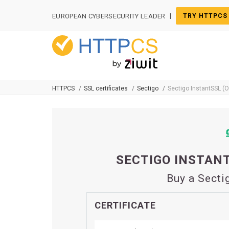
Cookies management panel
|
EUROPEAN CYBERSECURITY LEADER
TRY HTTPCS
HTTPCS
SSL certificates
Sectigo
Sectigo InstantSSL (
SECTIGO INSTANT
Buy a Secti
CERTIFICATE