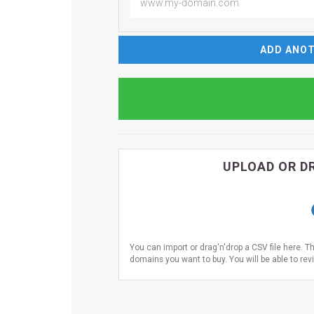
ADD ANOT
UPLOAD OR DR
You can import or drag'n'drop a CSV file here. T
domains you want to buy. You will be able to revi