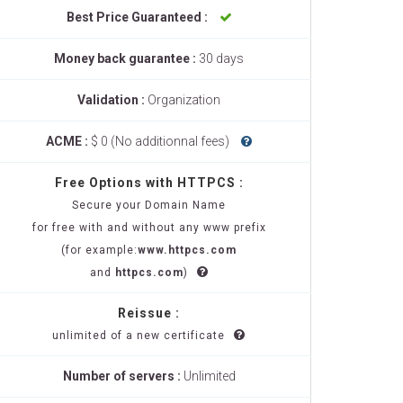
Best Price Guaranteed :
Money back guarantee :
30 days
Validation :
Organization
ACME :
$ 0 (No additionnal fees)
Free Options with HTTPCS :
Secure your Domain Name
for free with and without any www prefix
(for example:
www.httpcs.com
and
httpcs.com
)
Reissue :
unlimited of a new certificate
Number of servers :
Unlimited