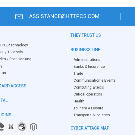
ASSISTANCE@HTTPCS.COM
THEY TRUST US
TPCS technology
BUSINESS LINE
SL / TLS tools
its / Post-Hacking
Administrations
ry
Banks & Insurance
t us
Trade
Communication & Events
OARD ACCESS
Computing & telco
Critical operators
RTAL
Health
Tourism & Leisure
UGINS
Transports & logistics
CYBER ATTACK MAP