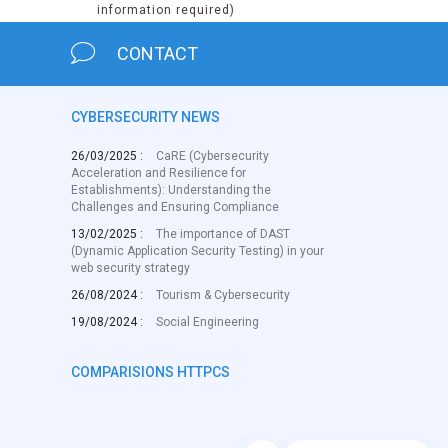
information required)
CONTACT
CYBERSECURITY NEWS
26/03/2025 :
CaRE (Cybersecurity
Acceleration and Resilience for
Establishments): Understanding the
Challenges and Ensuring Compliance
13/02/2025 :
The importance of DAST
(Dynamic Application Security Testing) in your
web security strategy
26/08/2024 :
Tourism & Cybersecurity
19/08/2024 :
Social Engineering
COMPARISIONS HTTPCS