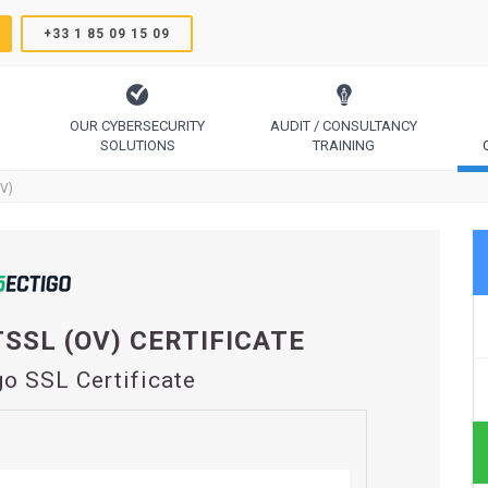
+33 1 85 09 15 09
OUR CYBERSECURITY
AUDIT / CONSULTANCY
SOLUTIONS
TRAINING
TrustSign, Comodo, Sectigo, RapidSSL, GeoTrust, Thawte
Code Signing, Email Signing, Document Signing
OV)
SSL (OV) CERTIFICATE
go SSL Certificate