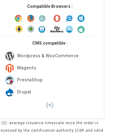
Compatible Browsers :
CMS compatible :
Wordpress & WooCommerce
Magento
PrestaShop
Drupal
(2): average issuance timescale once the order is
rocessed by the certification authority (CSR and valid