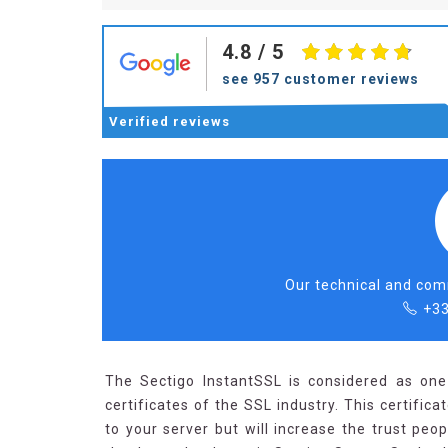
4.8
/ 5
see 957 customer reviews
Verified
reviews
Our technical and comm
+33
The Sectigo InstantSSL is considered as one
certificates of the SSL industry. This certific
to your server but will increase the trust peo