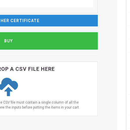
HER CERTIFICATE
OP A CSV FILE HERE
he CSV file must contain a single column of all the
ew the inputs before putting the items in your cart.