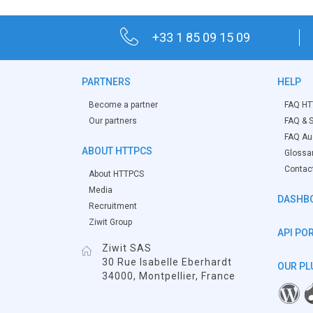
+33 1 85 09 15 09
PARTNERS
HELP
Become a partner
FAQ HT
Our partners
FAQ & S
FAQ Aud
ABOUT HTTPCS
Glossa
Contac
About HTTPCS
Media
DASHB
Recruitment
Ziwit Group
API PO
Ziwit SAS
30 Rue Isabelle Eberhardt
OUR PL
34000, Montpellier, France