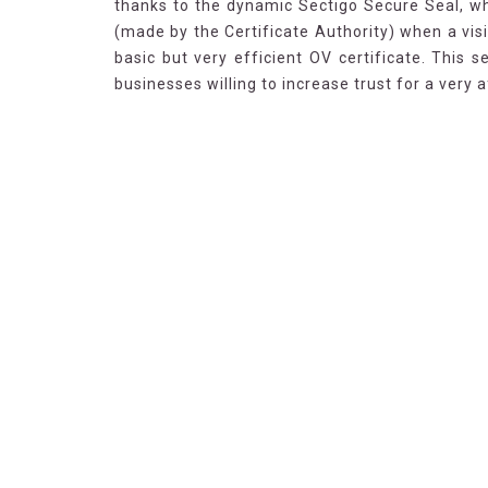
thanks to the dynamic Sectigo Secure Seal, wh
(made by the Certificate Authority) when a visi
basic but very efficient OV certificate. This 
businesses willing to increase trust for a very a