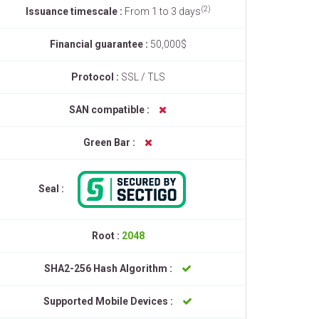
(2)
Issuance timescale :
From 1 to 3 days
Financial guarantee :
50,000$
Protocol :
SSL / TLS
SAN compatible :
Green Bar :
Seal :
Root :
2048
SHA2-256 Hash Algorithm :
Supported Mobile Devices :