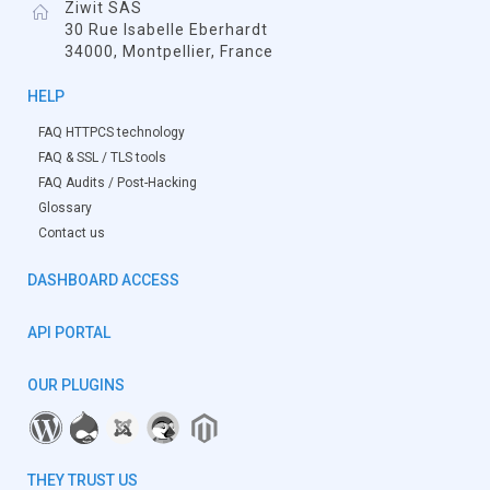
Ziwit SAS
30 Rue Isabelle Eberhardt
34000, Montpellier, France
HELP
FAQ HTTPCS technology
FAQ & SSL / TLS tools
FAQ Audits / Post-Hacking
Glossary
Contact us
DASHBOARD ACCESS
API PORTAL
OUR PLUGINS
THEY TRUST US