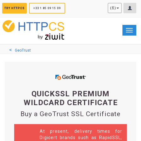
Cookies management panel
($)
TRY HTTPCS
+33 1 85 09 15 09
Toggl
navig
GeoTrust
QUICKSSL PREMIUM
WILDCARD CERTIFICATE
Buy a GeoTrust SSL Certificate
At present, delivery times for
Digicert brands such as RapidSSL,