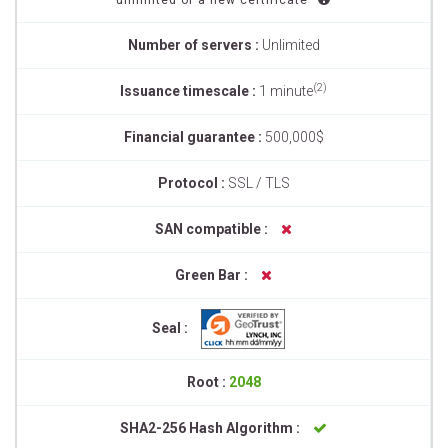
unlimited of a new certificate
Number of servers :
Unlimited
(2)
Issuance timescale :
1 minute
Financial guarantee :
500,000$
Protocol :
SSL / TLS
SAN compatible :
Green Bar :
Seal :
Root :
2048
SHA2-256 Hash Algorithm :