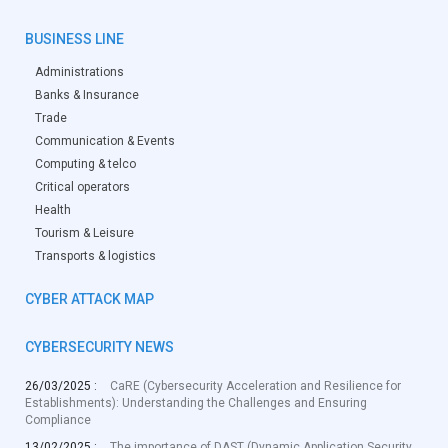
BUSINESS LINE
Administrations
Banks & Insurance
Trade
Communication & Events
Computing & telco
Critical operators
Health
Tourism & Leisure
Transports & logistics
CYBER ATTACK MAP
CYBERSECURITY NEWS
26/03/2025 :
CaRE (Cybersecurity Acceleration and Resilience for
Establishments): Understanding the Challenges and Ensuring
Compliance
13/02/2025 :
The importance of DAST (Dynamic Application Security