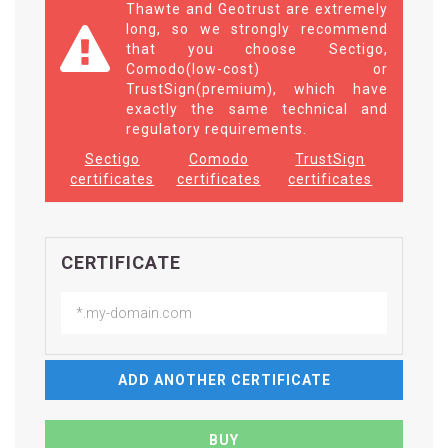
Thawte and Geotrust are extremely
long, so we strongly recommend
that you choose Sectigo,
Comodo(low-cost) or
TrustSign(premium), which have
exactly the same technical and
regulatory requirements.
Sectigo
Comodo
TrustSign
certificates
certificates
certificates
CERTIFICATE
ADD ANOTHER CERTIFICATE