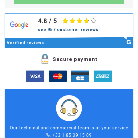
4.8
/ 5
see 957 customer reviews
Verified
reviews
Secure payment
Our technical and commercial team is at your service
+33 1 85 09 15 09