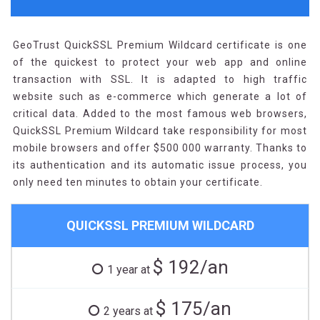
GeoTrust QuickSSL Premium Wildcard certificate is one
of the quickest to protect your web app and online
transaction with SSL. It is adapted to high traffic
website such as e-commerce which generate a lot of
critical data. Added to the most famous web browsers,
QuickSSL Premium Wildcard take responsibility for most
mobile browsers and offer $500 000 warranty. Thanks to
its authentication and its automatic issue process, you
only need ten minutes to obtain your certificate.
QUICKSSL PREMIUM WILDCARD
$ 192/an
1 year at
$ 175/an
2 years at