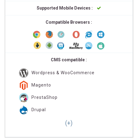
Supported Mobile Devices :
Compatible Browsers :
CMS compatible :
Wordpress & WooCommerce
Magento
PrestaShop
Drupal