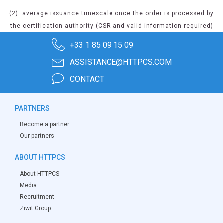
(2): average issuance timescale once the order is processed by
the certification authority (CSR and valid information required)
+33 1 85 09 15 09
ASSISTANCE@HTTPCS.COM
CONTACT
PARTNERS
Become a partner
Our partners
ABOUT HTTPCS
About HTTPCS
Media
Recruitment
Ziwit Group