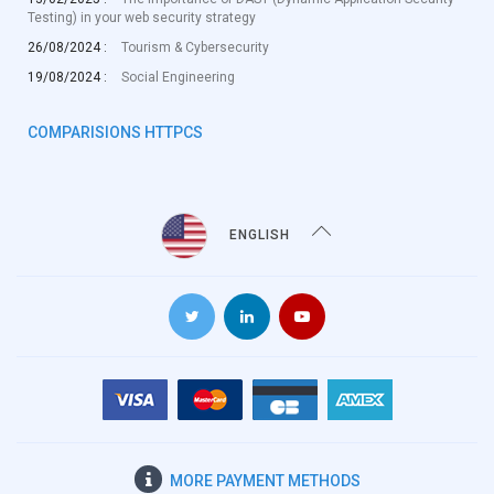
Testing) in your web security strategy
26/08/2024 :
Tourism & Cybersecurity
19/08/2024 :
Social Engineering
COMPARISIONS HTTPCS
ENGLISH
MORE
PAYMENT METHODS