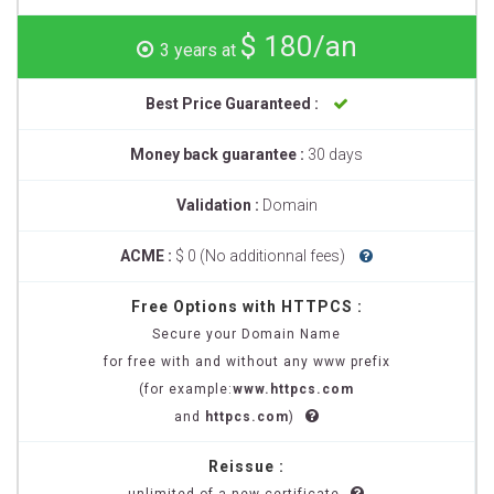
$ 180/an
3 years at
Best Price Guaranteed :
Money back guarantee :
30 days
Validation :
Domain
ACME :
$ 0 (No additionnal fees)
Free Options with HTTPCS :
Secure your Domain Name
for free with and without any www prefix
(for example:
www.httpcs.com
and
httpcs.com
)
Reissue :