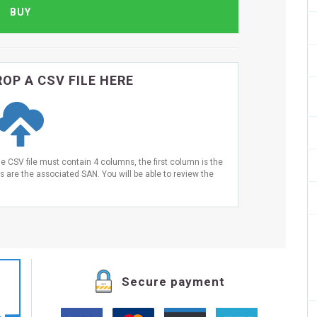
OP A CSV FILE HERE
he CSV file must contain 4 columns, the first column is the
are the associated SAN. You will be able to review the
Secure payment