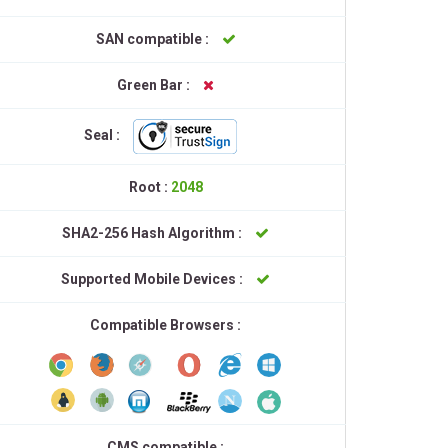
SAN compatible :
Green Bar :
Seal :
Root :
2048
SHA2-256 Hash Algorithm :
Supported Mobile Devices :
Compatible Browsers :
CMS compatible :