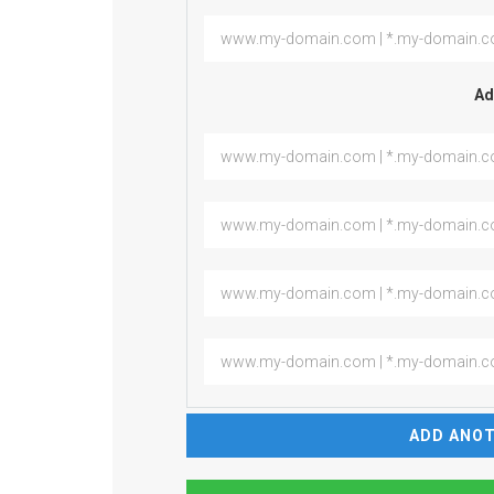
Ad
ADD ANOT