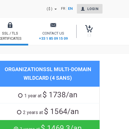
FR
EN
($)
LOGIN
SSL / TLS
CONTACT US
(0)
CERTIFICATES
+33 1 85 09 15 09
Secure your site and reassure your users
ORGANIZATIONSSL MULTI-DOMAIN
WILDCARD (4 SANS)
$ 1738/an
1 year at
$ 1564/an
2 years at
$ 1469.3/an