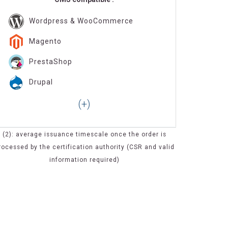
Wordpress & WooCommerce
Magento
PrestaShop
Drupal
(2): average issuance timescale once the order is
rocessed by the certification authority (CSR and valid
information required)