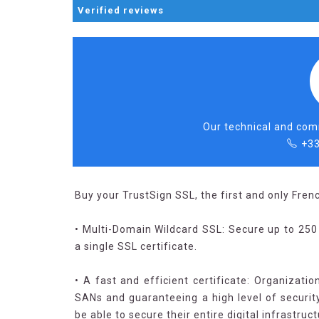
Verified
reviews
Our technical and comm
+33
Buy your TrustSign SSL, the first and only Frenc
• Multi-Domain Wildcard SSL: Secure up to 25
a single SSL certificate.
• A fast and efficient certificate: Organizatio
SANs and guaranteeing a high level of security.
be able to secure their entire digital infrastruc