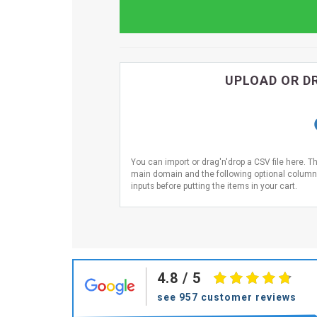
UPLOAD OR DR
You can import or drag'n'drop a CSV file here. T
main domain and the following optional columns 
inputs before putting the items in your cart.
4.8
/ 5
see 957 customer reviews