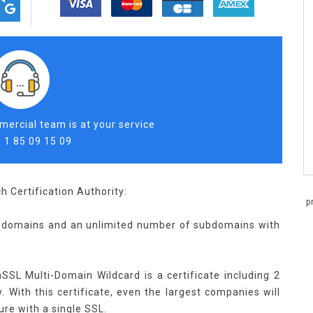
ercial team is at your service
 1 85 09 15 09
h Certification Authority:
p
0 domains and an unlimited number of subdomains with
nSSL Multi-Domain Wildcard is a certificate including 2
 With this certificate, even the largest companies will
ture with a single SSL.