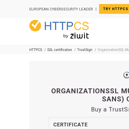
Cookies management panel
|
EUROPEAN CYBERSECURITY LEADER
TRY HTTPCS
HTTPCS
SSL certificates
TrustSign
OrganizationSSL Mu
ORGANIZATIONSSL MU
SANS) 
Buy a TrustS
CERTIFICATE