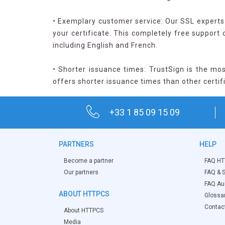
• Exemplary customer service: Our SSL experts 
your certificate. This completely free support
including English and French.
• Shorter issuance times: TrustSign is the mos
offers shorter issuance times than other certif
+33 1 85 09 15 09
PARTNERS
HELP
Become a partner
FAQ HT
Our partners
FAQ & S
FAQ Aud
ABOUT HTTPCS
Glossa
Contac
About HTTPCS
Media