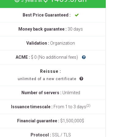
3 years at
Best Price Guaranteed :
Money back guarantee :
30 days
Validation :
Organization
ACME :
$ 0 (No additionnal fees)
Reissue :
unlimited of a new certificate
Number of servers :
Unlimited
(2)
Issuance timescale :
From 1 to 3 days
Financial guarantee :
$1,500,000$
Protocol :
SSL / TLS