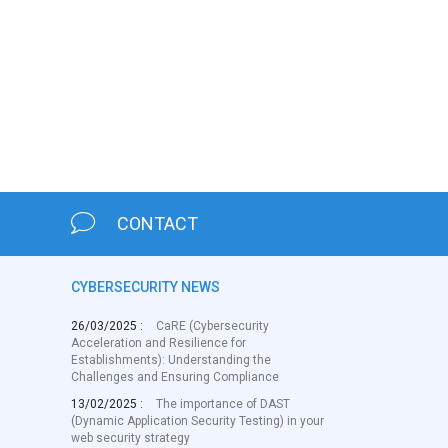
CONTACT
CYBERSECURITY NEWS
26/03/2025 :
CaRE (Cybersecurity
Acceleration and Resilience for
Establishments): Understanding the
Challenges and Ensuring Compliance
13/02/2025 :
The importance of DAST
(Dynamic Application Security Testing) in your
web security strategy