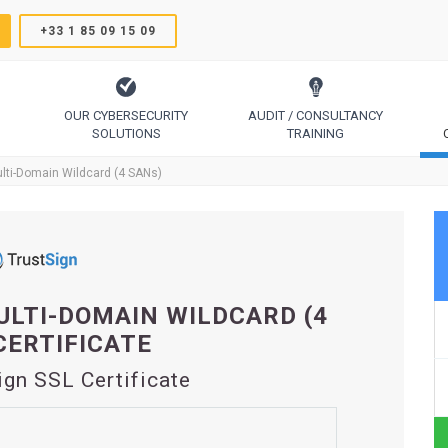
+33 1 85 09 15 09
OUR CYBERSECURITY
AUDIT / CONSULTANCY
SOLUTIONS
TRAINING
TrustSign, Comodo, Sectigo, RapidSSL, GeoTrust, Thawte
Code Signing, Email Signing, Document Signing
lti-Domain Wildcard (4 SANs)
LTI-DOMAIN WILDCARD (4
CERTIFICATE
ign SSL Certificate