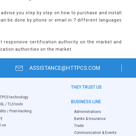
advise you step by step on how to purchase and install
 can be done by phone or email in 7 different languages
t responsive certification authority on the market and
ication authorities on the market.
ASSISTANCE@HTTPCS.COM
THEY TRUST US
TPCS technology
BUSINESS LINE
SL / TLS tools
its / Post-Hacking
Administrations
ry
Banks & Insurance
t us
Trade
Communication & Events