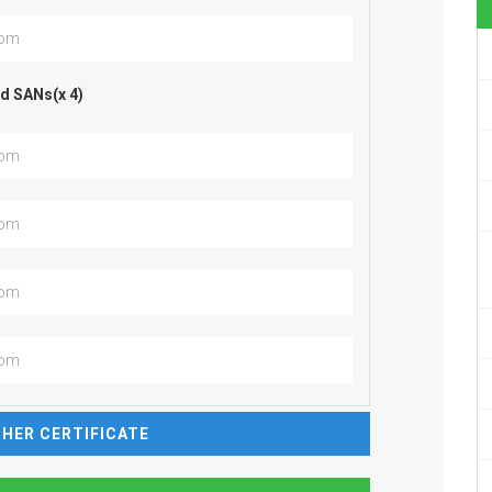
d SANs(x 4)
HER CERTIFICATE