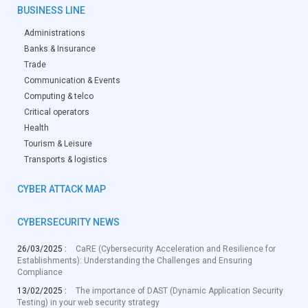
BUSINESS LINE
Administrations
Banks & Insurance
Trade
Communication & Events
Computing & telco
Critical operators
Health
Tourism & Leisure
Transports & logistics
CYBER ATTACK MAP
CYBERSECURITY NEWS
26/03/2025 :
CaRE (Cybersecurity Acceleration and Resilience for
Establishments): Understanding the Challenges and Ensuring
Compliance
13/02/2025 :
The importance of DAST (Dynamic Application Security
Testing) in your web security strategy