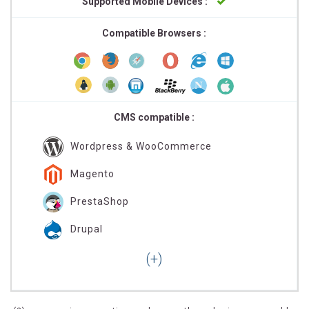
Supported Mobile Devices :
Compatible Browsers :
CMS compatible :
Wordpress & WooCommerce
Magento
PrestaShop
Drupal