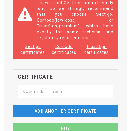
Thawte and Geotrust are extremely
long, so we strongly recommend
that you choose Sectigo,
Comodo(low-cost) or
TrustSign(premium), which have
exactly the same technical and
regulatory requirements.
Sectigo
Comodo
TrustSign
certificates
certificates
certificates
CERTIFICATE
ADD ANOTHER CERTIFICATE