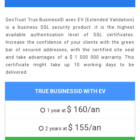
GeoTrust True BusinessID avec EV (Extended Validation)
is a business SSL security product: it is the highest
available authentication level of SSL certificates.
Increase the confidence of your clients with the green
bar of secured addresses, with the certified site seal
and take advantages of a $ 1 500 000 warranty. This
certificate might take up 10 working days to be
delivered.
TRUE BUSINESSID WITH EV
$ 160/an
1 year at
$ 155/an
2 years at