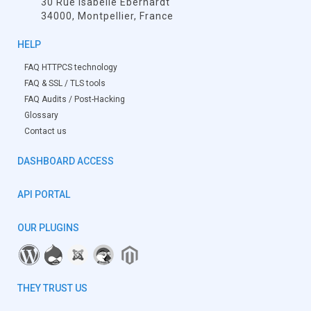
30 Rue Isabelle Eberhardt
34000, Montpellier, France
HELP
FAQ HTTPCS technology
FAQ & SSL / TLS tools
FAQ Audits / Post-Hacking
Glossary
Contact us
DASHBOARD ACCESS
API PORTAL
OUR PLUGINS
THEY TRUST US