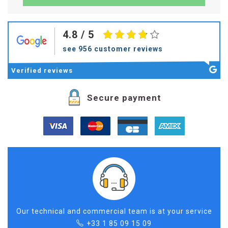
4.8
/ 5
see 956 customer reviews
Verified
reviews
Secure payment
Our technical and commercial team is at your service
+33 1 85 09 15 09