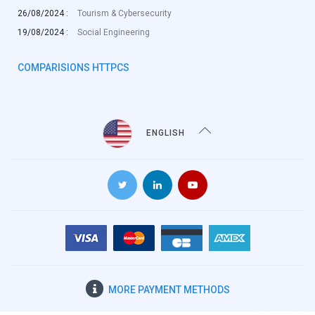
26/08/2024 :
Tourism & Cybersecurity
19/08/2024 :
Social Engineering
COMPARISIONS HTTPCS
ENGLISH
MORE
PAYMENT METHODS