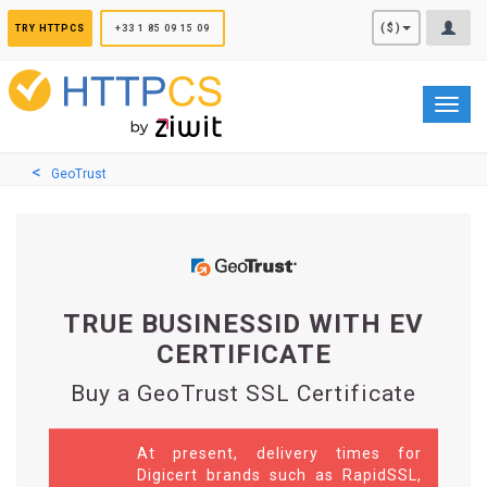
Cookies management panel
($)
TRY HTTPCS
+33 1 85 09 15 09
Toggl
navig
GeoTrust
TRUE BUSINESSID WITH EV
CERTIFICATE
Buy a GeoTrust SSL Certificate
At present, delivery times for
Digicert brands such as RapidSSL,