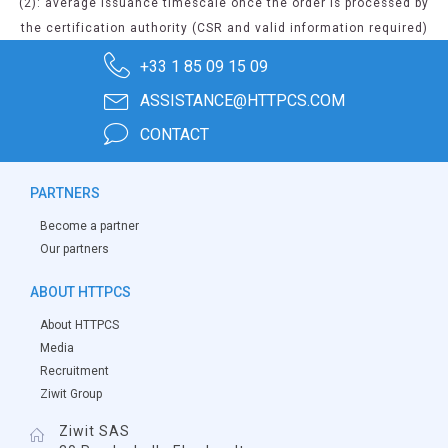
(2): average issuance timescale once the order is processed by
the certification authority (CSR and valid information required)
+33 1 85 09 15 09
ASSISTANCE@HTTPCS.COM
CONTACT
PARTNERS
Become a partner
Our partners
ABOUT HTTPCS
About HTTPCS
Media
Recruitment
Ziwit Group
Ziwit SAS