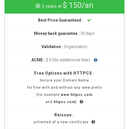
$ 150/an
3 years at
Best Price Guaranteed :
Money back guarantee :
30 days
Validation :
Organization
ACME :
$ 0 (No additionnal fees)
Free Options with HTTPCS :
Secure your Domain Name
for free with and without any www prefix
(for example:
www.httpcs.com
and
httpcs.com
)
Reissue :
unlimited of a new certificate