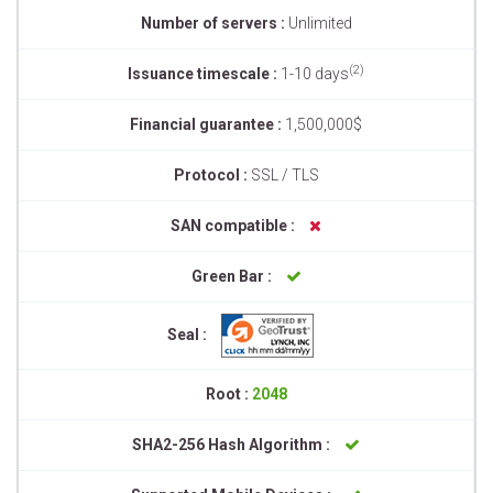
Number of servers :
Unlimited
(2)
Issuance timescale :
1-10 days
Financial guarantee :
1,500,000$
Protocol :
SSL / TLS
SAN compatible :
Green Bar :
Seal :
Root :
2048
SHA2-256 Hash Algorithm :