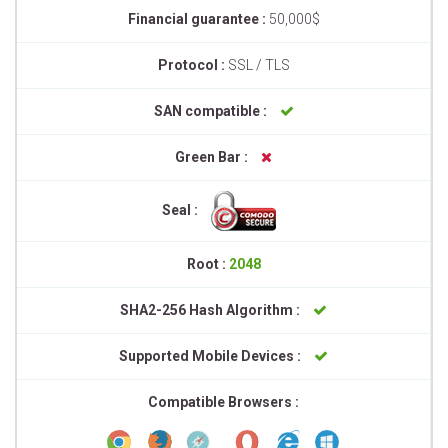
Financial guarantee :
50,000$
Protocol :
SSL / TLS
SAN compatible :
Green Bar :
Seal :
Root :
2048
SHA2-256 Hash Algorithm :
Supported Mobile Devices :
Compatible Browsers :