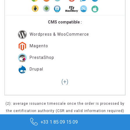
CMS compatible :
Wordpress & WooCommerce
Magento
PrestaShop
Drupal
(2): average issuance timescale once the order is processed by
the certification authority (CSR and valid information required)
+33 1 85 09 15 09