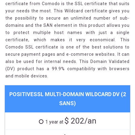
certificate from Comodo is the SSL certificate that suits
your needs the most. This Wildcard certificate gives you
the possibility to secure an unlimited number of sub-
domains and the SAN element in this product allows you
to protect multiple host names with just a single
certificate, which makes it very economical. This
Comodo SSL certificate is one of the best solutions to
secure payment pages and e-commerce websites. It can
also be used for internal needs. This Domain Validated
(DV) product has a 99.9% compatibility with browsers
and mobile devices.
POSITIVESSL MULTI-DOMAIN WILDCARD DV (2
SANS)
$ 202/an
1 year at