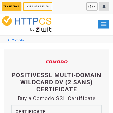
Cookies management panel
($)
TRY HTTPCS
+33 1 85 09 15 09
Toggl
navig
Comodo
POSITIVESSL MULTI-DOMAIN
WILDCARD DV (2 SANS)
CERTIFICATE
Buy a Comodo SSL Certificate
CERTIFICATE