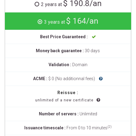
$ 190.8/an
2 years at
$ 164/an
3 years at
Best Price Guaranteed :
Money back guarantee :
30 days
Validation :
Domain
ACME :
$ 0 (No additionnal fees)
Reissue :
unlimited of a new certificate
Number of servers :
Unlimited
(2)
Issuance timescale :
From 0 to 10 minutes