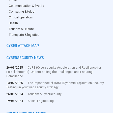
Trade
Communication & Events
Computing & telco
Critical operators
Health
Tourism & Leisure
Transports & logistics
CYBER ATTACK MAP
CYBERSECURITY NEWS
26/03/2025 :
CaRE (Cybersecurity Acceleration and Resilience for
Establishments): Understanding the Challenges and Ensuring
Compliance
13/02/2025 :
The importance of DAST (Dynamic Application Security
Testing) in your web security strategy
26/08/2024 :
Tourism & Cybersecurity
19/08/2024 :
Social Engineering