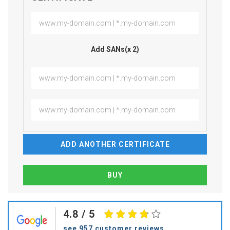
Add SANs(x 2)
ADD ANOTHER CERTIFICATE
4.8
/ 5
see 957 customer reviews