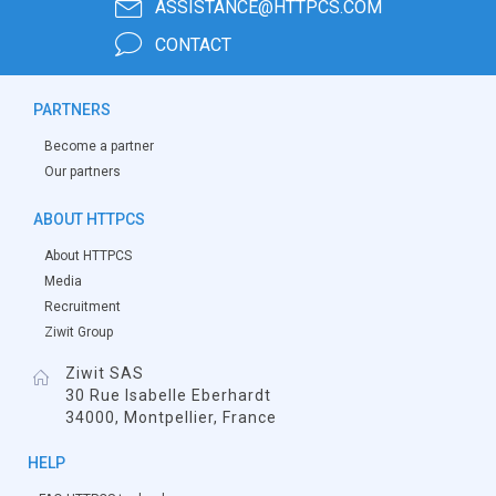
ASSISTANCE@HTTPCS.COM
CONTACT
PARTNERS
Become a partner
Our partners
ABOUT HTTPCS
About HTTPCS
Media
Recruitment
Ziwit Group
Ziwit SAS
30 Rue Isabelle Eberhardt
34000, Montpellier, France
HELP