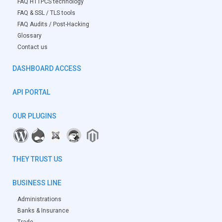
FAQ HTTPCS technology
FAQ & SSL / TLS tools
FAQ Audits / Post-Hacking
Glossary
Contact us
DASHBOARD ACCESS
API PORTAL
OUR PLUGINS
THEY TRUST US
BUSINESS LINE
Administrations
Banks & Insurance