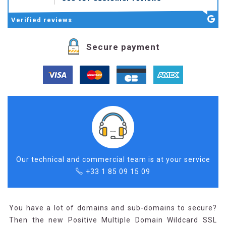
Verified
reviews
Secure payment
Our technical and commercial team is at your service
+33 1 85 09 15 09
You have a lot of domains and sub-domains to secure?
Then the new Positive Multiple Domain Wildcard SSL