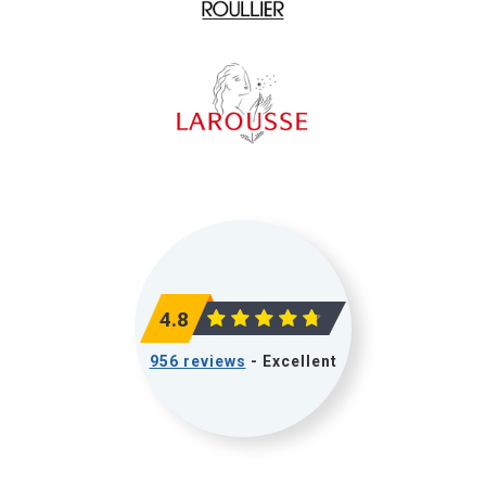
4.8
956 reviews
- Excellent