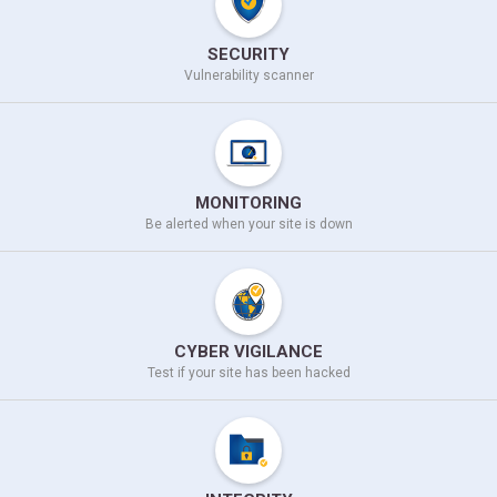
SECURITY
Vulnerability scanner
MONITORING
Be alerted when your site
is down
CYBER VIGILANCE
Test if your site
has been hacked