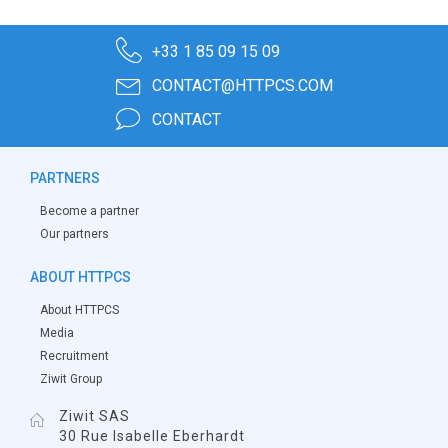
+33 1 85 09 15 09
CONTACT@HTTPCS.COM
CONTACT
PARTNERS
Become a partner
Our partners
ABOUT HTTPCS
About HTTPCS
Media
Recruitment
Ziwit Group
Ziwit SAS
30 Rue Isabelle Eberhardt