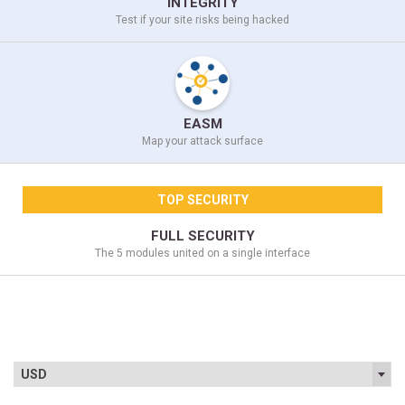
INTEGRITY
Test if your site
risks being hacked
EASM
Map your
attack surface
TOP SECURITY
FULL SECURITY
The 5 modules united on a
single interface
USD