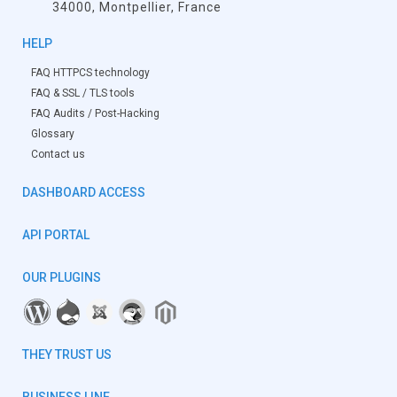
34000, Montpellier, France
HELP
FAQ HTTPCS technology
FAQ & SSL / TLS tools
FAQ Audits / Post-Hacking
Glossary
Contact us
DASHBOARD ACCESS
API PORTAL
OUR PLUGINS
THEY TRUST US
BUSINESS LINE