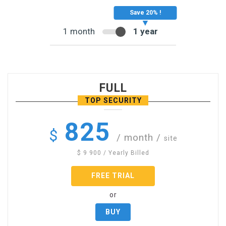
1 month
1 year
FULL
TOP SECURITY
825
$
/ month
/
site
$
9 900
/ Yearly Billed
FREE TRIAL
or
BUY