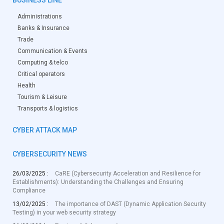
Administrations
Banks & Insurance
Trade
Communication & Events
Computing & telco
Critical operators
Health
Tourism & Leisure
Transports & logistics
CYBER ATTACK MAP
CYBERSECURITY NEWS
26/03/2025 :
CaRE (Cybersecurity Acceleration and Resilience for
Establishments): Understanding the Challenges and Ensuring
Compliance
13/02/2025 :
The importance of DAST (Dynamic Application Security
Testing) in your web security strategy