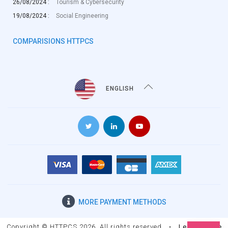
26/08/2024 :
Tourism & Cybersecurity
19/08/2024 :
Social Engineering
COMPARISIONS HTTPCS
ENGLISH
MORE
PAYMENT METHODS
Copyright © HTTPCS 2026. All rights reserved
•
Legal Notice