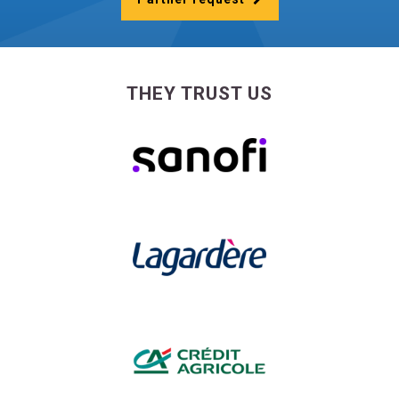
THEY TRUST US