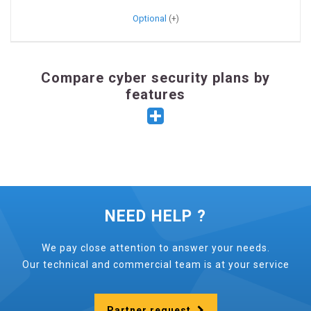
Optional
Compare cyber security plans by
features
NEED HELP ?
We pay close attention to answer your needs.
Our technical and commercial team is at your service
Partner request