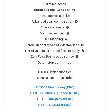
Unlimited scans
Black box and Grey box
Simulation of attacks
Advanced scan configuration
Complete results
Machine Learning
100% Mapping
Detection of all types of vulnerabilities
List of vulnerabilities and fixes to apply
Zero False Positives guarantee
Data history :
unlimited
HTTPCS Certification Seal
Technical support included
HTTPCS Monitoring (PRO)
HTTPCS Cyber Vigilance (PLUS)
HTTPCS Integrity (PLUS)
HTTPCS EASM (PLUS)