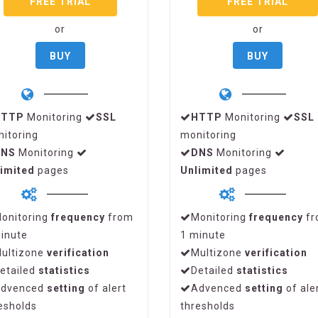
FREE TRIAL
FREE TRIAL
or
or
BUY
BUY
HTTP
Monitoring
SSL
HTTP
Monitoring
SSL
itoring
monitoring
DNS
Monitoring
DNS
Monitoring
imited
pages
Unlimited
pages
onitoring
frequency
from
Monitoring
frequency
fr
inute
1 minute
ultizone
verification
Multizone
verification
etailed
statistics
Detailed
statistics
dvenced
setting
of alert
Advenced
setting
of ale
esholds
thresholds