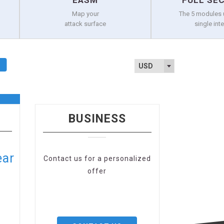
EASM
FULL SE
Map your
The 5 modules 
attack surface
single int
USD
BUSINESS
ear
Contact us for a personalized
offer