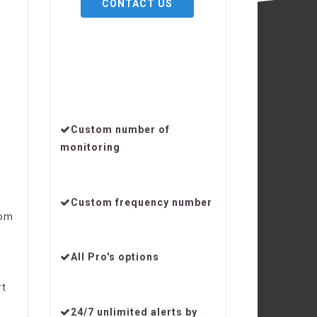
CONTACT US
Custom number of
monitoring
Custom frequency number
om
All Pro's options
rt
24/7 unlimited alerts by