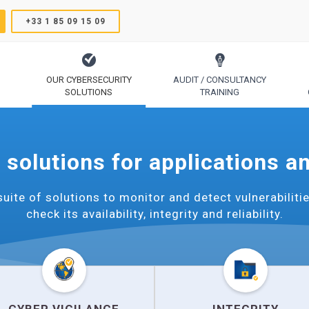
+33 1 85 09 15 09
OUR CYBERSECURITY
AUDIT / CONSULTANCY
SOLUTIONS
TRAINING
TrustSign, Comodo, Sectigo, RapidSSL, GeoTrust, Thawte
Code Signing, Email Signing, Document Signing
 solutions for applications a
uite of solutions to monitor and detect vulnerabilitie
check its availability, integrity and reliability.