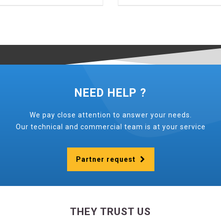
NEED HELP ?
We pay close attention to answer your needs.
Our technical and commercial team is at your service
Partner request
THEY TRUST US