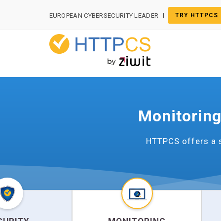
Cookies management panel
|
EUROPEAN CYBERSECURITY LEADER
TRY HTTPCS
Monitoring
HTTPCS offers a s