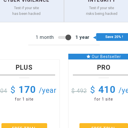
CYBER VIGILANCE
INTEGRITY
Test if your site
Test if your site
has been hacked
risks being hacked
1 month
1 year
Our Bestseller
PLUS
PRO
170
410
$
$
/year
/y
204
$ 492
for 1 site
for 1 site