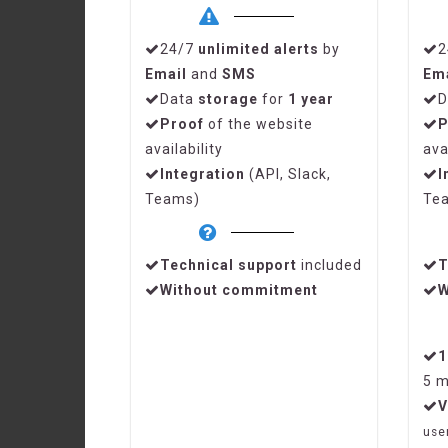
24/7
unlimited alerts
by
2
Email
and
SMS
Em
Data
storage
for
1 year
D
Proof
of the website
P
availability
ava
Integration
(API, Slack,
I
Teams)
Te
Technical support
included
T
Without commitment
W
5 m
V
use