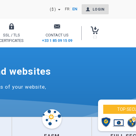
FR
EN
($)
LOGIN
SSL / TLS
CONTACT US
(0)
CERTIFICATES
+33 1 85 09 15 09
Secure your site and reassure your users
nd websites
s of your website,
TOP SEC