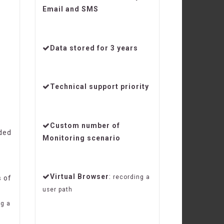
Email and SMS
y
Data stored for 3 years
Technical support priority
Custom number of
ded
Monitoring scenario
Virtual Browser
:
recording a
s
of
user path
ng a