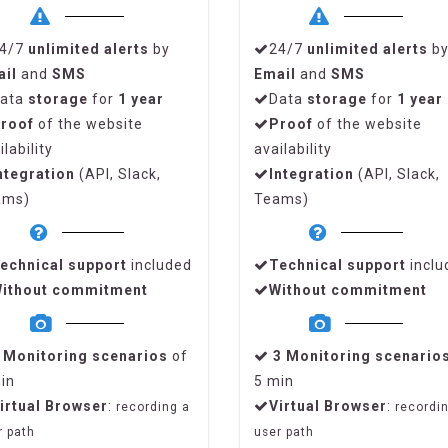
4/7
unlimited alerts
by
24/7
unlimited alerts
b
ail
and
SMS
Email
and
SMS
ata
storage
for
1 year
Data
storage
for
1 year
roof
of the website
Proof
of the website
ilability
availability
ntegration
(API, Slack,
Integration
(API, Slack,
ams)
Teams)
echnical support
included
Technical support
inclu
ithout commitment
Without commitment
1
Monitoring scenarios
of
3
Monitoring scenario
in
5 min
irtual Browser
:
Virtual Browser
:
recording a
recordi
r path
user path