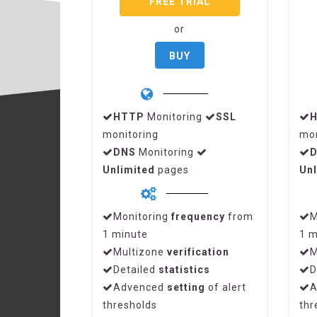
FREE TRIAL
or
BUY
HTTP
Monitoring
SSL
monitoring
mon
DNS
Monitoring
Unlimited
pages
Unl
Monitoring
frequency
from
M
1 minute
1 m
Multizone
verification
M
Detailed
statistics
D
Advenced
setting
of alert
A
thresholds
thr