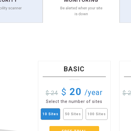
CURITY
MONITORING
bility scanner
Be alerted when your site
is down
BASIC
20
$
/year
$ 24
$ 
Select the number of sites
10 Sites
50 Sites
100 Sites