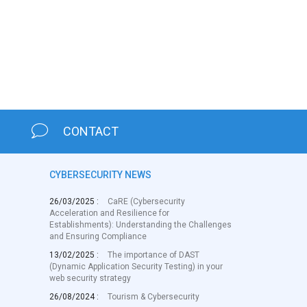
CONTACT
CYBERSECURITY NEWS
26/03/2025 :
CaRE (Cybersecurity
Acceleration and Resilience for
Establishments): Understanding the Challenges
and Ensuring Compliance
13/02/2025 :
The importance of DAST
(Dynamic Application Security Testing) in your
web security strategy
26/08/2024 :
Tourism & Cybersecurity