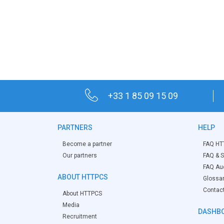
+33 1 85 09 15 09
PARTNERS
HELP
Become a partner
FAQ HT
Our partners
FAQ & S
FAQ Aud
ABOUT HTTPCS
Glossa
Contac
About HTTPCS
Media
DASHBO
Recruitment