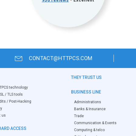
956 reviews
- Excellent
CONTACT@HTTPCS.COM
THEY TRUST US
TPCS technology
BUSINESS LINE
SL / TLS tools
its / Post-Hacking
Administrations
ry
Banks & Insurance
t us
Trade
Communication & Events
ARD ACCESS
Computing & telco