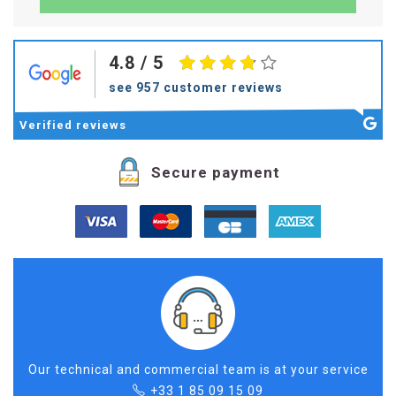
4.8
/ 5
see 957 customer reviews
Verified
reviews
Secure payment
Our technical and commercial team is at your service
+33 1 85 09 15 09