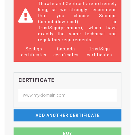
Thawte and Geotrust are extremely
long, so we strongly recommend
that you choose Sectigo,
Comodo(low-cost) or
TrustSign(premium), which have
exactly the same technical and
regulatory requirements.
Sectigo
Comodo
TrustSign
certificates
certificates
certificates
CERTIFICATE
ADD ANOTHER CERTIFICATE