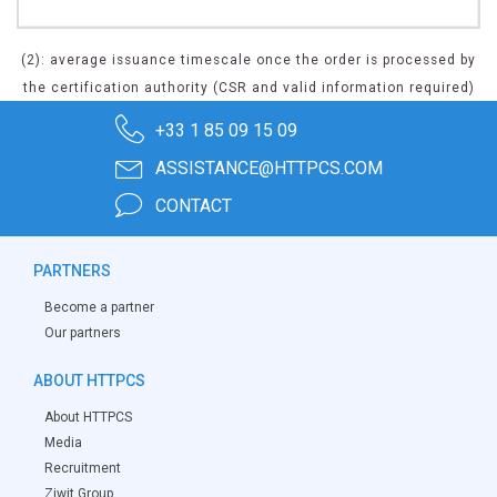
(2): average issuance timescale once the order is processed by
the certification authority (CSR and valid information required)
+33 1 85 09 15 09
ASSISTANCE@HTTPCS.COM
CONTACT
PARTNERS
Become a partner
Our partners
ABOUT HTTPCS
About HTTPCS
Media
Recruitment
Ziwit Group