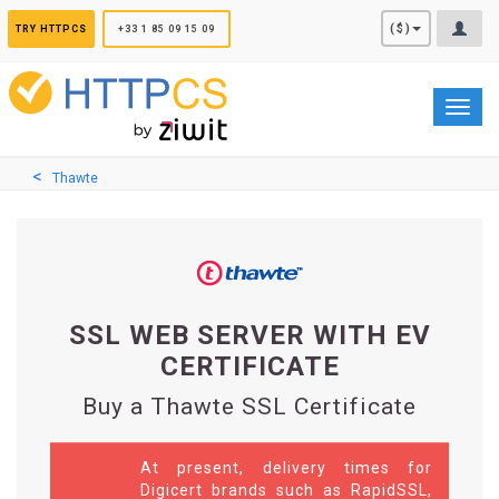
Cookies management panel
($)
TRY HTTPCS
+33 1 85 09 15 09
Toggl
navig
Thawte
SSL WEB SERVER WITH EV
CERTIFICATE
Buy a Thawte SSL Certificate
At present, delivery times for
Digicert brands such as RapidSSL,