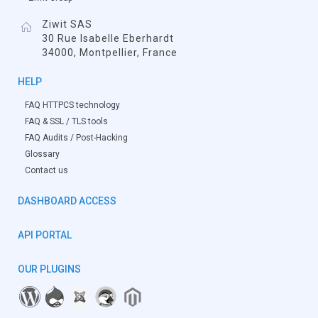
Ziwit SAS
30 Rue Isabelle Eberhardt
34000, Montpellier, France
HELP
FAQ HTTPCS technology
FAQ & SSL / TLS tools
FAQ Audits / Post-Hacking
Glossary
Contact us
DASHBOARD ACCESS
API PORTAL
OUR PLUGINS