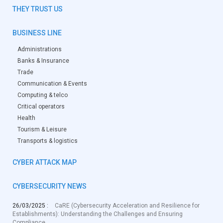
THEY TRUST US
BUSINESS LINE
Administrations
Banks & Insurance
Trade
Communication & Events
Computing & telco
Critical operators
Health
Tourism & Leisure
Transports & logistics
CYBER ATTACK MAP
CYBERSECURITY NEWS
26/03/2025 :
CaRE (Cybersecurity Acceleration and Resilience for
Establishments): Understanding the Challenges and Ensuring
Compliance