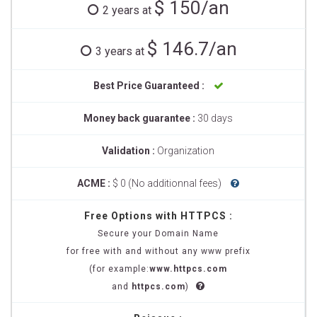
$ 150/an
2 years at
$ 146.7/an
3 years at
Best Price Guaranteed :
Money back guarantee :
30 days
Validation :
Organization
ACME :
$ 0 (No additionnal fees)
Free Options with HTTPCS :
Secure your Domain Name
for free with and without any www prefix
(for example:
www.httpcs.com
and
httpcs.com
)