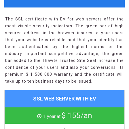
The SSL certificate with EV for web servers offer the
most visible security indicators. The green bar of high
secured address in the browser insures to your users
that your website is reliable and that your identity has
been authenticated by the highest norms of the
industry. Important competitive advantage, the green
bar added to the Thawte Trusted Site Seal increase the
confidence of your users and also your conversions. Its
premium $ 1 500 000 warranty and the certificate will
take up to ten business days to be issued.
SSL WEB SERVER WITH EV
$ 155/an
1 year at