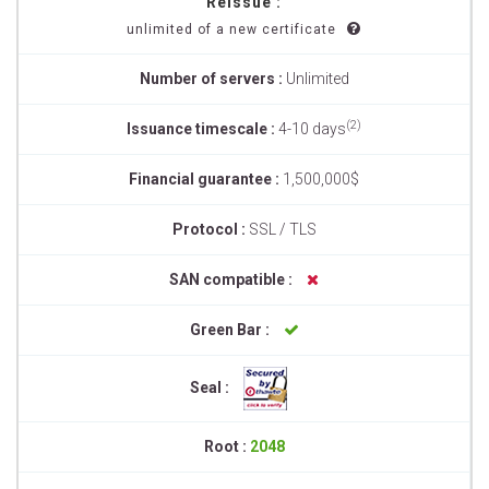
Reissue :
unlimited of a new certificate
Number of servers :
Unlimited
(2)
Issuance timescale :
4-10 days
Financial guarantee :
1,500,000$
Protocol :
SSL / TLS
SAN compatible :
Green Bar :
Seal :
Root :
2048