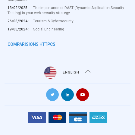
13/02/2025 :
The importance of DAST (Dynamic Application Security
Testing) in your web security strategy
26/08/2024 :
Tourism & Cybersecurity
19/08/2024 :
Social Engineering
COMPARISIONS HTTPCS
ENGLISH