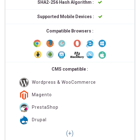
SHA2-256 Hash Algorithm :
Supported Mobile Devices :
Compatible Browsers :
CMS compatible :
Wordpress & WooCommerce
Magento
PrestaShop
Drupal