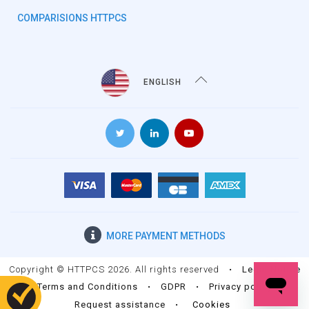
COMPARISIONS HTTPCS
ENGLISH
MORE
PAYMENT METHODS
Copyright © HTTPCS 2026. All rights reserved
•
Legal Notice
•
Terms and Conditions
•
GDPR
•
Privacy policy
•
Request assistance
•
Cookies