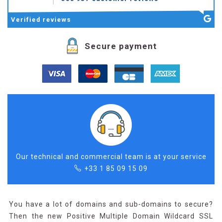
Verified
reviews
Secure payment
Our technical and commercial team is at your service
+33 1 85 09 15 09
You have a lot of domains and sub-domains to secure?
Then the new Positive Multiple Domain Wildcard SSL