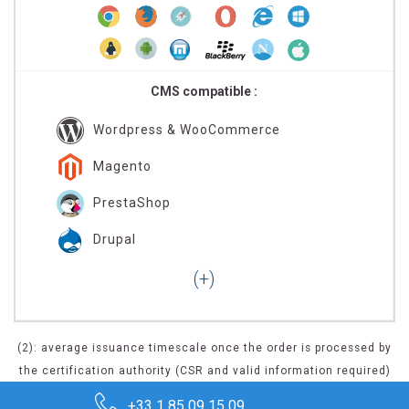
CMS compatible :
Wordpress & WooCommerce
Magento
PrestaShop
Drupal
(2): average issuance timescale once the order is processed by
the certification authority (CSR and valid information required)
+33 1 85 09 15 09