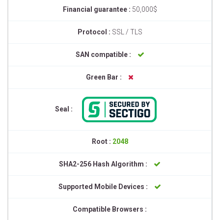
Financial guarantee :
50,000$
Protocol :
SSL / TLS
SAN compatible :
Green Bar :
Seal :
Root :
2048
SHA2-256 Hash Algorithm :
Supported Mobile Devices :
Compatible Browsers :