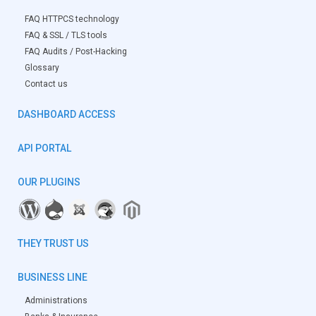
FAQ HTTPCS technology
FAQ & SSL / TLS tools
FAQ Audits / Post-Hacking
Glossary
Contact us
DASHBOARD ACCESS
API PORTAL
OUR PLUGINS
THEY TRUST US
BUSINESS LINE
Administrations