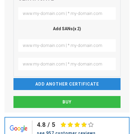
Add SANs(x 2)
ADD ANOTHER CERTIFICATE
4.8
/ 5
see 957 customer reviews