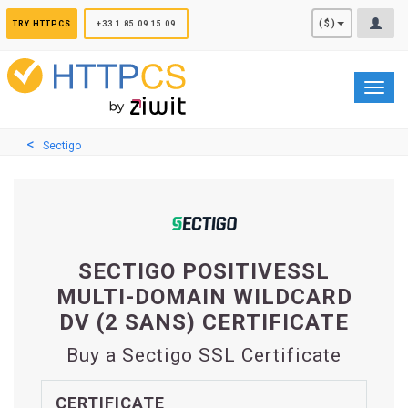
Cookies management panel
($)
TRY HTTPCS
+33 1 85 09 15 09
Toggl
navig
Sectigo
SECTIGO POSITIVESSL
MULTI-DOMAIN WILDCARD
DV (2 SANS) CERTIFICATE
Buy a Sectigo SSL Certificate
CERTIFICATE