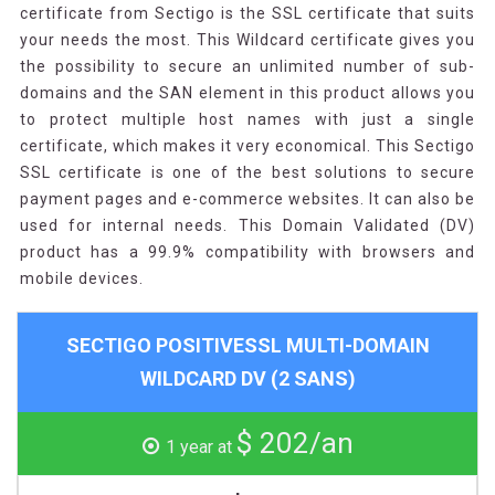
certificate from Sectigo is the SSL certificate that suits
your needs the most. This Wildcard certificate gives you
the possibility to secure an unlimited number of sub-
domains and the SAN element in this product allows you
to protect multiple host names with just a single
certificate, which makes it very economical. This Sectigo
SSL certificate is one of the best solutions to secure
payment pages and e-commerce websites. It can also be
used for internal needs. This Domain Validated (DV)
product has a 99.9% compatibility with browsers and
mobile devices.
SECTIGO POSITIVESSL MULTI-DOMAIN
WILDCARD DV (2 SANS)
$ 202/an
1 year at