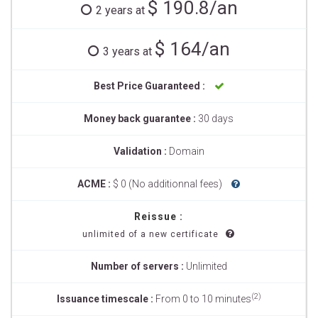
$ 190.8/an
2 years at
$ 164/an
3 years at
Best Price Guaranteed :
Money back guarantee :
30 days
Validation :
Domain
ACME :
$ 0 (No additionnal fees)
Reissue :
unlimited of a new certificate
Number of servers :
Unlimited
(2)
Issuance timescale :
From 0 to 10 minutes