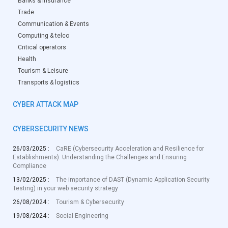
Banks & Insurance
Trade
Communication & Events
Computing & telco
Critical operators
Health
Tourism & Leisure
Transports & logistics
CYBER ATTACK MAP
CYBERSECURITY NEWS
26/03/2025 :
CaRE (Cybersecurity Acceleration and Resilience for
Establishments): Understanding the Challenges and Ensuring
Compliance
13/02/2025 :
The importance of DAST (Dynamic Application Security
Testing) in your web security strategy
26/08/2024 :
Tourism & Cybersecurity
19/08/2024 :
Social Engineering