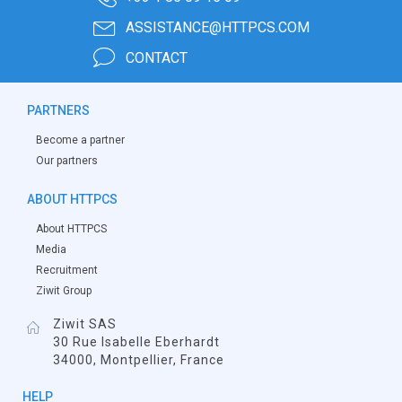
ASSISTANCE@HTTPCS.COM
CONTACT
PARTNERS
Become a partner
Our partners
ABOUT HTTPCS
About HTTPCS
Media
Recruitment
Ziwit Group
Ziwit SAS
30 Rue Isabelle Eberhardt
34000, Montpellier, France
HELP