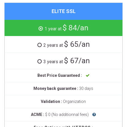
ELITE SSL
$ 84/an
1 year at
$ 65/an
2 years at
$ 67/an
3 years at
Best Price Guaranteed :
Money back guarantee :
30 days
Validation :
Organization
ACME :
$ 0 (No additionnal fees)