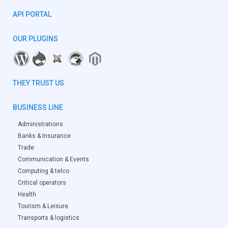
API PORTAL
OUR PLUGINS
THEY TRUST US
BUSINESS LINE
Administrations
Banks & Insurance
Trade
Communication & Events
Computing & telco
Critical operators
Health
Tourism & Leisure
Transports & logistics