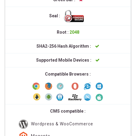
Seal :
Root :
2048
SHA2-256 Hash Algorithm :
Supported Mobile Devices :
Compatible Browsers :
CMS compatible :
Wordpress & WooCommerce
Magento