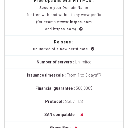
Free Options with HTTPCS :
Secure your Domain Name
for free with and without any www prefix
(for example:
www.httpcs.com
and
httpcs.com
)
Reissue :
unlimited of a new certificate
Number of servers :
Unlimited
(2)
Issuance timescale :
From 1 to 3 days
Financial guarantee :
500,000$
Protocol :
SSL / TLS
SAN compatible :
Green Bar :