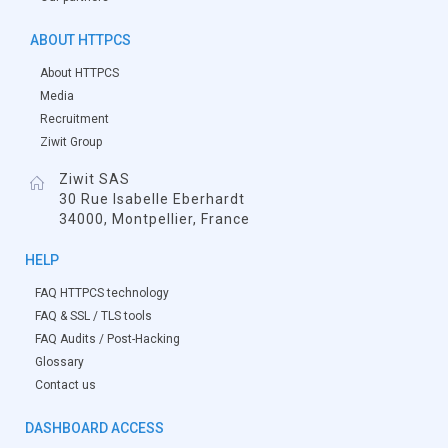
ABOUT HTTPCS
About HTTPCS
Media
Recruitment
Ziwit Group
Ziwit SAS
30 Rue Isabelle Eberhardt
34000, Montpellier, France
HELP
FAQ HTTPCS technology
FAQ & SSL / TLS tools
FAQ Audits / Post-Hacking
Glossary
Contact us
DASHBOARD ACCESS