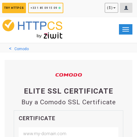
Cookies management panel
($)
TRY HTTPCS
+33 1 85 09 15 09
Toggl
navig
Comodo
ELITE SSL CERTIFICATE
Buy a Comodo SSL Certificate
CERTIFICATE