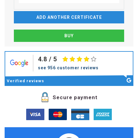
ADD ANOTHER CERTIFICATE
4.8
/ 5
see 956 customer reviews
Verified
reviews
Secure payment