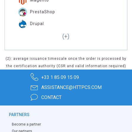
PrestaShop
Drupal
(2): average issuance timescale once the order is processed by
the certification authority (CSR and valid information required)
+33 1 85 09 15 09
ASSISTANCE@HTTPCS.COM
CONTACT
PARTNERS
Become a partner
Our partners