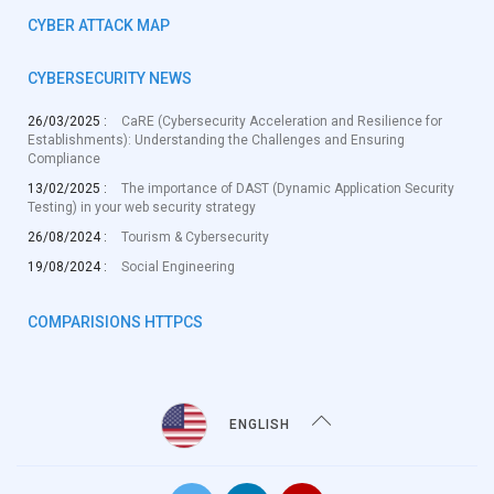
CYBER ATTACK MAP
CYBERSECURITY NEWS
26/03/2025 :
CaRE (Cybersecurity Acceleration and Resilience for
Establishments): Understanding the Challenges and Ensuring
Compliance
13/02/2025 :
The importance of DAST (Dynamic Application Security
Testing) in your web security strategy
26/08/2024 :
Tourism & Cybersecurity
19/08/2024 :
Social Engineering
COMPARISIONS HTTPCS
ENGLISH