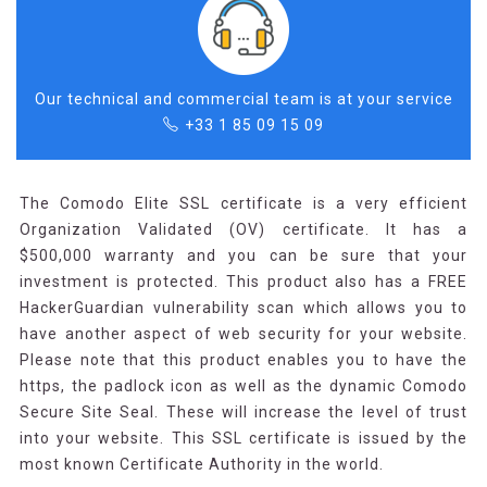
Our technical and commercial team is at your service
+33 1 85 09 15 09
The Comodo Elite SSL certificate is a very efficient
Organization Validated (OV) certificate. It has a
$500,000 warranty and you can be sure that your
investment is protected. This product also has a FREE
HackerGuardian vulnerability scan which allows you to
have another aspect of web security for your website.
Please note that this product enables you to have the
https, the padlock icon as well as the dynamic Comodo
Secure Site Seal. These will increase the level of trust
into your website. This SSL certificate is issued by the
most known Certificate Authority in the world.