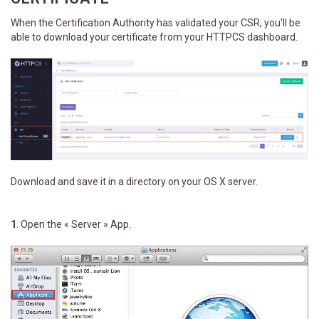
When the Certification Authority has validated your CSR, you'll be
able to download your certificate from your HTTPCS dashboard.
Download and save it in a directory on your OS X server.
1
. Open the « Server » App.