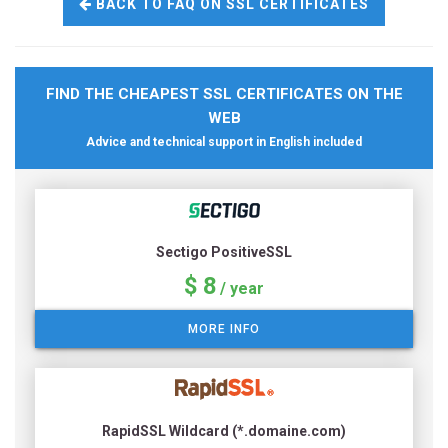
BACK TO FAQ ON SSL CERTIFICATES
FIND THE CHEAPEST SSL CERTIFICATES ON THE
WEB
Advice and technical support in English included
Sectigo PositiveSSL
$ 8
/ year
MORE INFO
RapidSSL Wildcard (*.domaine.com)