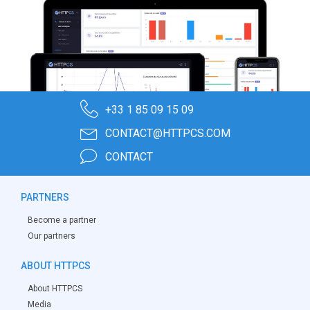
+33 1 85 09 15 09
CONTACT@HTTPCS.COM
CONTACT
PARTNERS
Become a partner
Our partners
ABOUT HTTPCS
About HTTPCS
Media