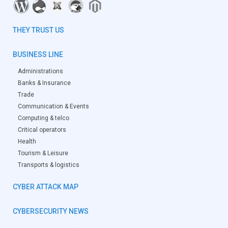
THEY TRUST US
BUSINESS LINE
Administrations
Banks & Insurance
Trade
Communication & Events
Computing & telco
Critical operators
Health
Tourism & Leisure
Transports & logistics
CYBER ATTACK MAP
CYBERSECURITY NEWS