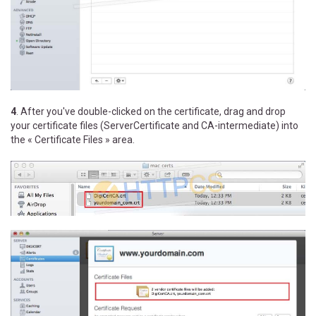
4
. After you've double-clicked on the certificate, drag and drop
your certificate files (ServerCertificate and CA-intermediate) into
the « Certificate Files » area.