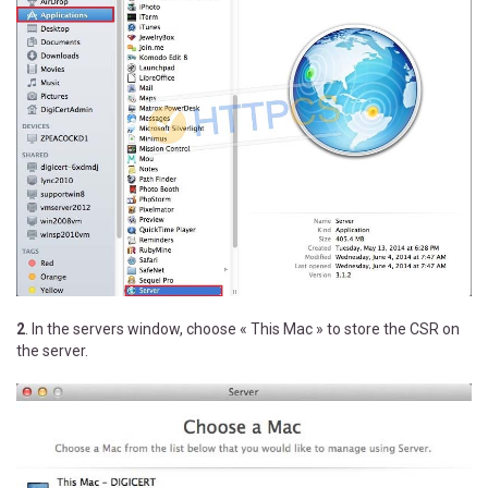
2
. In the servers window, choose « This Mac » to store the CSR on
the server.