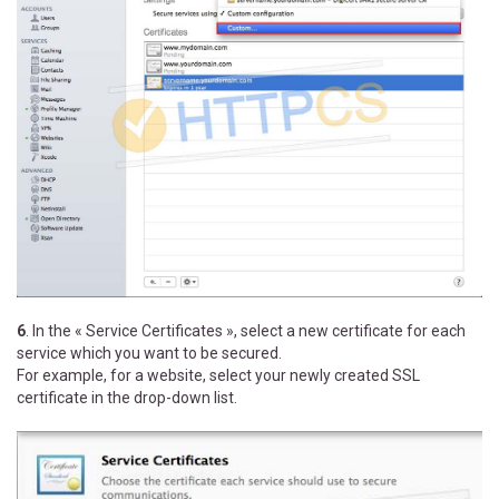
6
. In the « Service Certificates », select a new certificate for each
service which you want to be secured.
For example, for a website, select your newly created SSL
certificate in the drop-down list.