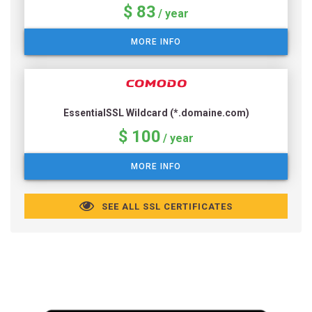
$ 83
/ year
MORE INFO
EssentialSSL Wildcard (*.domaine.com)
$ 100
/ year
MORE INFO
SEE ALL SSL CERTIFICATES