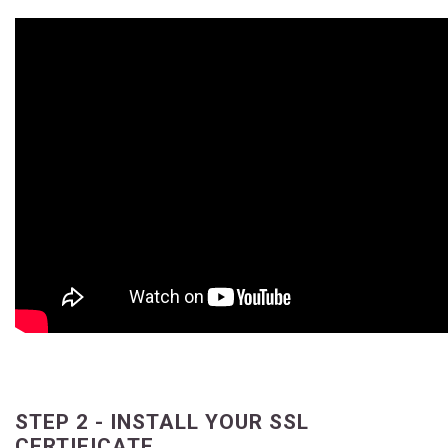
STEP 2 - INSTALL YOUR SSL
CERTIFICATE