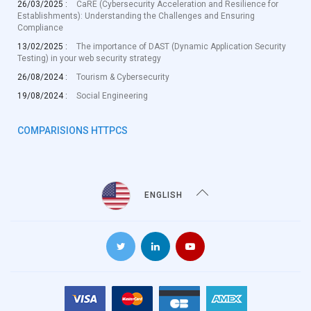
26/03/2025 :
CaRE (Cybersecurity Acceleration and Resilience for
Establishments): Understanding the Challenges and Ensuring
Compliance
13/02/2025 :
The importance of DAST (Dynamic Application Security
Testing) in your web security strategy
26/08/2024 :
Tourism & Cybersecurity
19/08/2024 :
Social Engineering
COMPARISIONS HTTPCS
ENGLISH