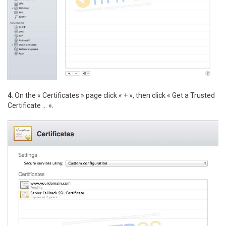
4
. On the « Certificates » page click « + », then click « Get a Trusted
Certificate ... ».