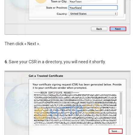
Then click « Next ».
6
. Save your CSR in a directory, you will need it shortly.