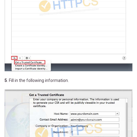
5
. Fill in the following information.