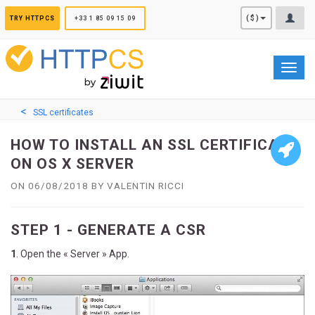
Cookies management panel
($)
TRY HTTPCS
+33 1 85 09 15 09
Toggl
navig
SSL certificates
HOW TO INSTALL AN SSL CERTIFICATE
ON OS X SERVER
ON 06/08/2018 BY VALENTIN RICCI
STEP 1 - GENERATE A CSR
1
. Open the « Server » App.