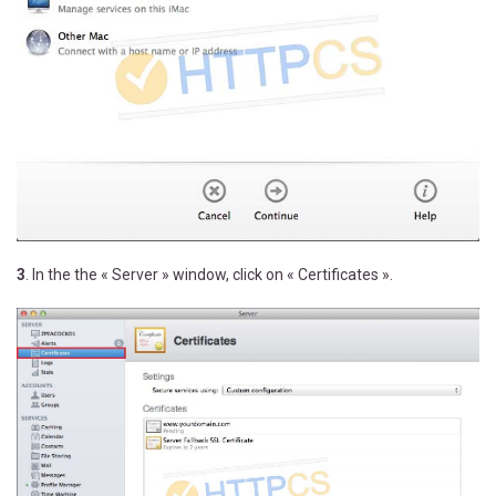
3
. In the the « Server » window, click on « Certificates ».