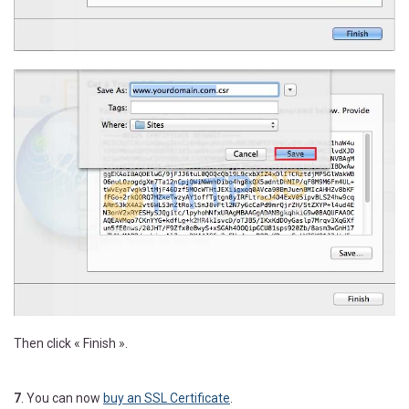
Then click « Finish ».
7
. You can now
buy an SSL Certificate
.