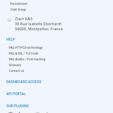
Recruitment
Ziwit Group
Ziwit SAS
30 Rue Isabelle Eberhardt
34000, Montpellier, France
HELP
FAQ HTTPCS technology
FAQ & SSL / TLS tools
FAQ Audits / Post-Hacking
Glossary
Contact us
DASHBOARD ACCESS
API PORTAL
OUR PLUGINS