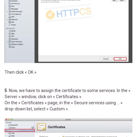
Then click « OK ».
5
. Now, we have to assign the certificate to some services. In the «
Server » window, click on « Certificates ».
On the « Certificates » page, in the « Secure services using ... »
drop-down list, select « Custom ».