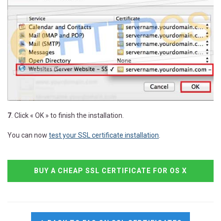
7
. Click « OK » to finish the installation.
You can now
test your SSL certificate installation
.
BUY A CHEAP SSL CERTIFICATE FOR OS X