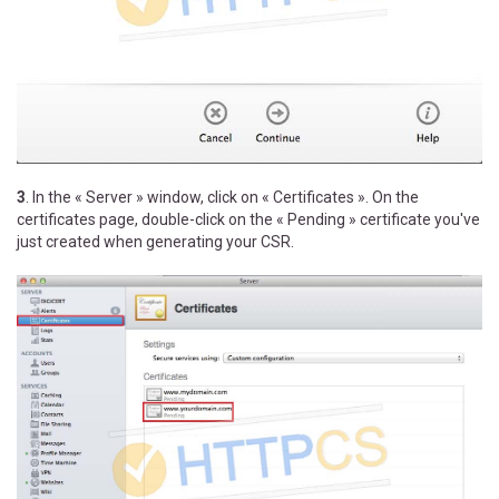
3
. In the « Server » window, click on « Certificates ». On the
certificates page, double-click on the « Pending » certificate you've
just created when generating your CSR.