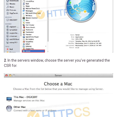
2
. In the servers window, choose the server you've generated the
CSR for.