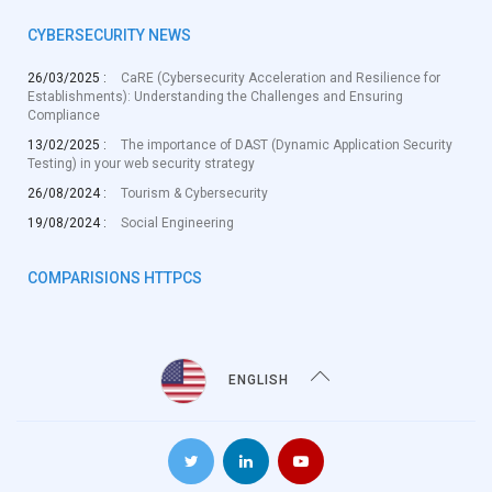
CYBERSECURITY NEWS
26/03/2025 :
CaRE (Cybersecurity Acceleration and Resilience for
Establishments): Understanding the Challenges and Ensuring
Compliance
13/02/2025 :
The importance of DAST (Dynamic Application Security
Testing) in your web security strategy
26/08/2024 :
Tourism & Cybersecurity
19/08/2024 :
Social Engineering
COMPARISIONS HTTPCS
ENGLISH