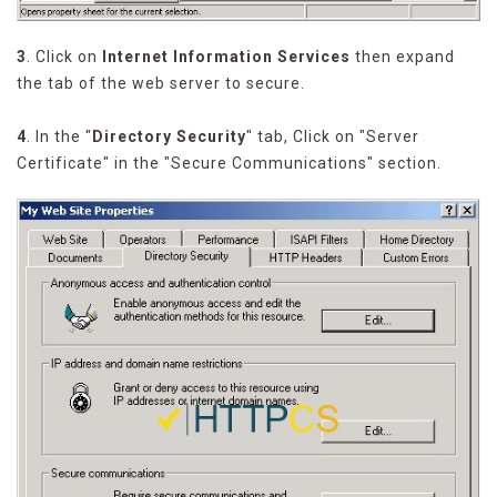
3
. Click on
Internet Information Services
then expand
the tab of the web server to secure.
4
. In the "
Directory Security
" tab, Click on "Server
Certificate" in the "Secure Communications" section.