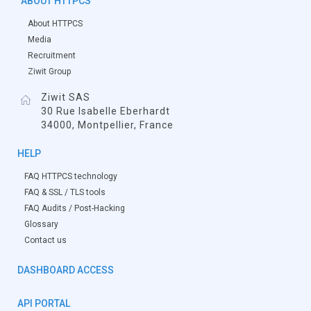
ABOUT HTTPCS
About HTTPCS
Media
Recruitment
Ziwit Group
Ziwit SAS
30 Rue Isabelle Eberhardt
34000, Montpellier, France
HELP
FAQ HTTPCS technology
FAQ & SSL / TLS tools
FAQ Audits / Post-Hacking
Glossary
Contact us
DASHBOARD ACCESS
API PORTAL