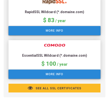
RapidSSL Wildcard (*.domaine.com)
$ 83
/ year
MORE INFO
EssentialSSL Wildcard (*.domaine.com)
$ 100
/ year
MORE INFO
SEE ALL SSL CERTIFICATES