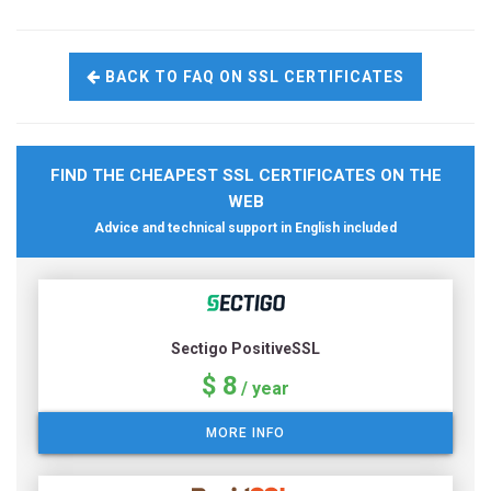
BACK TO FAQ ON SSL CERTIFICATES
FIND THE CHEAPEST SSL CERTIFICATES ON THE
WEB
Advice and technical support in English included
Sectigo PositiveSSL
$ 8
/ year
MORE INFO