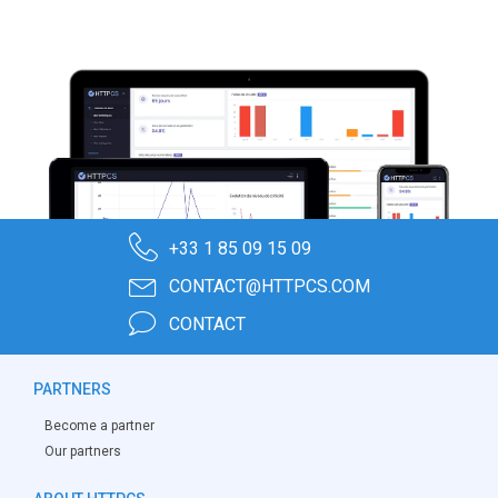
+33 1 85 09 15 09
CONTACT@HTTPCS.COM
CONTACT
PARTNERS
Become a partner
Our partners