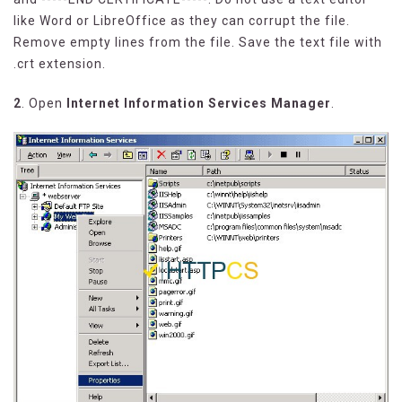
like Word or LibreOffice as they can corrupt the file.
Remove empty lines from the file. Save the text file with
.crt extension.
2
. Open
Internet Information Services Manager
.