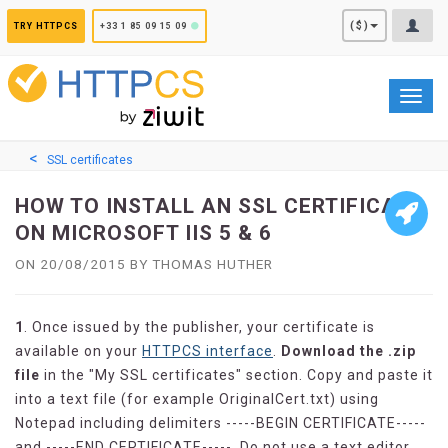
Cookies management panel
($)
TRY HTTPCS
+33 1 85 09 15 09
Toggl
navig
SSL certificates
HOW TO INSTALL AN SSL CERTIFICATE
ON MICROSOFT IIS 5 & 6
ON 20/08/2015 BY THOMAS HUTHER
1
. Once issued by the publisher, your certificate is
available on your
HTTPCS interface
.
Download the .zip
file
in the "My SSL certificates" section. Copy and paste it
into a text file (for example OriginalCert.txt) using
Notepad including delimiters -----BEGIN CERTIFICATE-----
and -----END CERTIFICATE-----. Do not use a text editor