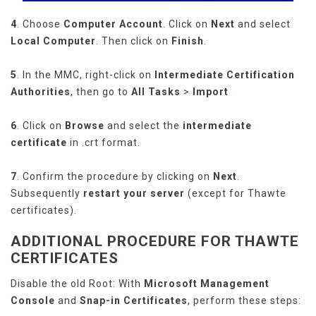
4
. Choose
Computer Account
. Click on
Next
and select
Local Computer
. Then click on
Finish
.
5
. In the MMC, right-click on
Intermediate Certification
Authorities
, then go to
All Tasks
>
Import
6
. Click on
Browse
and select the
intermediate
certificate
in .crt format.
7
. Confirm the procedure by clicking on
Next
.
Subsequently
restart your server
(except for Thawte
certificates).
ADDITIONAL PROCEDURE FOR THAWTE
CERTIFICATES
Disable the old Root: With
Microsoft Management
Console
and
Snap-in Certificates
, perform these steps: