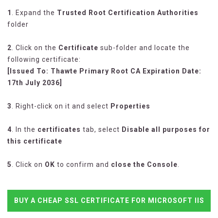
1
. Expand the
Trusted Root Certification Authorities
folder
2
. Click on the
Certificate
sub-folder and locate the
following certificate:
[Issued To: Thawte Primary Root CA Expiration Date:
17th July 2036]
3
. Right-click on it and select
Properties
4
. In the
certificates
tab, select
Disable all purposes for
this certificate
5
. Click on
OK
to confirm and
close the Console
.
BUY A CHEAP SSL CERTIFICATE FOR MICROSOFT IIS