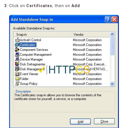
3
. Click on
Certificates
, then on
Add
.