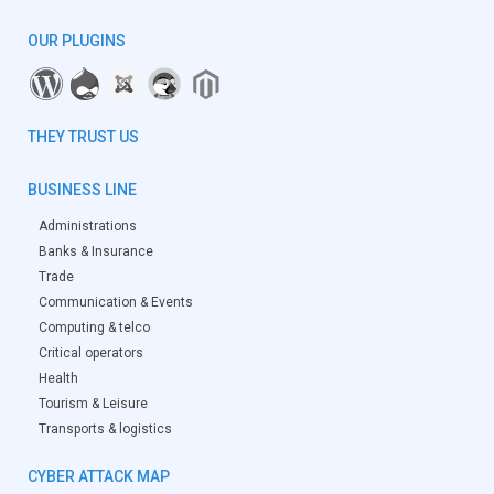
OUR PLUGINS
THEY TRUST US
BUSINESS LINE
Administrations
Banks & Insurance
Trade
Communication & Events
Computing & telco
Critical operators
Health
Tourism & Leisure
Transports & logistics
CYBER ATTACK MAP