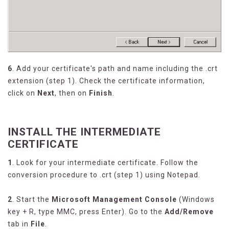
6
. Add your certificate's path and name including the .crt
extension (step 1). Check the certificate information,
click on
Next
, then on
Finish
.
INSTALL THE INTERMEDIATE
CERTIFICATE
1
. Look for your intermediate certificate. Follow the
conversion procedure to .crt (step 1) using Notepad.
2
. Start the
Microsoft Management Console
(Windows
key + R, type MMC, press Enter). Go to the
Add/Remove
tab in
File
.