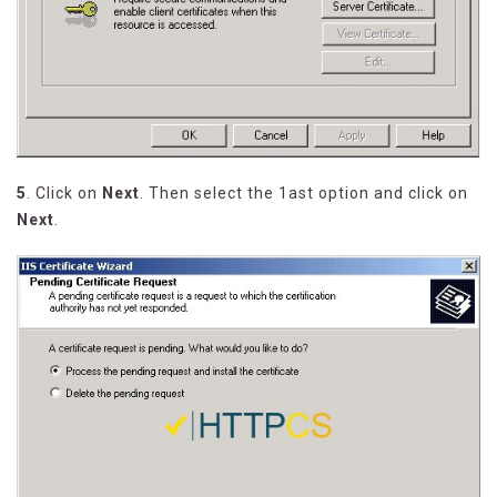
5
. Click on
Next
. Then select the 1ast option and click on
Next
.