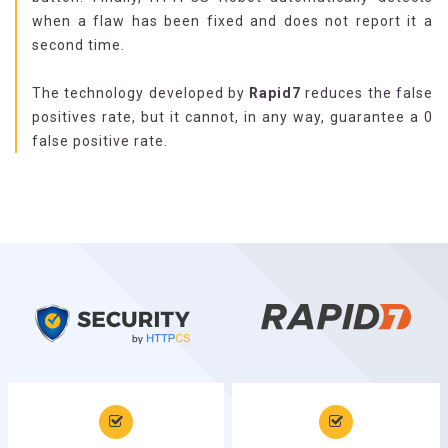
when a flaw has been fixed and does not report it a
second time.
The technology developed by
Rapid7
reduces the false
positives rate, but it cannot, in any way, guarantee a 0
false positive rate.