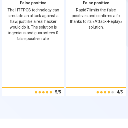
False positive
False positive
The HTTPCS technology can
Rapid7 limits the false
simulate an attack against a
positives and confirms a fix
flaw, just like a real hacker
thanks to its «Attack-Replay»
would do it. The solution is
solution.
ingenious and guarantees 0
false positive rate.
5/5
4/5