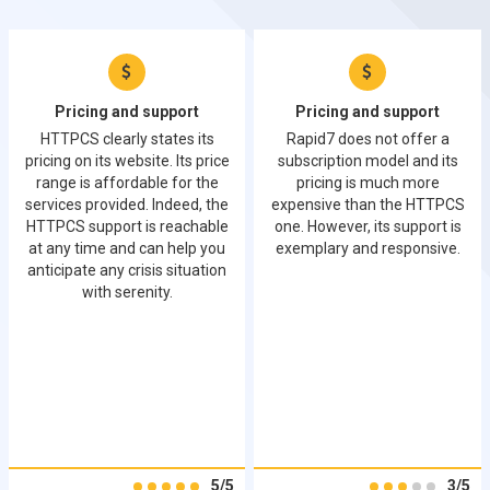
Pricing and support
Pricing and support
HTTPCS clearly states its
Rapid7 does not offer a
pricing on its website. Its price
subscription model and its
range is affordable for the
pricing is much more
services provided. Indeed, the
expensive than the HTTPCS
HTTPCS support is reachable
one. However, its support is
at any time and can help you
exemplary and responsive.
anticipate any crisis situation
with serenity.
5/5
3/5