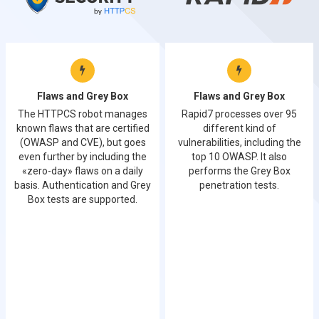
Flaws and Grey Box
Flaws and Grey Box
The HTTPCS robot manages
Rapid7 processes over 95
known flaws that are certified
different kind of
(OWASP and CVE), but goes
vulnerabilities, including the
even further by including the
top 10 OWASP. It also
«zero-day» flaws on a daily
performs the Grey Box
basis. Authentication and Grey
penetration tests.
Box tests are supported.