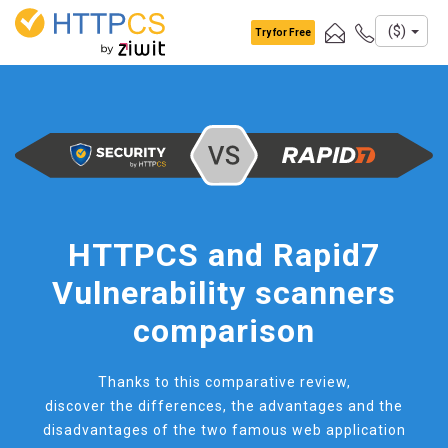
Cookies management panel
($)
Try for Free
HTTPCS and Rapid7
Vulnerability scanners
comparison
Thanks to this comparative review,
discover the differences, the advantages and the
disadvantages of the two famous web application