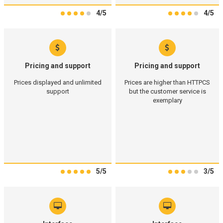
4/5
4/5
Pricing and support
Pricing and support
Prices displayed and unlimited
Prices are higher than HTTPCS
support
but the customer service is
exemplary
5/5
3/5