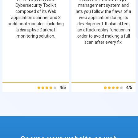
Cybersecurity Toolkit
management system and
composed of its Web
lets you follow the flaws of a
application scanner and 3
web application during its
additional modules, including
development. It also offers
a disruptive Darknet
an attack replay function in
monitoring solution.
order to avoid making a full
scan after every fix.
4/5
4/5