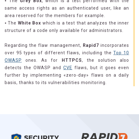
⦁ The
Grey Box
, which is a test performed with the
same access rights as an authenticated user, like an
area reserved for the members for example.
⦁ The
White Box
which is a test that analyzes the inner
structure of a code only available for administrators.
Regarding the flaw management,
Rapid7
incorporates
over 95 types of different flaws, including the
Top 10
OWASP
ones. As for
HTTPCS
, the solution also
detects the OWASP and
CVE
flaws, but it goes even
further by implementing «zero-day» flaws on a daily
basis, thanks to its vulnerabilities monitoring.