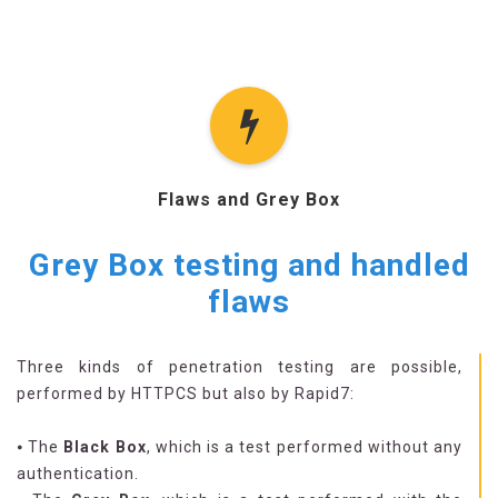
Flaws and Grey Box
Grey Box testing and handled
flaws
Three kinds of penetration testing are possible,
performed by HTTPCS but also by Rapid7:
⦁ The
Black Box
, which is a test performed without any
authentication.