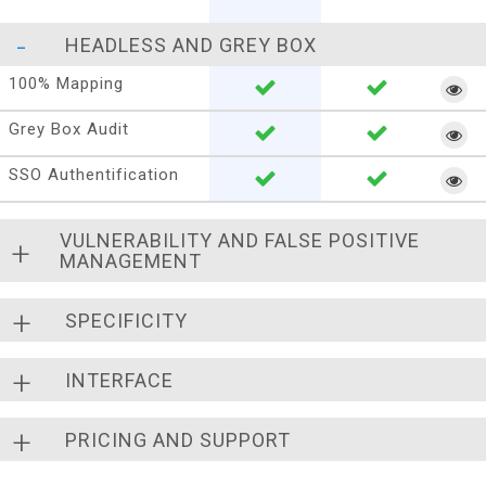
HEADLESS AND GREY BOX
100% Mapping
Grey Box Audit
SSO Authentification
VULNERABILITY AND FALSE POSITIVE
MANAGEMENT
SPECIFICITY
INTERFACE
PRICING AND SUPPORT