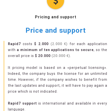
Pricing and support
Price and support
Rapid7
costs
$ 2.000
(2.000 €)
for each application
with
a minimum of ten applications to secure
, so the
overall price is
$ 20.000
(20.000 €)
.
It pricing model is based on a «perpetual licensing».
Indeed, the company buys the license for an unlimited
time. However, if the company wishes to benefit from
the last updates and support, it will have to pay again a
price which is not indicated.
Rapid7 support
is international and available in every
language.