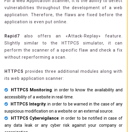
For a Web Application Scanner, it is the ability to detect
vulnerabilities throughout the development of a web
application. Therefore, the flaws are fixed before the
application is even put online.
Rapid7
also offers an «Attack-Replay» feature.
Slightly similar to the HTTPCS simulator, it can
perform the scanner of a specific flaw and check a fix
without reperforming a scan.
HTTPCS
provides three additional modules along with
its web application scanner:
HTTPCS Monitoring
: in order to know the availability and
accessibility of a website in real-time.
HTTPCS Integrity
: in order to be warned in the case of any
suspicious modification on a website or an external source.
HTTPCS Cybervigilance
: in order to be notified in case of
any data leak or any cyber risk against your company or