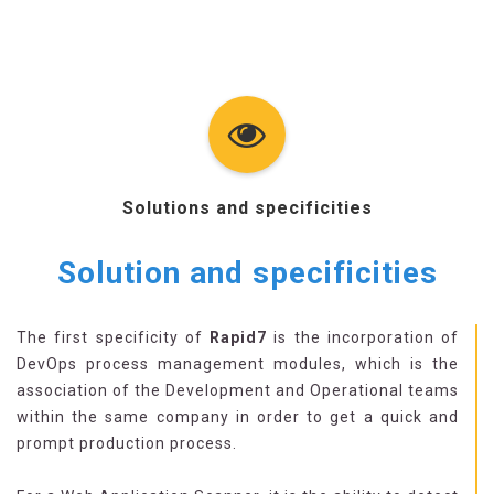
Solutions and specificities
Solution and specificities
The first specificity of
Rapid7
is the incorporation of
DevOps process management modules, which is the
association of the Development and Operational teams
within the same company in order to get a quick and
prompt production process.