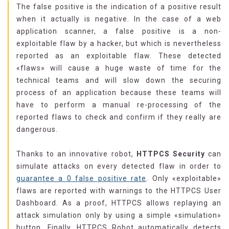
The false positive is the indication of a positive result
when it actually is negative. In the case of a web
application scanner, a false positive is a non-
exploitable flaw by a hacker, but which is nevertheless
reported as an exploitable flaw. These detected
«flaws» will cause a huge waste of time for the
technical teams and will slow down the securing
process of an application because these teams will
have to perform a manual re-processing of the
reported flaws to check and confirm if they really are
dangerous.
Thanks to an innovative robot,
HTTPCS Security
can
simulate attacks on every detected flaw in order to
guarantee a 0 false positive rate
. Only «exploitable»
flaws are reported with warnings to the HTTPCS User
Dashboard. As a proof, HTTPCS allows replaying an
attack simulation only by using a simple «simulation»
button. Finally, HTTPCS Robot automatically detects