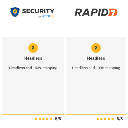
Headless
Headless
Headless and 100% mapping
Headless and 100% mapping
5/5
5/5