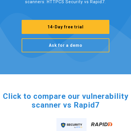
scanners: HTTPCS Security vs Rapid7.
14-Day free trial
Ask for a demo
Click to compare our vulnerability
scanner vs Rapid7