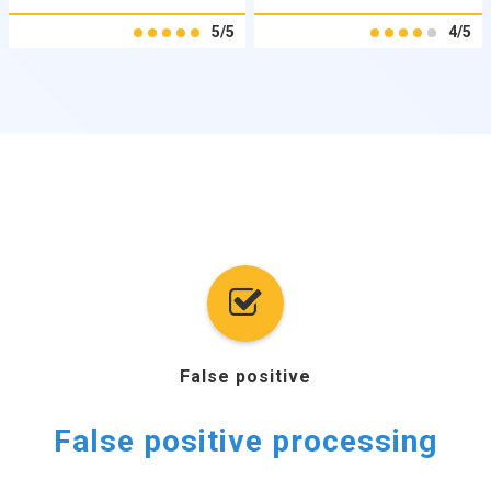
5/5
4/5
False positive
False positive processing