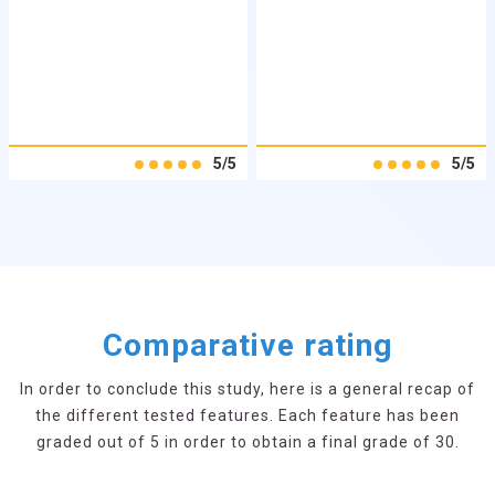
5/5
5/5
Comparative rating
In order to conclude this study, here is a general recap of
the different tested features. Each feature has been
graded out of 5 in order to obtain a final grade of 30.