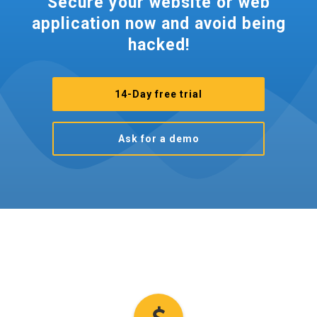
Secure your website or web
application now and avoid being
hacked!
14-Day free trial
Ask for a demo