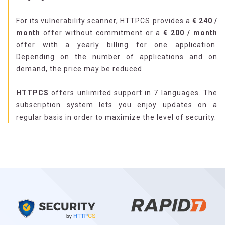
For its vulnerability scanner, HTTPCS provides a
€ 240 /
month
offer without commitment or a
€ 200 / month
offer with a yearly billing for one application.
Depending on the number of applications and on
demand, the price may be reduced.
HTTPCS
offers unlimited support in 7 languages. The
subscription system lets you enjoy updates on a
regular basis in order to maximize the level of security.