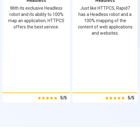
Headless
Headless
With its exclusive Headless
Just like HTTPCS, Rapid7
robot and its ability to 100%
has a Headless robot and a
map an application, HTTPCS
100% mapping of the
offers the best service.
content of web applications
and websites.
5/5
5/5