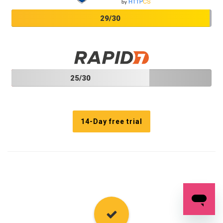
29/30
25/30
14-Day free trial