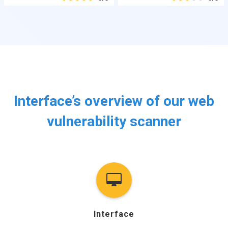
Interface’s overview of our web
vulnerability scanner
Interface