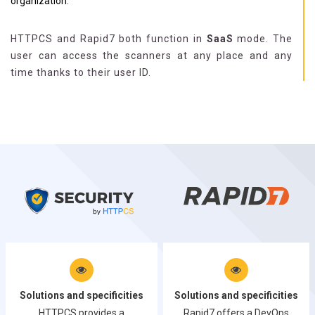
organization.
HTTPCS and Rapid7 both function in
SaaS
mode. The
user can access the scanners at any place and any
time thanks to their user ID.
Solutions and specificities
Solutions and specificities
HTTPCS provides a
Rapid7 offers a DevOps