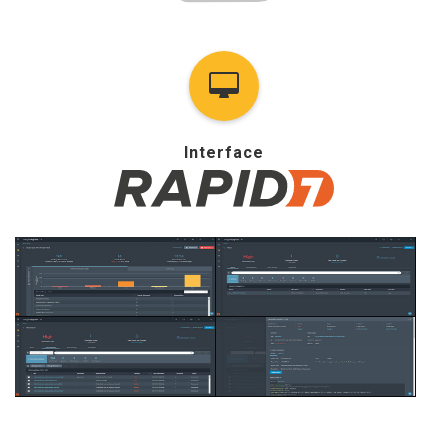
Interface