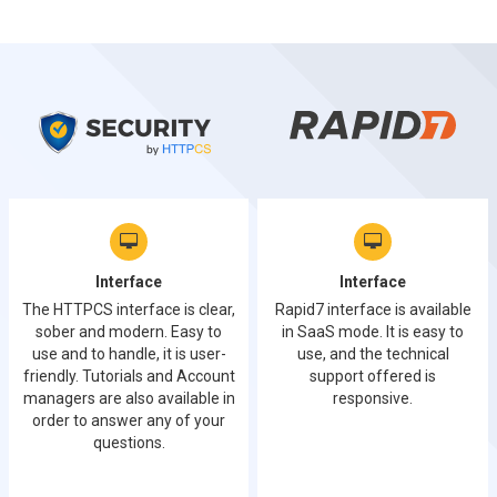
Interface
Interface
The HTTPCS interface is clear,
Rapid7 interface is available
sober and modern. Easy to
in SaaS mode. It is easy to
use and to handle, it is user-
use, and the technical
friendly. Tutorials and Account
support offered is
managers are also available in
responsive.
order to answer any of your
questions.