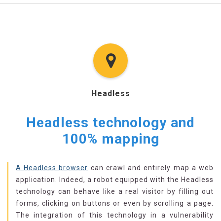
Headless
Headless technology and
100% mapping
A Headless browser
can crawl and entirely map a web
application. Indeed, a robot equipped with the Headless
technology can behave like a real visitor by filling out
forms, clicking on buttons or even by scrolling a page.
The integration of this technology in a vulnerability