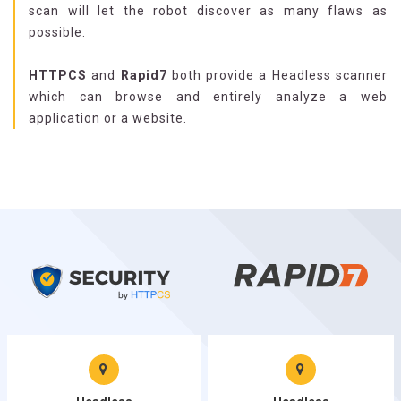
scan will let the robot discover as many flaws as
possible.
HTTPCS
and
Rapid7
both provide a Headless scanner
which can browse and entirely analyze a web
application or a website.