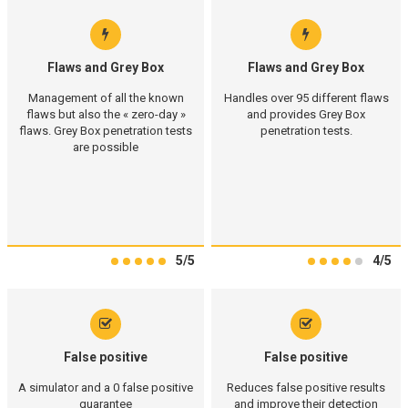
Flaws and Grey Box
Flaws and Grey Box
Management of all the known
Handles over 95 different flaws
flaws but also the « zero-day »
and provides Grey Box
flaws. Grey Box penetration tests
penetration tests.
are possible
5/5
4/5
False positive
False positive
A simulator and a 0 false positive
Reduces false positive results
guarantee
and improve their detection