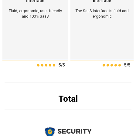
Interface
Interface
Fluid, ergonomic, user-friendly
The SaaS interface is fluid and
and 100% SaaS
ergonomic
5/5
5/5
Total