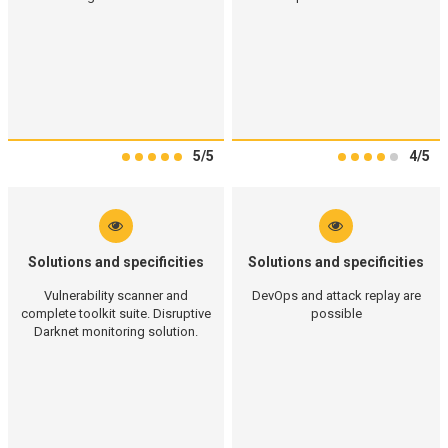
5/5
4/5
Solutions and specificities
Solutions and specificities
Vulnerability scanner and
DevOps and attack replay are
complete toolkit suite. Disruptive
possible
Darknet monitoring solution.