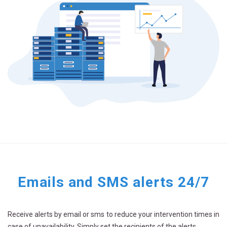
Emails and SMS alerts 24/7
Receive alerts by email or sms to reduce your intervention times in
case of unavailability. Simply set the recipients of the alerts.