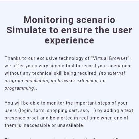
Monitoring scenario
Simulate to ensure the user
experience
Thanks to our exclusive technology of "Virtual Browser",
we offer you a very simple tool to record your scenarios
without any technical skill being required.
(no external
program installation, no browser extension, no
programming)
.
You will be able to monitor the important steps of your
users (login, form, shopping cart, sso, ...) by adding a text
presence proof and be alerted in real time when one of
them is inaccessible or unavailable.