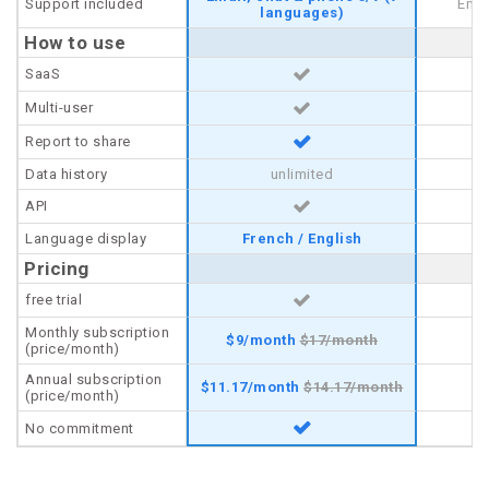
Support included
Support included
Emai
languages)
How to use
How to use
SaaS
SaaS
Multi-user
Multi-user
Report to share
Report to share
Data history
Data history
unlimited
API
API
Language display
Language display
French / English
Pricing
Pricing
free trial
free trial
Monthly subscription
Monthly subscription
$
9/
month
$
17/
month
$
(price/month)
(price/month)
Annual subscription
Annual subscription
$
11.17/
month
$
14.17/
month
$
(price/month)
(price/month)
No commitment
No commitment