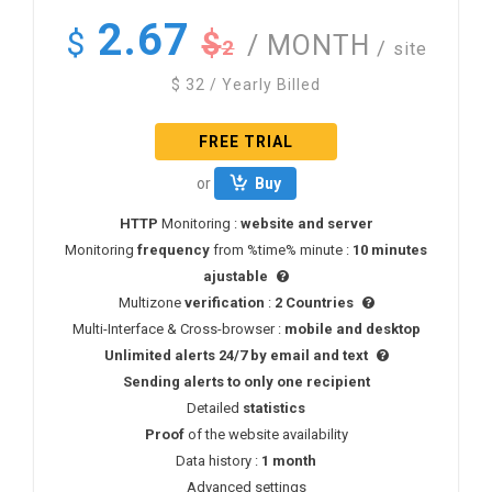
2.67
$
$
/ MONTH
2
/
site
$
32
/ Yearly Billed
FREE TRIAL
or
Buy
HTTP
Monitoring :
website and server
Monitoring
frequency
from %time% minute :
10 minutes
ajustable
Multizone
verification
:
2 Countries
Multi-Interface & Cross-browser :
mobile and desktop
Unlimited alerts 24/7 by email and text
Sending alerts to only one recipient
Detailed
statistics
Proof
of the website availability
Data history :
1 month
Advanced settings