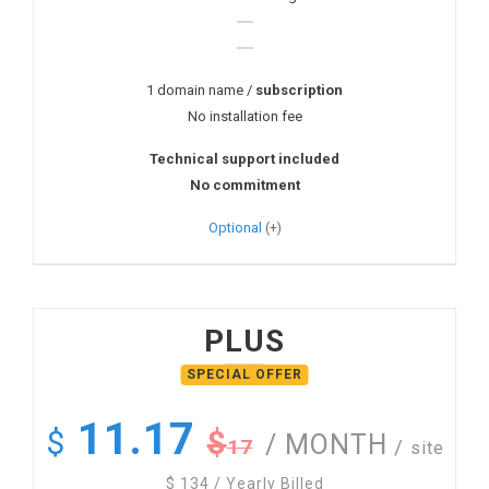
1 domain name /
subscription
No installation fee
Technical support included
No commitment
Optional
PLUS
11.17
$
$
/ MONTH
17
/
site
$
134
/ Yearly Billed