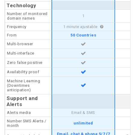
Technology
Technology
Number of monitored
Number of monitored
1
domain names
domain names
Frequency
Frequency
1 minute ajustable
From
From
50 Countries
Multi-browser
Multi-browser
Multi-interface
Multi-interface
Zero false positive
Zero false positive
Availability proof
Availability proof
Machine Learning
Machine Learning
(Downtimes
(Downtimes
anticipation)
anticipation)
Support and
Support and
Alerts
Alerts
Alerts media
Alerts media
Email & SMS
Number SMS Alerts /
Number SMS Alerts /
unlimited
month
month
Email, chat & phone 5/7 (7