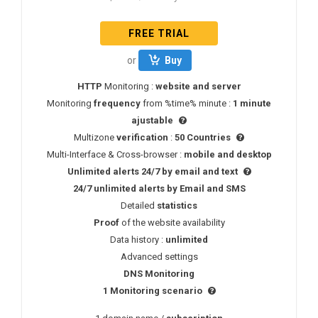
FREE TRIAL
or
Buy
HTTP
Monitoring :
website and server
Monitoring
frequency
from %time% minute :
1 minute
ajustable
Multizone
verification
:
50 Countries
Multi-Interface & Cross-browser :
mobile and desktop
Unlimited alerts 24/7 by email and text
24/7
unlimited alerts
by
Email
and
SMS
Detailed
statistics
Proof
of the website availability
Data history :
unlimited
Advanced settings
DNS
Monitoring
1 Monitoring scenario