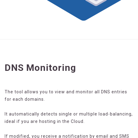
DNS Monitoring
The tool allows you to view and monitor all DNS entries
for each domains.
It automatically detects single or multiple load-balancing,
ideal if you are hosting in the Cloud.
If modified, you receive a notification by email and SMS