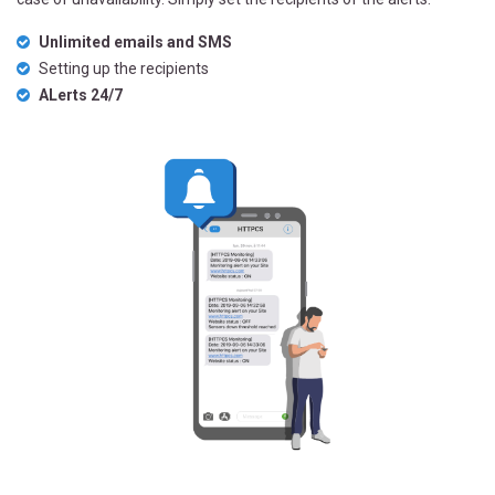
Unlimited emails and SMS
Setting up the recipients
ALerts 24/7