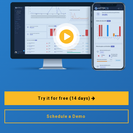
Try it for free
(14 days)
Schedule a Demo