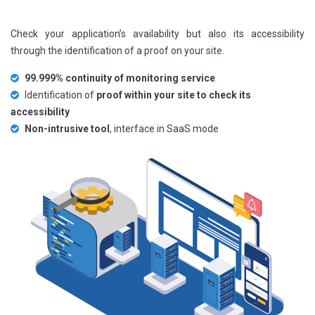
Check your application’s availability but also its accessibility
through the identification of a proof on your site.
99.999% continuity of monitoring service
Identification of
proof within your site to check its
accessibility
Non-intrusive tool
, interface in SaaS mode