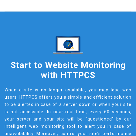
Start to Website Monitoring
with HTTPCS
When a site is no longer available, you may lose web
users. HTTPCS offers you a simple and efficient solution
to be alerted in case of a server down or when your site
is not accessible. In near-real time, every 60 seconds,
your server and your site will be "questioned" by our
intelligent web monitoring tool to alert you in case of
unavailability. Moreover, control your site’s performance