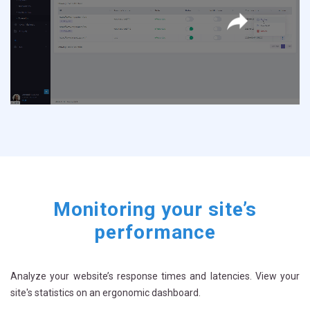
Once your scenario is saved, you can replay it at any time by clicking on
“replay”
Monitoring your site’s
performance
Analyze your website’s response times and latencies. View your
site's statistics on an ergonomic dashboard.