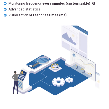
Monitoring frequency
every minutes (customizable)
Advanced statistics
Visualization of
response times (ms)