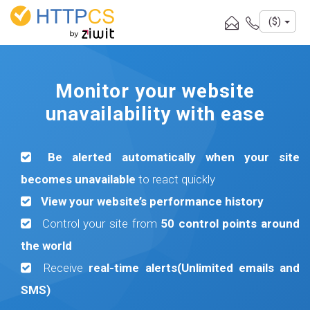
Cookies management panel
($)
Monitor your website
unavailability with ease
Be alerted automatically when your site
becomes unavailable
to react quickly
View your website’s performance history
Control your site from
50 control points around
the world
Receive
real-time alerts(Unlimited emails and
SMS)