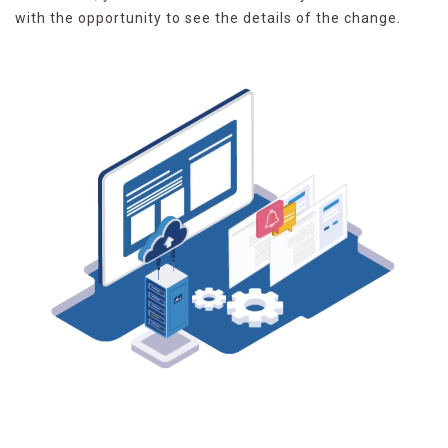
with the opportunity to see the details of the change.