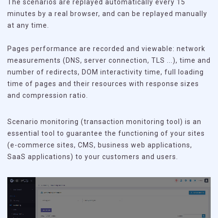
The scenarios are replayed automatically every 15
minutes by a real browser, and can be replayed manually
at any time.
Pages performance are recorded and viewable: network
measurements (DNS, server connection, TLS ...), time and
number of redirects, DOM interactivity time, full loading
time of pages and their resources with response sizes
and compression ratio.
Scenario monitoring (transaction monitoring tool) is an
essential tool to guarantee the functioning of your sites
(e-commerce sites, CMS, business web applications,
SaaS applications) to your customers and users.