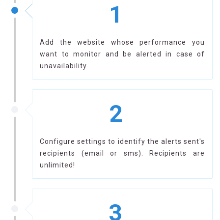
1
Add the website whose performance you
want to monitor and be alerted in case of
unavailability.
2
Configure settings to identify the alerts sent's
recipients (email or sms). Recipients are
unlimited!
3