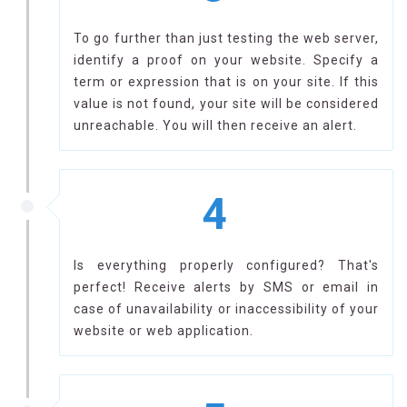
To go further than just testing the web server,
identify a proof on your website. Specify a
term or expression that is on your site. If this
value is not found, your site will be considered
unreachable. You will then receive an alert.
4
Is everything properly configured? That's
perfect! Receive alerts by SMS or email in
case of unavailability or inaccessibility of your
website or web application.