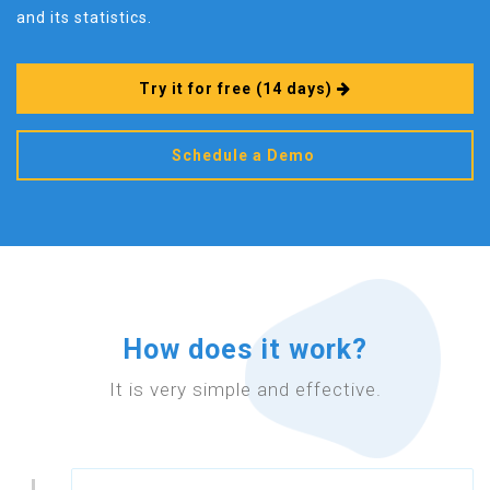
and its statistics.
Try it for free
(14 days)
Schedule a Demo
How does it work?
It is very simple and effective.