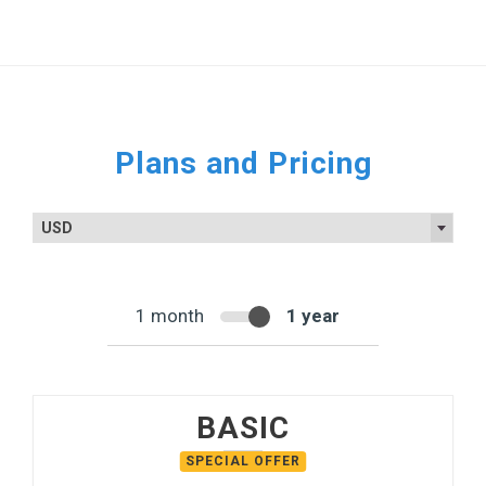
Plans and Pricing
USD
1 month
1 year
BASIC