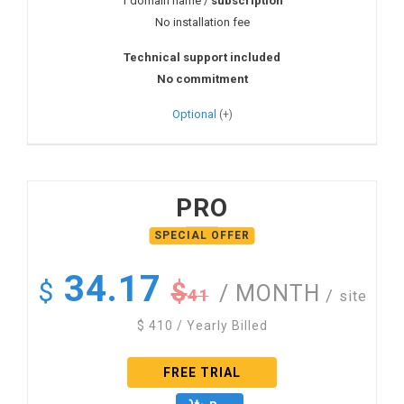
1 domain name /
subscription
No installation fee
Technical support included
No commitment
Optional
PRO
34.17
$
$
/ MONTH
41
/
site
$
410
/ Yearly Billed
FREE TRIAL