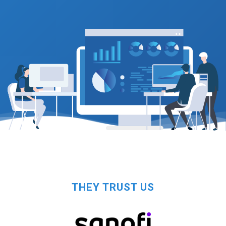
THEY TRUST US