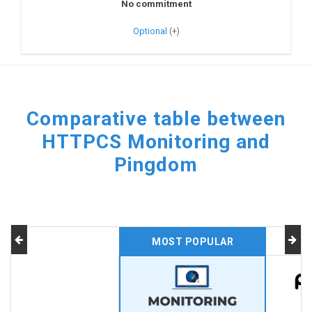
No commitment
Optional
Comparative table between
HTTPCS Monitoring and
Pingdom
MOST POPULAR