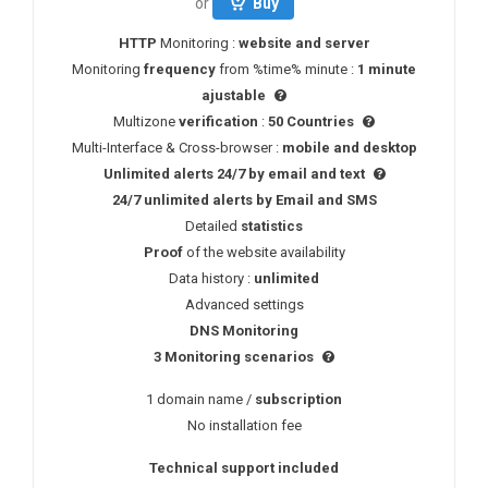
or
Buy
HTTP
Monitoring :
website and server
Monitoring
frequency
from %time% minute :
1 minute
ajustable
Multizone
verification
:
50 Countries
Multi-Interface & Cross-browser :
mobile and desktop
Unlimited alerts 24/7 by email and text
24/7
unlimited alerts
by
Email
and
SMS
Detailed
statistics
Proof
of the website availability
Data history :
unlimited
Advanced settings
DNS
Monitoring
3 Monitoring scenarios
1 domain name /
subscription
No installation fee
Technical support included