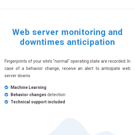
Web server monitoring and
downtimes anticipation
Fingerprints of your site’s "normal" operating state are recorded. In
case of a behavior change, receive an alert to anticipate web
server downs.
Machine Learning
Behavior changes
detection
Technical support included