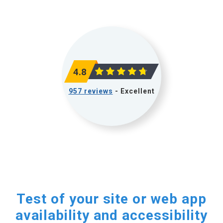
4.8
957 reviews
- Excellent
Test of your site or web app
availability and accessibility