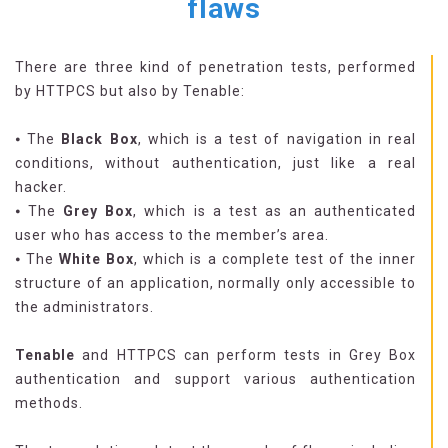
flaws
There are three kind of penetration tests, performed
by HTTPCS but also by Tenable:
⦁ The
Black Box
, which is a test of navigation in real
conditions, without authentication, just like a real
hacker.
⦁ The
Grey Box
, which is a test as an authenticated
user who has access to the member’s area.
⦁ The
White Box
, which is a complete test of the inner
structure of an application, normally only accessible to
the administrators.
Tenable
and HTTPCS can perform tests in Grey Box
authentication and support various authentication
methods.