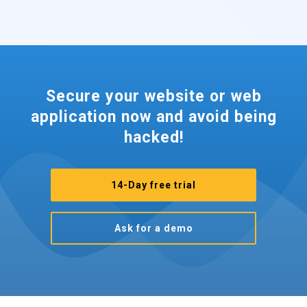
Secure your website or web
application now and avoid being
hacked!
14-Day free trial
Ask for a demo