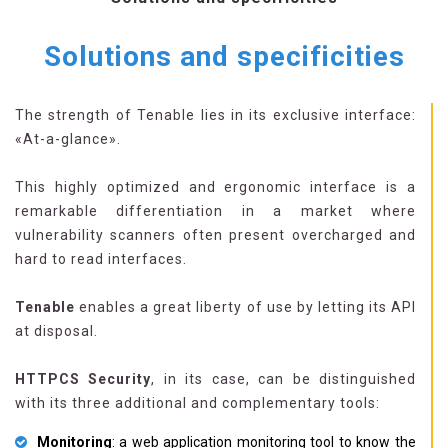
Solutions and specificities
The strength of Tenable lies in its exclusive interface:
«At-a-glance».
This highly optimized and ergonomic interface is a
remarkable differentiation in a market where
vulnerability scanners often present overcharged and
hard to read interfaces.
Tenable
enables a great liberty of use by letting its API
at disposal.
HTTPCS Security
, in its case, can be distinguished
with its three additional and complementary tools:
Monitoring
: a web application monitoring tool to know the