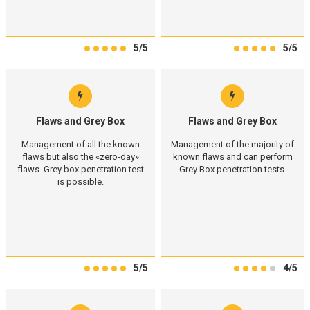
5/5
5/5
Flaws and Grey Box
Flaws and Grey Box
Management of all the known
Management of the majority of
flaws but also the «zero-day»
known flaws and can perform
flaws. Grey box penetration test
Grey Box penetration tests.
is possible.
5/5
4/5