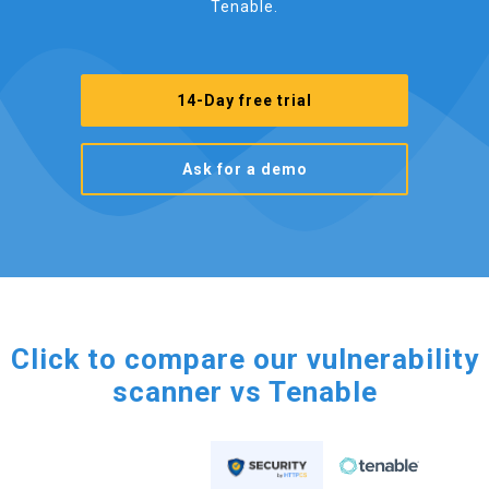
Tenable.
14-Day free trial
Ask for a demo
Click to compare our vulnerability
scanner vs Tenable