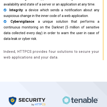
availability and state of a server or an application at any time.
Integrity
: a device which sends a notification about any
suspicious change in the inner code of a web application.
Cybervigilance
: a unique solution that performs a
continuous monitoring on the Darknet (5 million of sensitive
data collected every day) in order to warn the user in case of
data leak or cyber risk.
Indeed, HTTPCS provides four solutions to secure your
web applications and your data.