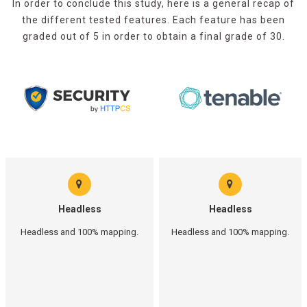
In order to conclude this study, here is a general recap of
the different tested features. Each feature has been
graded out of 5 in order to obtain a final grade of 30.
Headless
Headless
Headless and 100% mapping.
Headless and 100% mapping.