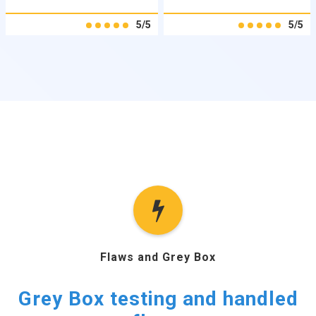
5/5
5/5
Flaws and Grey Box
Grey Box testing and handled