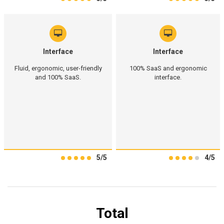
Interface
Interface
Fluid, ergonomic, user-friendly
100% SaaS and ergonomic
and 100% SaaS.
interface.
5/5
4/5
Total