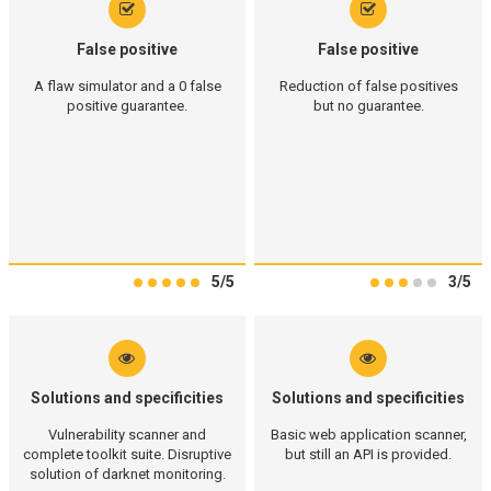
False positive
False positive
A flaw simulator and a 0 false
Reduction of false positives
positive guarantee.
but no guarantee.
5/5
3/5
Solutions and specificities
Solutions and specificities
Vulnerability scanner and
Basic web application scanner,
complete toolkit suite. Disruptive
but still an API is provided.
solution of darknet monitoring.