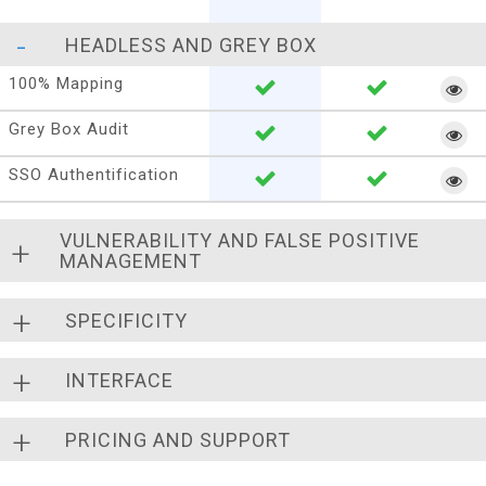
HEADLESS AND GREY BOX
100% Mapping
Grey Box Audit
SSO Authentification
VULNERABILITY AND FALSE POSITIVE
MANAGEMENT
SPECIFICITY
INTERFACE
PRICING AND SUPPORT