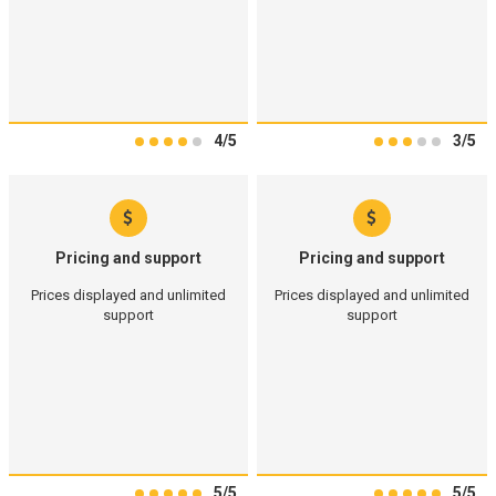
4/5
3/5
Pricing and support
Pricing and support
Prices displayed and unlimited
Prices displayed and unlimited
support
support
5/5
5/5