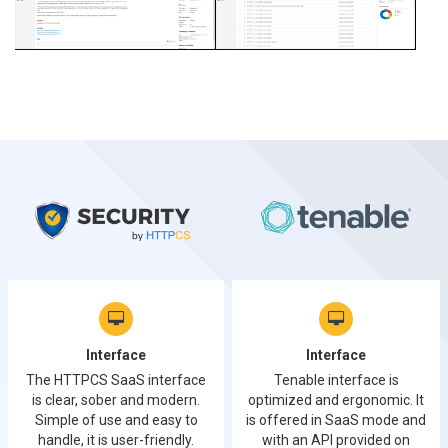
Interface
Interface
The HTTPCS SaaS interface
Tenable interface is
is clear, sober and modern.
optimized and ergonomic. It
Simple of use and easy to
is offered in SaaS mode and
handle, it is user-friendly.
with an API provided on