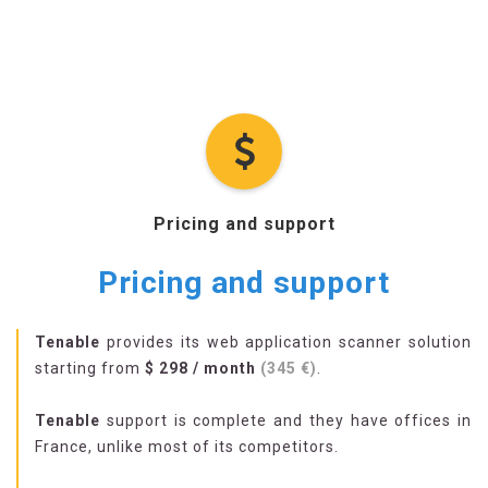
Pricing and support
Pricing and support
Tenable
provides its web application scanner solution
starting from
$ 298 / month
(345 €)
.
Tenable
support is complete and they have offices in
France, unlike most of its competitors.