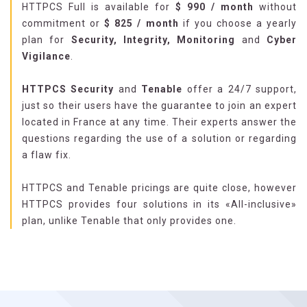
HTTPCS Full is available for
$
990
/ month
without
commitment or
$
825
/ month
if you choose a yearly
plan for
Security, Integrity, Monitoring
and
Cyber
Vigilance
.
HTTPCS Security
and
Tenable
offer a 24/7 support,
just so their users have the guarantee to join an expert
located in France at any time. Their experts answer the
questions regarding the use of a solution or regarding
a flaw fix.
HTTPCS and Tenable pricings are quite close, however
HTTPCS provides four solutions in its «All-inclusive»
plan, unlike Tenable that only provides one.