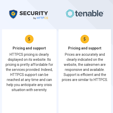
Pricing and support
Pricing and support
HTTPCS pricing is clearly
Prices are accurately and
displayed on its website. Its
clearly indicated on the
pricing is pretty affordable for
website, the salesmen are
the services provided. Indeed,
responsive and available.
HTTPCS support can be
Support is efficient and the
reached at any time and can
prices are similar to HTTPCS.
help you anticipate any crisis
situation with serenity.