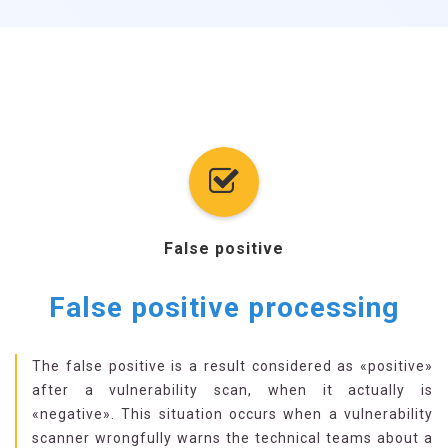
False positive
False positive processing
The false positive is a result considered as «positive»
after a vulnerability scan, when it actually is
«negative». This situation occurs when a vulnerability
scanner wrongfully warns the technical teams about a