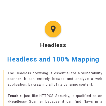
Headless
Headless and 100% Mapping
The Headless browsing is essential for a vulnerability
scanner. It can entirely browse and analyze a web
application, by crawling all of its dynamic content.
Tenable
, just like HTTPCS Security, is qualified as an
«Headless» Scanner because it can find flaws in a