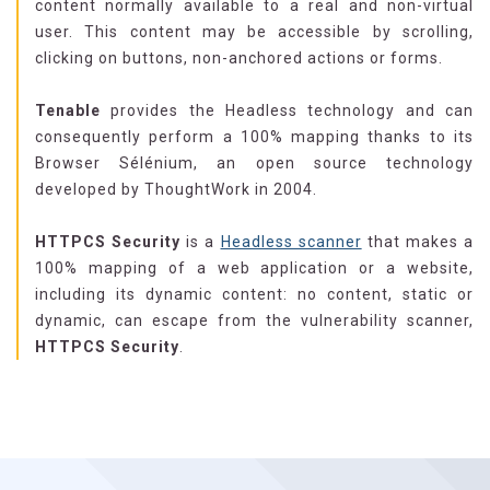
content normally available to a real and non-virtual
user. This content may be accessible by scrolling,
clicking on buttons, non-anchored actions or forms.
Tenable
provides the Headless technology and can
consequently perform a 100% mapping thanks to its
Browser Sélénium, an open source technology
developed by ThoughtWork in 2004.
HTTPCS Security
is a
Headless scanner
that makes a
100% mapping of a web application or a website,
including its dynamic content: no content, static or
dynamic, can escape from the vulnerability scanner,
HTTPCS Security
.