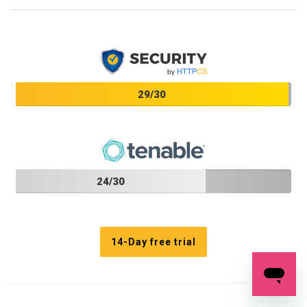
29/30
24/30
14-Day free trial