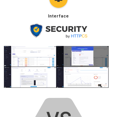
Interface