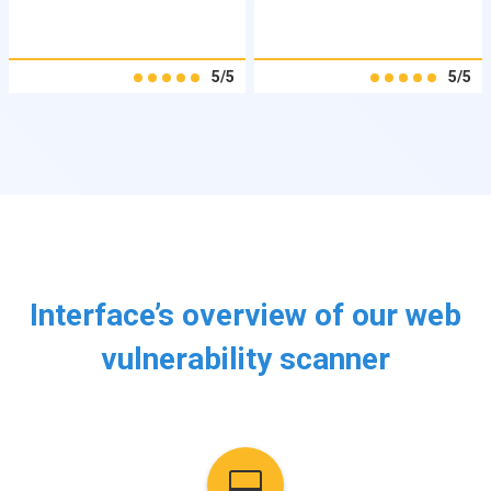
5/5
5/5
Interface’s overview of our web
vulnerability scanner