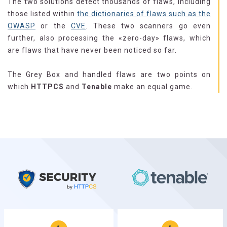
The two solutions detect thousands of flaws, including
those listed within
the dictionaries of flaws such as the
OWASP
or the
CVE
. These two scanners go even
further, also processing the «zero-day» flaws, which
are flaws that have never been noticed so far.
The Grey Box and handled flaws are two points on
which
HTTPCS
and
Tenable
make an equal game.