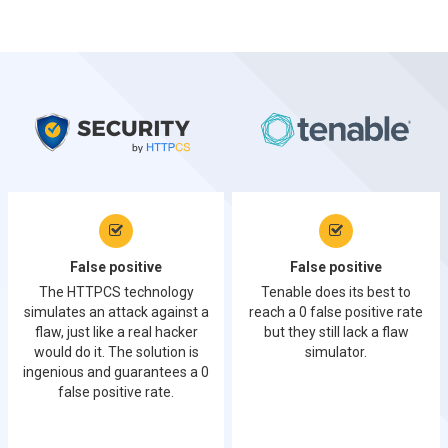
False positive
False positive
The HTTPCS technology
Tenable does its best to
simulates an attack against a
reach a 0 false positive rate
flaw, just like a real hacker
but they still lack a flaw
would do it. The solution is
simulator.
ingenious and guarantees a 0
false positive rate.