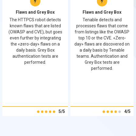
Flaws and Grey Box
Flaws and Grey Box
The HTTPCS robot detects
Tenable detects and
known flaws that are listed
processes flaws that come
(OWASP and CVE), but goes
from listings like the OWASP
even further by integrating
top 10 or the CVE. «Zero-
the «zero-day» flaws on a
day» flaws are discovered on
daily basis. Grey Box
a daily basis by Tenable
authentication tests are
teams. Authentication and
performed.
Grey Box tests are
performed.
5/5
4/5