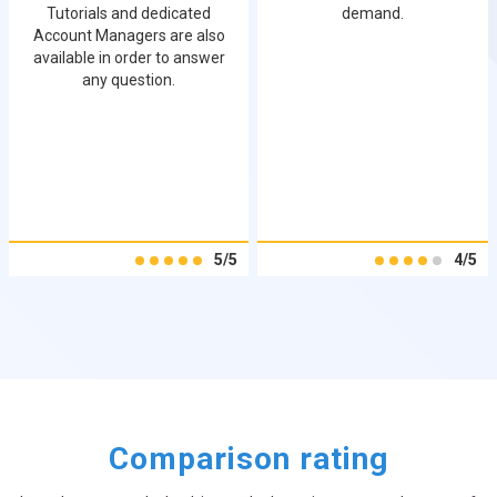
Tutorials and dedicated
demand.
Account Managers are also
available in order to answer
any question.
5/5
4/5
Comparison rating