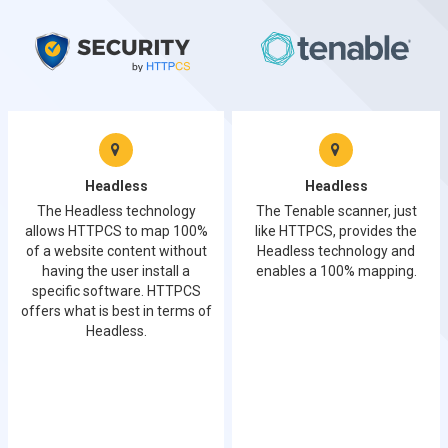
Headless
Headless
The Headless technology
The Tenable scanner, just
allows HTTPCS to map 100%
like HTTPCS, provides the
of a website content without
Headless technology and
having the user install a
enables a 100% mapping.
specific software. HTTPCS
offers what is best in terms of
Headless.