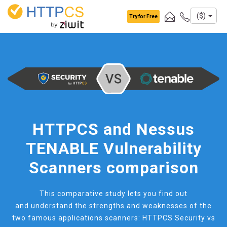
Cookies management panel
($)
Try for Free
HTTPCS and Nessus
TENABLE Vulnerability
Scanners comparison
This comparative study lets you find out
and understand the strengths and weaknesses of the
two famous applications scanners: HTTPCS Security vs