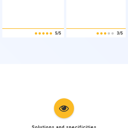
5/5
3/5
Solutions and specificities