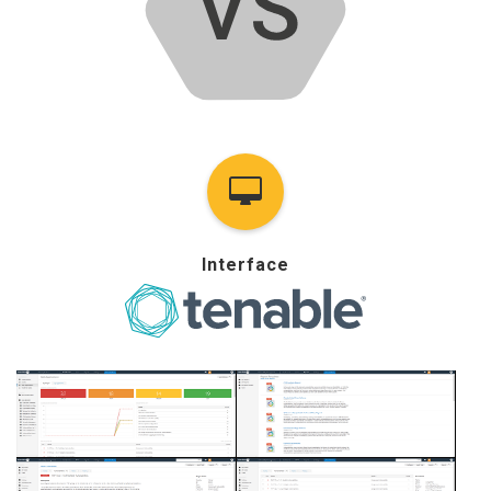
Interface