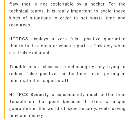
flaw that is not exploitable by a hacker. For the
technical teams, it is really important to avoid these
kinds of situations in order to not waste time and
resources.
HTTPCS
displays a zero false positive guarantee
thanks to its simulator which reports a flaw only when
it is truly exploitable.
Tenable
has a classical functioning by only trying to
reduce false positives or fix them after getting in
touch with the support staff.
HTTPCS Security
is consequently much better than
Tenable on that point because it offers a unique
guarantee in the world of cybersecurity, while saving
time and money.