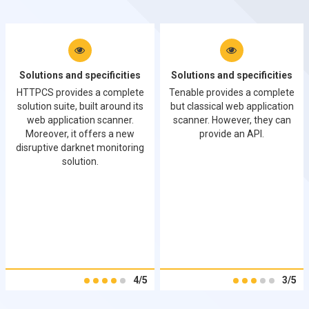
Solutions and specificities
Solutions and specificities
HTTPCS provides a complete
Tenable provides a complete
solution suite, built around its
but classical web application
web application scanner.
scanner. However, they can
Moreover, it offers a new
provide an API.
disruptive darknet monitoring
solution.
4/5
3/5